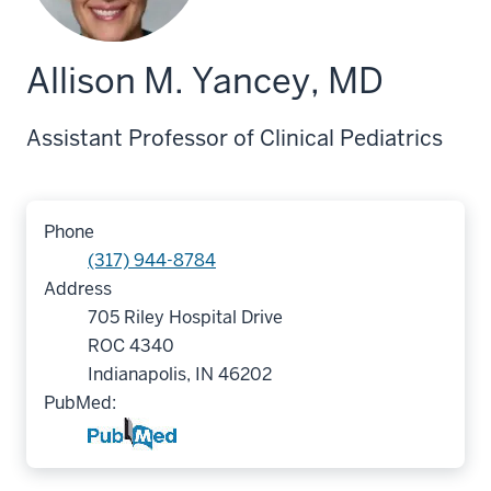
Allison M. Yancey, MD
Assistant Professor of Clinical Pediatrics
Phone
(317) 944-8784
Address
705 Riley Hospital Drive
ROC 4340
Indianapolis, IN 46202
PubMed: