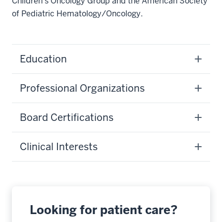
Children’s Oncology Group and the American Society
of Pediatric Hematology/Oncology.
Education
Professional Organizations
Board Certifications
Clinical Interests
Looking for patient care?