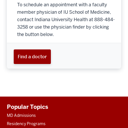
To schedule an appointment with a faculty
member physician of IU School of Medicine,
contact Indiana University Health at 888-484-
3258 or use the physician finder by clicking
the button below.
Find a doctor
Additional
Popular Topics
resources
MD Admissions
Residency Programs