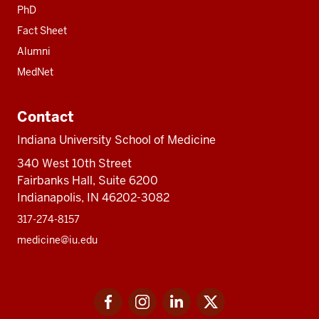
PhD
Fact Sheet
Alumni
MedNet
Contact
Indiana University School of Medicine
340 West 10th Street
Fairbanks Hall, Suite 6200
Indianapolis, IN 46202-3082
317-274-8157
medicine@iu.edu
Social
Facebook
Instagram
LinkedIn
Twitter
media