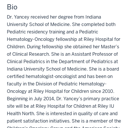
Bio
Dr. Yancey received her degree from Indiana
University School of Medicine. She completed both
Pediatric residency training and a Pediatric
Hematology-Oncology fellowship at Riley Hospital for
Children. During fellowship she obtained her Master’s
of Clinical Research. She is an Assistant Professor of
Clinical Pediatrics in the Department of Pediatrics at
Indiana University School of Medicine. She is a board
certified hematologist-oncologist and has been on
faculty in the Division of Pediatric Hematology-
Oncology at Riley Hospital for Children since 2010.
Beginning in July 2014, Dr. Yancey’s primary practice
site will be at Riley Hospital for Children at Riley IU
Health North. She is interested in quality of care and
patient satisfaction initiatives. She is a member of the