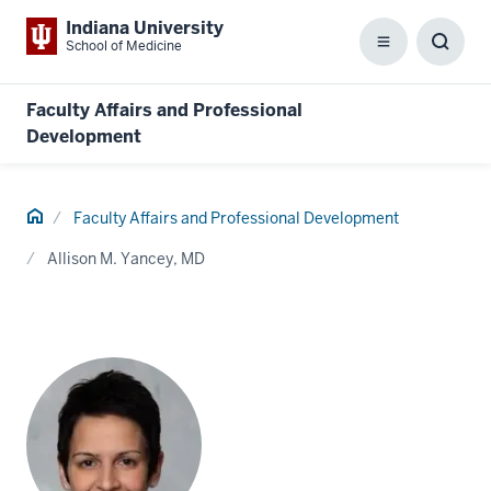
Indiana University
School of Medicine
Menu
Toggl
Searc
Box
Faculty Affairs and Professional
Development
Home
Faculty Affairs and Professional Development
Allison M. Yancey, MD