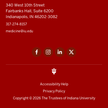
340 West 10th Street
Fairbanks Hall, Suite 6200
Indianapolis, IN 46202-3082
317-274-8157
medicine@iu.edu
Social
Facebook
Instagram
LinkedIn
Twitter
media
Accessibility Help
Privacy Policy
Copyright
© 2026 The Trustees of
Indiana University