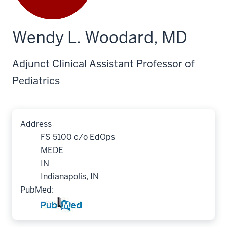
Wendy L. Woodard, MD
Adjunct Clinical Assistant Professor of
Pediatrics
Address
FS 5100 c/o EdOps
MEDE
IN
Indianapolis, IN
PubMed: