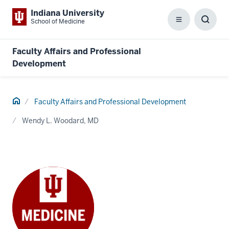
Indiana University
School of Medicine
Menu
Toggl
Searc
Box
Faculty Affairs and Professional
Development
Home
Faculty Affairs and Professional Development
Wendy L. Woodard, MD