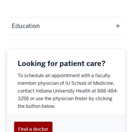
Education
Looking for patient care?
To schedule an appointment with a faculty
member physician of IU School of Medicine,
contact Indiana University Health at 888-484-
3258 or use the physician finder by clicking
the button below.
Find a doctor