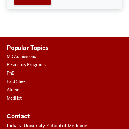
Additional
Popular Topics
resources
MD Admissions
Residency Programs
PhD
Fact Sheet
Alumni
MedNet
Contact
Indiana University School of Medicine