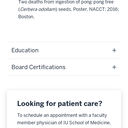
Two deaths from ingestion of pong-pong tree
(
Cerbera odollam
) seeds. Poster, NACCT; 2016;
Boston,
Education
Board Certifications
Looking for patient care?
To schedule an appointment with a faculty
member physician of IU School of Medicine,