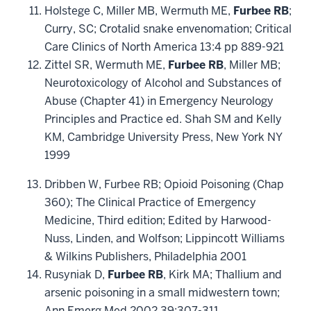
Holstege C, Miller MB, Wermuth ME,
Furbee RB
;
Curry, SC; Crotalid snake envenomation; Critical
Care Clinics of North America 13:4 pp 889-921
Zittel SR, Wermuth ME,
Furbee RB
, Miller MB;
Neurotoxicology of Alcohol and Substances of
Abuse (Chapter 41) in Emergency Neurology
Principles and Practice ed. Shah SM and Kelly
KM, Cambridge University Press, New York NY
1999
Dribben W, Furbee RB; Opioid Poisoning (Chap
360); The Clinical Practice of Emergency
Medicine, Third edition; Edited by Harwood-
Nuss, Linden, and Wolfson; Lippincott Williams
& Wilkins Publishers, Philadelphia 2001
Rusyniak D,
Furbee RB
, Kirk MA; Thallium and
arsenic poisoning in a small midwestern town;
Ann Emerg Med 2002 39:307-311