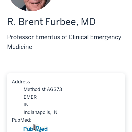
R. Brent Furbee, MD
Professor Emeritus of Clinical Emergency
Medicine
Address
Methodist AG373
EMER
IN
Indianapolis, IN
PubMed: