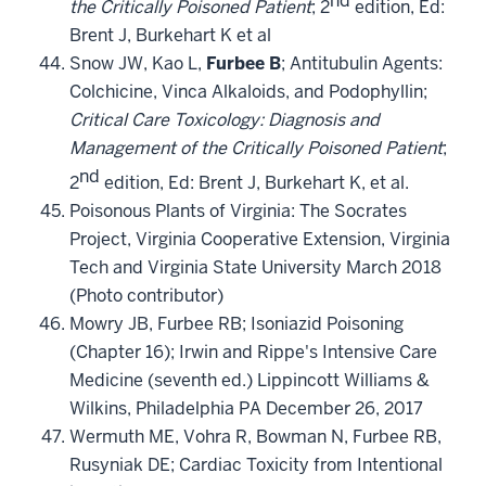
the Critically Poisoned Patient
; 2
edition, Ed:
Brent J, Burkehart K et al
Snow JW, Kao
L,
Furbee B
; Antitubulin Agents:
Colchicine, Vinca Alkaloids, and Podophyllin;
Critical Care Toxicology: Diagnosis and
Management of the Critically Poisoned Patient
;
nd
2
edition, Ed: Brent J, Burkehart K, et al.
Poisonous Plants of Virginia: The Socrates
Project, Virginia Cooperative Extension, Virginia
Tech and Virginia State University March 2018
(Photo contributor)
Mowry JB, Furbee RB; Isoniazid Poisoning
(Chapter 16); Irwin and Rippe's Intensive Care
Medicine (seventh ed.) Lippincott Williams &
Wilkins, Philadelphia PA December 26, 2017
Wermuth ME, Vohra R, Bowman N, Furbee RB,
Rusyniak DE; Cardiac Toxicity from Intentional