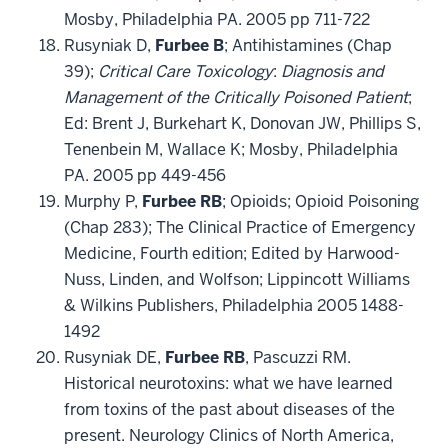
Mosby, Philadelphia PA. 2005 pp 711-722
Rusyniak D,
Furbee B
; Antihistamines (Chap
39);
Critical Care Toxicology
:
Diagnosis and
Management of the Critically Poisoned Patient
;
Ed: Brent J, Burkehart K, Donovan JW, Phillips S,
Tenenbein M, Wallace K; Mosby, Philadelphia
PA. 2005 pp 449-456
Murphy P,
Furbee RB
; Opioids; Opioid Poisoning
(Chap 283); The Clinical Practice of Emergency
Medicine, Fourth edition; Edited by Harwood-
Nuss, Linden, and Wolfson; Lippincott Williams
& Wilkins Publishers, Philadelphia 2005 1488-
1492
Rusyniak DE,
Furbee RB
, Pascuzzi RM.
Historical neurotoxins: what we have learned
from toxins of the past about diseases of the
present. Neurology Clinics of North America,