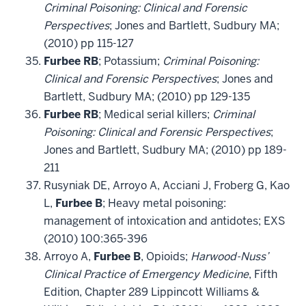
Criminal Poisoning: Clinical and Forensic
Perspectives
; Jones and Bartlett, Sudbury MA;
(2010) pp 115-127
Furbee RB
; Potassium;
Criminal Poisoning:
Clinical and Forensic Perspectives
; Jones and
Bartlett, Sudbury MA; (2010) pp 129-135
Furbee RB
; Medical serial killers;
Criminal
Poisoning: Clinical and Forensic Perspectives
;
Jones and Bartlett, Sudbury MA; (2010) pp 189-
211
Rusyniak DE, Arroyo A, Acciani J, Froberg G, Kao
L,
Furbee B
; Heavy metal poisoning:
management of intoxication and antidotes; EXS
(2010) 100:365-396
Arroyo A,
Furbee B
, Opioids;
Harwood-Nuss’
Clinical Practice of Emergency Medicine
, Fifth
Edition, Chapter 289 Lippincott Williams &