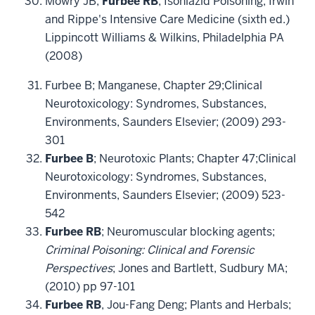
Mowry JB,
Furbee RB
; Isoniazid Poisoning; Irwin
and Rippe's Intensive Care Medicine (sixth ed.)
Lippincott Williams & Wilkins, Philadelphia PA
(2008)
Furbee B; Manganese, Chapter 29;Clinical
Neurotoxicology: Syndromes, Substances,
Environments, Saunders Elsevier; (2009) 293-
301
Furbee B
; Neurotoxic Plants; Chapter 47;Clinical
Neurotoxicology: Syndromes, Substances,
Environments, Saunders Elsevier; (2009) 523-
542
Furbee RB
; Neuromuscular blocking agents;
Criminal Poisoning: Clinical and Forensic
Perspectives
; Jones and Bartlett, Sudbury MA;
(2010) pp 97-101
Furbee RB
, Jou-Fang Deng; Plants and Herbals;