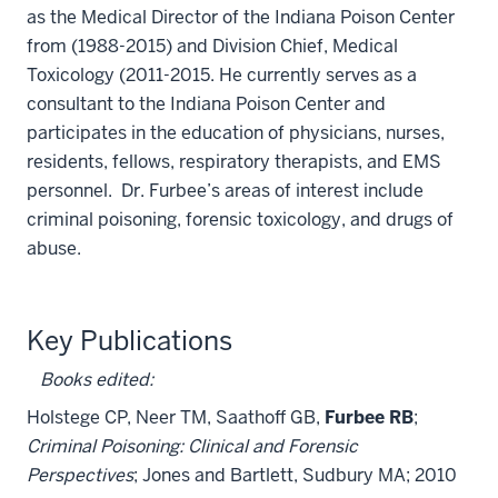
as the Medical Director of the Indiana Poison Center
from (1988-2015) and Division Chief, Medical
Toxicology (2011-2015. He currently serves as a
consultant to the Indiana Poison Center and
participates in the education of physicians, nurses,
residents, fellows, respiratory therapists, and EMS
personnel. Dr. Furbee’s areas of interest include
criminal poisoning, forensic toxicology, and drugs of
abuse.
Key Publications
Books edited
:
Holstege CP, Neer TM, Saathoff GB,
Furbee RB
;
Criminal Poisoning: Clinical and Forensic
Perspectives
; Jones and Bartlett, Sudbury MA; 2010