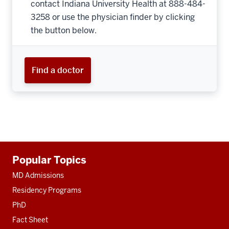
contact Indiana University Health at 888-484-
3258 or use the physician finder by clicking
the button below.
Find a doctor
Additional
Popular Topics
resources
MD Admissions
Residency Programs
PhD
Fact Sheet