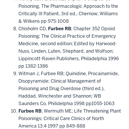
Poisoning, The Pharmacologic Approach to the
Critically Ill Patient, 3rd ed., Chernow; Williams
& Wilkens pp 975-1008
Chisholm CD,
Furbee RB
; Chapter 352 Opioid
Poisoning; The Clinical Practice of Emergency
Medicine, second edition; Edited by Harwood-
Nuss, Linden, Luten, Shephard, and Wolfson;
Lippincott-Raven Publishers, Philadelphia 1996
pp 1382-1386
Witman J, Furbee RB; Quinidine, Procainamide,
Disopyramide; Clinical Management of
Poisoning and Drug Overdose (third ed.),
Haddad, Winchester and Shannon; WB
Saunders Co. Philidelphia 1998 pp1055-1063
Furbee RB
; Wermuth ME; Life Threatening Plant
Poisonings; Critical Care Clinics of North
America 13:4 1997 pp 849-888