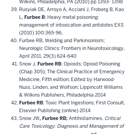
Wilkins, Philadelphia, PA (2010) pp 1393- 1398
Rusyiak DE, Arroyo A, Acciani J, Froberg B, Kao
L,
Furbee B
; Heavy metal poisoning:
management of intoxication and antidotes EXS
(2010) 100:365-96,
Furbee RB, Welding and Parkinsonism;
Neurologic Clinics: Frontiers in Neurotoxicology,
April 2011, 29(3) 624-640
Snow J,
Furbee RB
; Opioids; Opioid Poisoning
(Chap 305); The Clinical Practice of Emergency
Medicine, Fifth edition; Edited by Harwood-
Nuss, Linden, and Wolfson; Lippincott Williams
& Wilkins Publishers, Philadelphia 2014
Furbee RB
; Toxic Plant Ingestions; First Consult,
Elsevier Publishing (online) 2014
Snow JW
, Furbee RB;
Antihistamines,
Critical
Care Toxicology
:
Diagnosis and Management of
nd