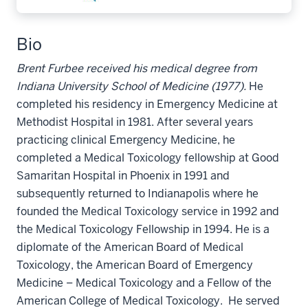
Bio
Brent Furbee received his medical degree from
Indiana University School of Medicine (1977).
He
completed his residency in Emergency Medicine at
Methodist Hospital in 1981. After several years
practicing clinical Emergency Medicine, he
completed a Medical Toxicology fellowship at Good
Samaritan Hospital in Phoenix in 1991 and
subsequently returned to Indianapolis where he
founded the Medical Toxicology service in 1992 and
the Medical Toxicology Fellowship in 1994. He is a
diplomate of the American Board of Medical
Toxicology, the American Board of Emergency
Medicine – Medical Toxicology and a Fellow of the
American College of Medical Toxicology. He served