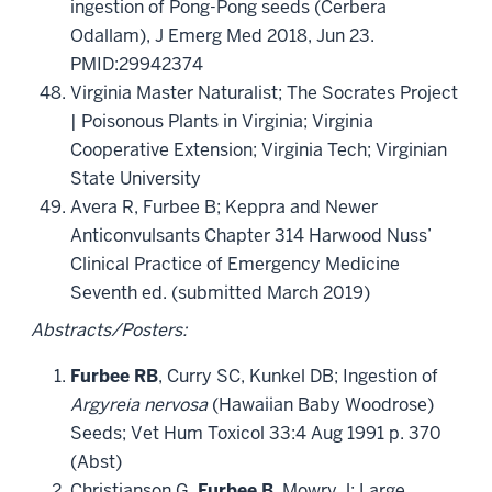
ingestion of Pong-Pong seeds (Cerbera
Odallam), J Emerg Med 2018, Jun 23.
PMID:29942374
Virginia Master Naturalist; The Socrates Project
| Poisonous Plants in Virginia; Virginia
Cooperative Extension; Virginia Tech; Virginian
State University
Avera R, Furbee B; Keppra and Newer
Anticonvulsants Chapter 314 Harwood Nuss’
Clinical Practice of Emergency Medicine
Seventh ed. (submitted March 2019)
Abstracts/Posters:
Furbee RB
, Curry SC, Kunkel DB; Ingestion of
Argyreia nervosa
(Hawaiian Baby Woodrose)
Seeds; Vet Hum Toxicol 33:4 Aug 1991 p. 370
(Abst)
Christianson G,
Furbee B
, Mowry J; Large