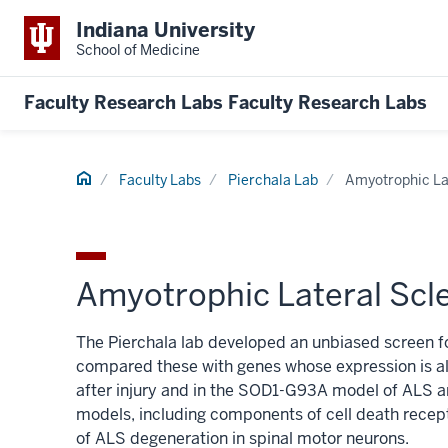
Indiana University
School of Medicine
Faculty Research Labs
Faculty Research Labs
Home
Faculty Labs
Pierchala Lab
Amyotrophic La
Amyotrophic Lateral Scl
The Pierchala lab developed an unbiased screen fo
compared these with genes whose expression is al
after injury and in the SOD1-G93A model of ALS 
models, including components of cell death recept
of ALS degeneration in spinal motor neurons.