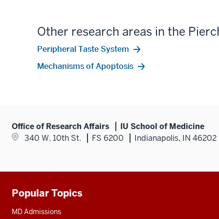
Other research areas in the Pierc
Peripheral Taste System
Mechanisms of Apoptosis
Office of Research Affairs
IU School of Medicine
340 W. 10th St.
FS 6200
Indianapolis, IN 46202
Popular Topics
Additional
resources
MD Admissions