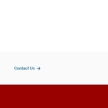
Contact Us