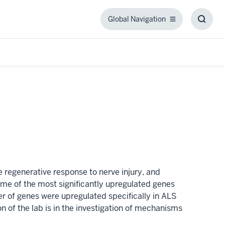
Global Navigation
Global
Toggl
Navigation
Searc
Box
 regenerative response to nerve injury, and
e of the most significantly upregulated genes
 of genes were upregulated specifically in ALS
 of the lab is in the investigation of mechanisms