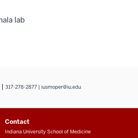
hala lab
317-278-2877 | iusmoper@iu.edu
Contact
Indiana University School of Medicine