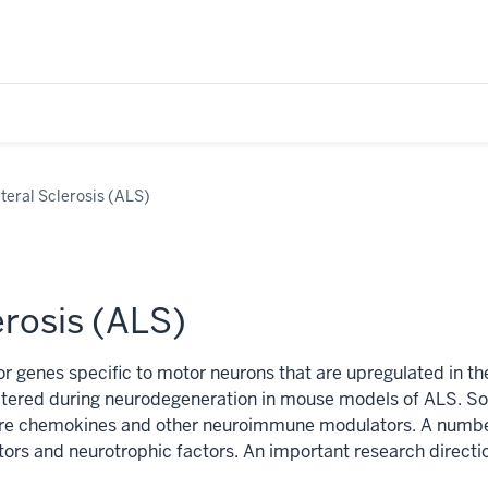
teral Sclerosis (ALS)
erosis (ALS)
r genes specific to motor neurons that are upregulated in the
tered during neurodegeneration in mouse models of ALS. Som
are chemokines and other neuroimmune modulators. A number
ors and neurotrophic factors. An important research direction