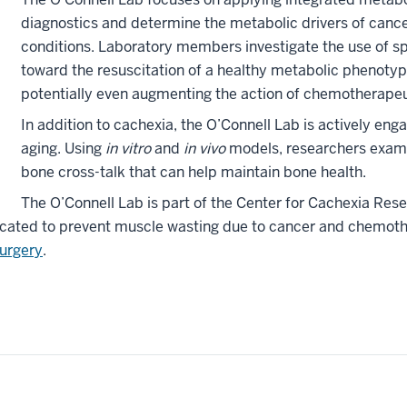
diagnostics and determine the metabolic drivers of canc
conditions. Laboratory members investigate the use of s
toward the resuscitation of a healthy metabolic phenotype
potentially even augmenting the action of chemotherapeu
In addition to cachexia, the O’Connell Lab is actively en
aging. Using
in vitro
and
in vivo
models, researchers exami
bone cross-talk that can help maintain bone health.
The O’Connell Lab is part of the Center for Cachexia Res
edicated to prevent muscle wasting due to cancer and chemoth
urgery
.