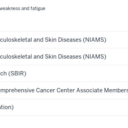
weakness and fatigue
usculoskeletal and Skin Diseases (NIAMS)
usculoskeletal and Skin Diseases (NIAMS)
rch (SBIR)
 Comprehensive Cancer Center Associate Member
tion)