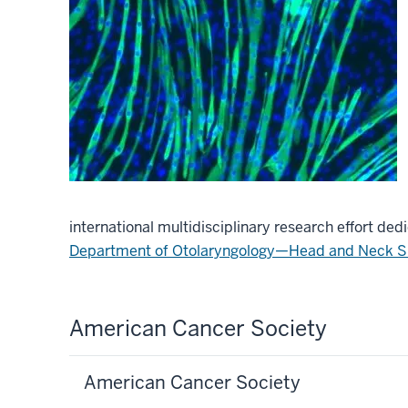
international multidisciplinary research effort d
Department of Otolaryngology—Head and Neck S
American Cancer Society
American Cancer Society