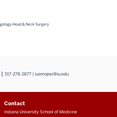
ngology-Head & Neck Surgery
317-278-2877 | iusmoper@iu.edu
Contact
Indiana University School of Medicine