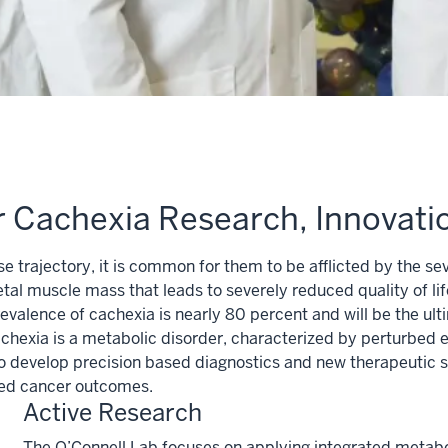
or Cachexia Research, Innovat
ase trajectory, it is common for them to be afflicted by the
etal muscle mass that leads to severely reduced quality of l
evalence of cachexia is nearly 80 percent and will be the ult
 cachexia is a metabolic disorder, characterized by perturbe
 to develop precision based diagnostics and new therapeutic
ved cancer outcomes.
Active Research
The O’Connell Lab focuses on applying integrated metab