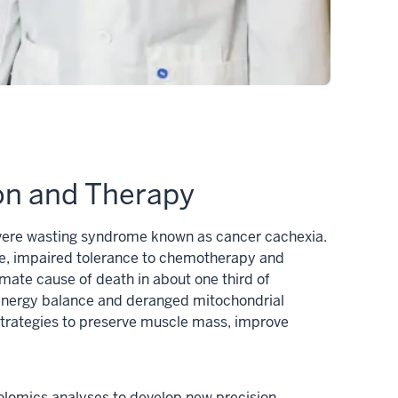
ion and Therapy
 severe wasting syndrome known as cancer cachexia.
ife, impaired tolerance to chemotherapy and
imate cause of death in about one third of
d energy balance and deranged mitochondrial
 strategies to preserve muscle mass, improve
olomics analyses to develop new precision