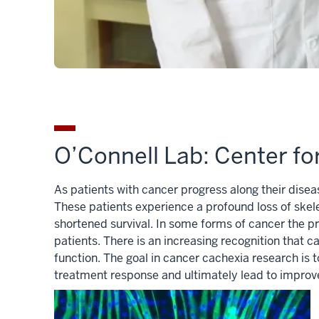
O’Connell Lab: Center f
As patients with cancer progress along their dise
These patients experience a profound loss of skel
shortened survival. In some forms of cancer the pr
patients. There is an increasing recognition that
function. The goal in cancer cachexia research is
treatment response and ultimately lead to impro