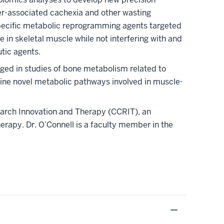
er-associated cachexia and other wasting
pecific metabolic reprogramming agents targeted
 in skeletal muscle while not interfering with and
tic agents.
gaged in studies of bone metabolism related to
ne novel metabolic pathways involved in muscle-
earch Innovation and Therapy (CCRIT), an
erapy. Dr. O’Connell is a faculty member in the