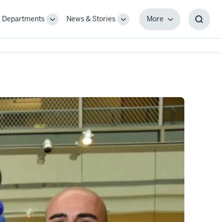
Departments
News & Stories
More
gle
Toggle
Toggle
More
Toggl
-
Sub-
Sub-
Searc
igation
navigation
navigation
Box