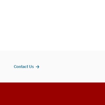
Contact Us