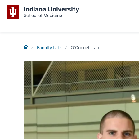
Indiana University
School of Medicine
Home
Faculty Labs
O’Connell Lab