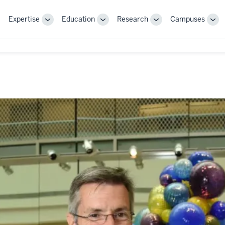
Expertise
Education
Research
Campuses
Toggle
Toggle
Toggle
Tog
Sub-
Sub-
Sub-
Sub
navigation
navigation
navigation
nav