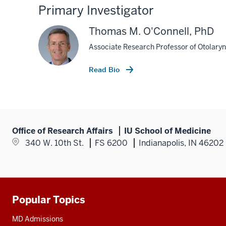
Primary Investigator
Thomas M. O'Connell, PhD
Associate Research Professor of Otolary
Read Bio
Office of Research Affairs
IU School of Medicine
340 W. 10th St.
FS 6200
Indianapolis, IN 46202
Popular Topics
Additional
resources
MD Admissions