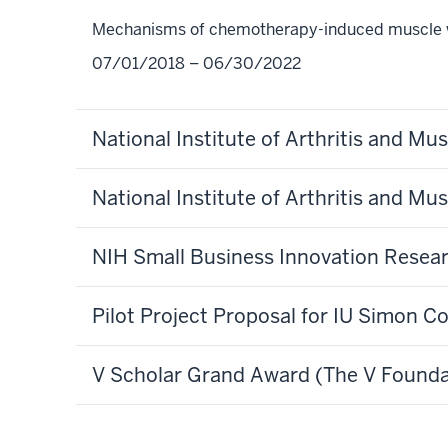
Mechanisms of chemotherapy-induced muscle 
07/01/2018 – 06/30/2022
National Institute of Arthritis and M
National Institute of Arthritis and M
NIH Small Business Innovation Resea
Pilot Project Proposal for IU Simon
V Scholar Grand Award (The V Founda