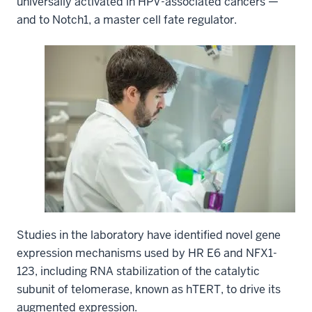
universally activated in HPV-associated cancers —
and to Notch1, a master cell fate regulator.
Studies in the laboratory have identified novel gene
expression mechanisms used by HR E6 and NFX1-
123, including RNA stabilization of the catalytic
subunit of telomerase, known as hTERT, to drive its
augmented expression.