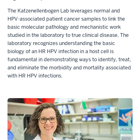
The Katzenellenbogen Lab leverages normal and
HPV-associated patient cancer samples to link the
basic molecular pathology and mechanistic work
studied in the laboratory to true clinical disease. The
laboratory recognizes understanding the basic
biology of an HR HPV infection in a host cell is
fundamental in demonstrating ways to identify, treat,
and eliminate the morbidity and mortality associated
with HR HPV infections.