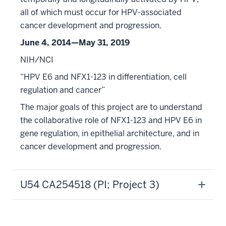
all of which must occur for HPV-associated
cancer development and progression.
June 4, 2014—May 31, 2019
NIH/NCI
“HPV E6 and NFX1-123 in differentiation, cell
regulation and cancer”
The major goals of this project are to understand
the collaborative role of NFX1-123 and HPV E6 in
gene regulation, in epithelial architecture, and in
cancer development and progression.
U54 CA254518 (PI; Project 3)