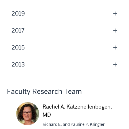
2019
2017
2015
2013
Faculty Research Team
Rachel A. Katzenellenbogen,
MD
Richard E. and Pauline P. Klingler