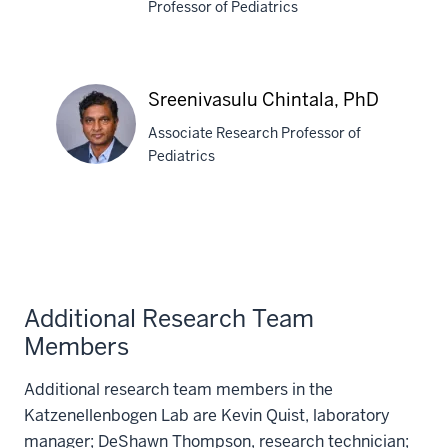
Professor of Pediatrics
Rachel
A.
Katzenellenbogen,
Sreenivasulu Chintala, PhD
MD
Associate Research Professor of
Pediatrics
Sreenivasulu
Chintala,
PhD
Additional Research Team
Members
Additional research team members in the
Katzenellenbogen Lab are Kevin Quist, laboratory
manager; DeShawn Thompson, research technician;