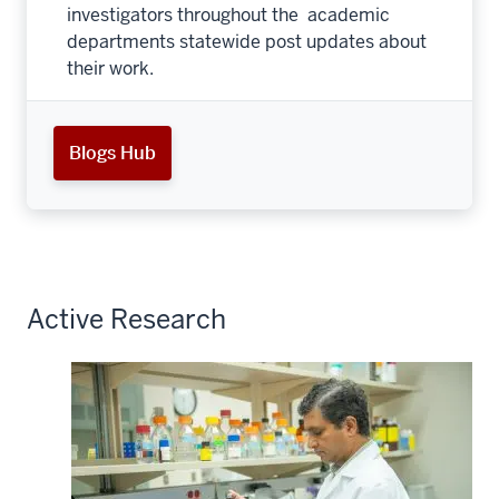
investigators throughout the academic
departments statewide post updates about
their work.
Blogs Hub
Active Research