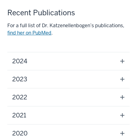
Recent Publications
For a full list of Dr. Katzenellenbogen’s publications,
find her on PubMed
.
2024
2023
2022
2021
2020