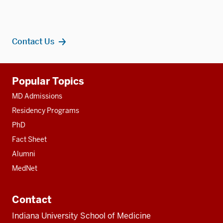
Contact Us
Additional
Popular Topics
resources
MD Admissions
Residency Programs
PhD
Fact Sheet
Alumni
MedNet
Contact
Indiana University School of Medicine