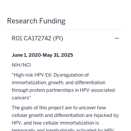
Research Funding
R01 CA172742 (PI)
June 1, 2020-May 31, 2025
NIH/NCI
"High-risk HPV E6: Dysregulation of
immortalization, growth, and differentiation
through protein partnerships in HPV-associated
cancers"
The goals of this project are to uncover how
cellular growth and differentiation are hijacked by
HPV, and how cellular immortalization is
temporally and longitudinally activated by HPV,