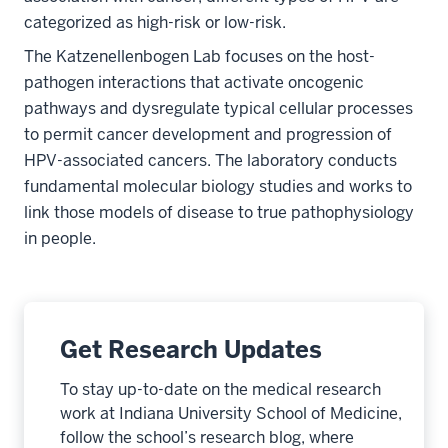
categorized as high-risk or low-risk.
The Katzenellenbogen Lab focuses on the host-
pathogen interactions that activate oncogenic
pathways and dysregulate typical cellular processes
to permit cancer development and progression of
HPV-associated cancers. The laboratory conducts
fundamental molecular biology studies and works to
link those models of disease to true pathophysiology
in people.
Get Research Updates
To stay up-to-date on the medical research
work at Indiana University School of Medicine,
follow the school’s research blog, where