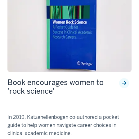
Book encourages women to
'rock science'
In 2019, Katzenellenbogen co-authored a pocket
guide to help women navigate career choices in
clinical academic medicine.