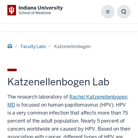
Indiana University
School of Medicine
Menu
Toggl
Searc
Box
Home
Faculty Labs
Katzenellenbogen
Katzenellenbogen Lab
The research laboratory of
Rachel Katzenellenbogen,
MD
is focused on human papillomavirus (HPV). HPV
is a very common infection that affects more than 75
percent of the adult population. Nearly 5 percent of
cancers worldwide are caused by HPV. Based on their
association with cancer, different types of HPV are