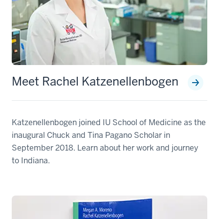
Meet Rachel Katzenellenbogen
Katzenellenbogen joined IU School of Medicine as the
inaugural Chuck and Tina Pagano Scholar in
September 2018. Learn about her work and journey
to Indiana.