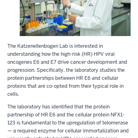
The Katzenellenbogen Lab is interested in
understanding how the high-risk (HR) HPV viral
oncogenes E6 and E7 drive cancer development and
progression. Specifically, the laboratory studies the
protein partnerships between HR E6 and cellular
proteins that are co-opted from their typical role in
cells.
The laboratory has identified that the protein
partnership of HR E6 and the cellular protein NFX1-
123 is fundamental to the upregulation of telomerase
— a required enzyme for cellular immortalization and