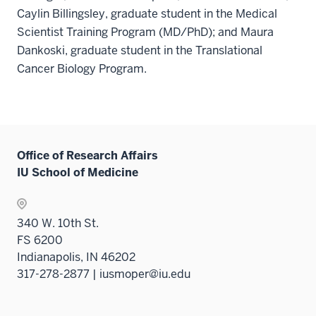
Caylin Billingsley, graduate student in the Medical
Scientist Training Program (MD/PhD); and Maura
Dankoski, graduate student in the Translational
Cancer Biology Program.
Office of Research Affairs
IU School of Medicine
340 W. 10th St.
FS 6200
Indianapolis, IN 46202
317-278-2877 | iusmoper@iu.edu