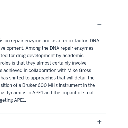
xcision repair enzyme and as a redox factor. DNA
 development. Among the DNA repair enzymes,
rgeted for drug development by academic
oles is that they almost certainly involve
s achieved in collaboration with Mike Gross
as shifted to approaches that will detail the
sition of a Bruker 600 MHz instrument in the
ring dynamics in APE1 and the impact of small
rgeting APE1.