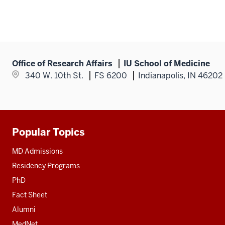
Office of Research Affairs
IU School of Medicine
340 W. 10th St.
FS 6200
Indianapolis, IN 46202
Popular Topics
Additional
resources
MD Admissions
Residency Programs
PhD
Fact Sheet
Alumni
MedNet