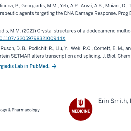
licena, P., Georgiadis, M.M., Yeh, A.P., Arvai, A.S., Moiani, D.
herapeutic agents targeting the DNA Damage Response. Prog
rgiadis, M.M. (2021) Crystal structures of a dodecameric mul
10.1107/S205979832100944X
, Rusch, D. B., Podichit, R., Liu, Y., Wek, R.C., Cornett, E. M
tein SETMAR alters transcription and splicing. J. Biol. Chem
rgiadis Lab in PubMed.
Erin Smith,
ology & Pharmacology