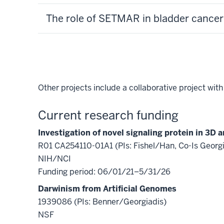
The role of SETMAR in bladder cancer
Other projects include a collaborative project wit
Current research funding
Investigation of novel signaling protein in 3D
R01 CA254110-01A1 (PIs: Fishel/Han, Co-Is Georgi
NIH/NCI
Funding period: 06/01/21–5/31/26
Darwinism from Artificial Genomes
1939086 (PIs: Benner/Georgiadis)
NSF