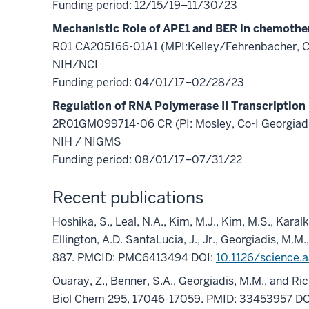
Funding period: 12/15/19–11/30/23
Mechanistic Role of APE1 and BER in chemothe
R01 CA205166-01A1 (MPI:Kelley/Fehrenbacher, Co
NIH/NCI
Funding period: 04/01/17–02/28/23
Regulation of RNA Polymerase II Transcription
2R01GM099714-06 CR (PI: Mosley, Co-I Georgiad
NIH / NIGMS
Funding period: 08/01/17–07/31/22
Recent publications
Hoshika, S., Leal, N.A., Kim, M.J., Kim, M.S., Karalka
Ellington, A.D. SantaLucia, J., Jr., Georgiadis, M
887. PMCID: PMC6413494 DOI:
10.1126/science.
Ouaray, Z., Benner, S.A., Georgiadis, M.M., and Ri
Biol Chem 295, 17046-17059. PMID: 33453957 DO