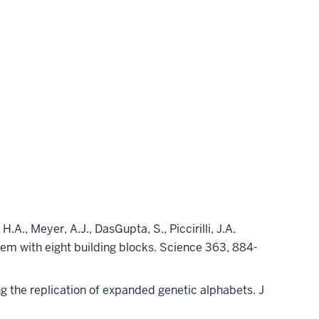
H.A., Meyer, A.J., DasGupta, S., Piccirilli, J.A.
stem with eight building blocks. Science 363, 884-
ng the replication of expanded genetic alphabets. J