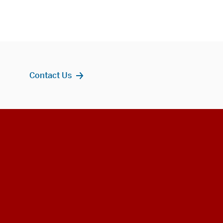
Contact Us