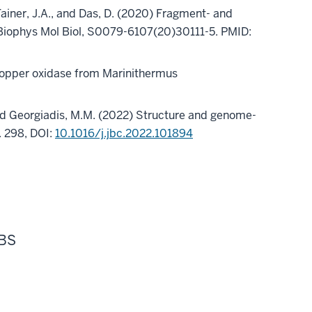
, Tainer, J.A., and Das, D. (2020) Fragment- and
 Biophys Mol Biol, S0079-6107(20)30111-5. PMID:
ticopper oxidase from Marinithermus
., and Georgiadis, M.M. (2022) Structure and genome-
. 298, DOI:
10.1016/j.jbc.2022.101894
 BS