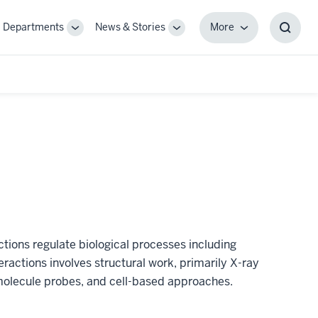
Departments
News & Stories
More
gle
Toggle
Toggle
More
Toggl
-
Sub-
Sub-
Searc
igation
navigation
navigation
Box
tions regulate biological processes including
teractions involves structural work, primarily X-ray
olecule probes, and cell-based approaches.