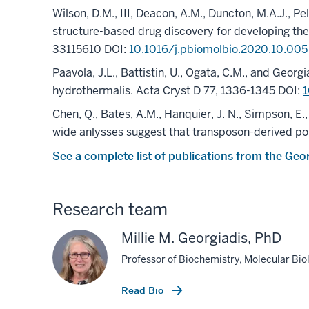
Wilson, D.M., III, Deacon, A.M., Duncton, M.A.J., Pel
structure-based drug discovery for developing t
33115610 DOI:
10.1016/j.pbiomolbio.2020.10.005
Paavola, J.L., Battistin, U., Ogata, C.M., and Geo
hydrothermalis. Acta Cryst D 77, 1336-1345 DOI:
Chen, Q., Bates, A.M., Hanquier, J. N., Simpson, E.
wide anlysses suggest that transposon-derived por
See a complete list of publications from the Geo
Research team
Millie M. Georgiadis, PhD
Professor of Biochemistry, Molecular Bi
Read Bio