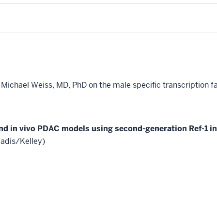
h Michael Weiss, MD, PhD on the male specific transcription 
 and in vivo PDAC models using second-generation Ref-1 in
adis/Kelley)