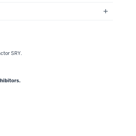
factor SRY.
hibitors.