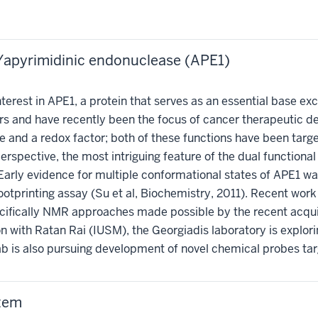
/apyrimidinic endonuclease (APE1)
terest in APE1, a protein that serves as an essential base e
rs and have recently been the focus of cancer therapeutic
me and a redox factor; both of these functions have been ta
spective, the most intriguing feature of the dual functional r
Early evidence for multiple conformational states of APE1 wa
printing assay (Su et al, Biochemistry, 2011). Recent work h
cifically NMR approaches made possible by the recent acqui
on with Ratan Rai (IUSM), the Georgiadis laboratory is explo
lab is also pursuing development of novel chemical probes ta
stem