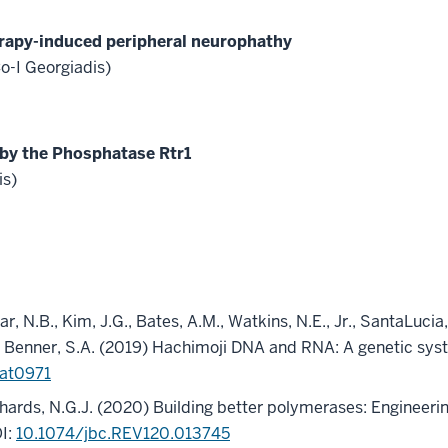
rapy-induced peripheral neurophathy
-I Georgiadis)
 by the Phosphatase Rtr1
is)
r, N.B., Kim, J.G., Bates, A.M., Watkins, N.E., Jr., SantaLucia, 
.M., Benner, S.A. (2019) Hachimoji DNA and RNA: A genetic sy
aat0971
chards, N.G.J. (2020) Building better polymerases: Engineeri
I:
10.1074/jbc.REV120.013745