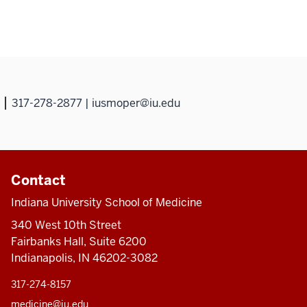
317-278-2877 | iusmoper@iu.edu
Contact
Indiana University School of Medicine
340 West 10th Street
Fairbanks Hall, Suite 6200
Indianapolis, IN 46202-3082
317-274-8157
medicine@iu.edu