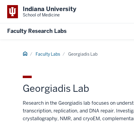
Indiana University
School of Medicine
Faculty Research Labs
Home
Faculty Labs
Georgiadis Lab
Georgiadis Lab
Research in the Georgiadis lab focuses on underst
transcription, replication, and DNA repair. Investig
crystallography, NMR, and cryoEM, complementar