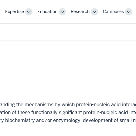
Expertise
Education
Research
Campuses
Toggle
Toggle
Toggle
Tog
Sub-
Sub-
Sub-
Sub
navigation
navigation
navigation
nav
anding the mechanisms by which protein-nucleic acid interac
ation of these functionally significant protein-nucleic acid in
y biochemistry and/or enzymology, development of small m