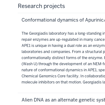
Research projects
Conformational dynamics of Apurinic
The Georgiadis laboratory has a long-standing in
repair enzymes are up-regulated in many cance
APE1 is unique in having a dual role as an enzy
laboratories and companies. From a structural per
conformationally distinct forms of the enzyme. 
(Wash U) through the development of an NEM-foot
nature of conformational dynamics in APE1, spe
Chemical Genomics Core facility. In collaborati
molecule inhibitors on that motion. Georgiadis 
Alien DNA as an alternate genetic sy