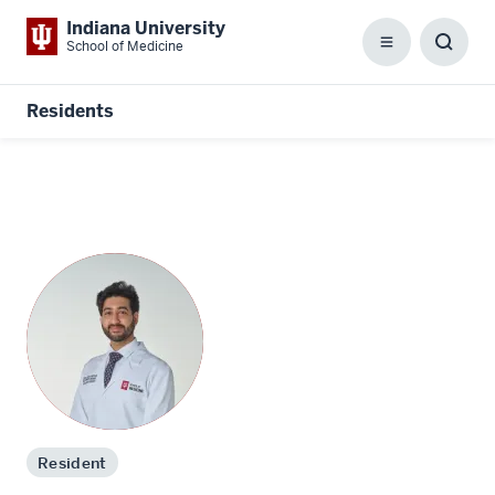
Indiana University
School of Medicine
Menu
Toggl
Searc
Box
Residents
Resident