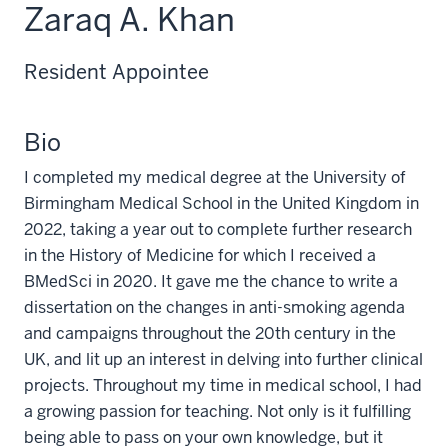
Zaraq A. Khan
Resident Appointee
Bio
I completed my medical degree at the University of
Birmingham Medical School in the United Kingdom in
2022, taking a year out to complete further research
in the History of Medicine for which I received a
BMedSci in 2020. It gave me the chance to write a
dissertation on the changes in anti-smoking agenda
and campaigns throughout the 20th century in the
UK, and lit up an interest in delving into further clinical
projects. Throughout my time in medical school, I had
a growing passion for teaching. Not only is it fulfilling
being able to pass on your own knowledge, but it