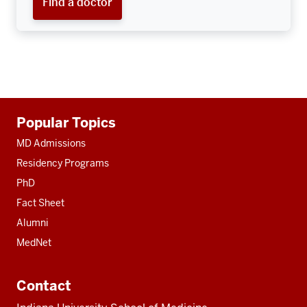
Find a doctor
Additional
Popular Topics
resources
MD Admissions
Residency Programs
PhD
Fact Sheet
Alumni
MedNet
Contact