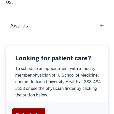
US.
Awards
Looking for patient care?
To schedule an appointment with a faculty
member physician of IU School of Medicine,
contact Indiana University Health at 888-484-
3258 or use the physician finder by clicking
the button below.