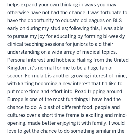
helps expand your own thinking in ways you may
otherwise have not had the chance. I was fortunate to
have the opportunity to educate colleagues on BLS
early on during my studies; following this, I was able
to pursue my joy for educating by forming bi-weekly
clinical teaching sessions for juniors to aid their
understanding on a wide array of medical topics.
Personal interest and hobbies: Hailing from the United
Kingdom, it's normal for me to be a huge fan of
soccer. Formula 1 is another growing interest of mine,
with karting becoming a new interest that I'd like to
put more time and effort into. Road tripping around
Europe is one of the most fun things I have had the
chance to do. A blast of different food, people and
cultures over a short time frame is exciting and mind-
opening, made better enjoying it with family. I would
love to get the chance to do something similar in the