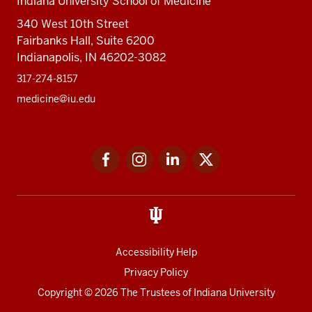
Indiana University School of Medicine
340 West 10th Street
Fairbanks Hall, Suite 6200
Indianapolis, IN 46202-3082
317-274-8157
medicine@iu.edu
Social
Facebook
Instagram
LinkedIn
Twitter
media
Accessibility Help
Privacy Policy
Copyright
© 2026 The Trustees of
Indiana University