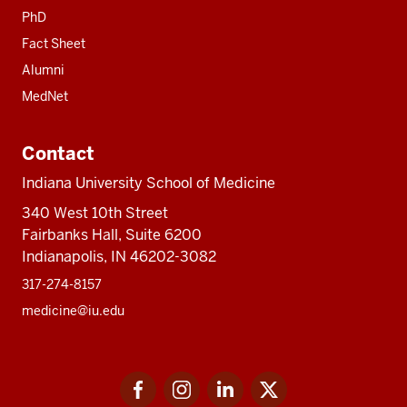
PhD
Fact Sheet
Alumni
MedNet
Contact
Indiana University School of Medicine
340 West 10th Street
Fairbanks Hall, Suite 6200
Indianapolis, IN 46202-3082
317-274-8157
medicine@iu.edu
Social
Facebook
Instagram
LinkedIn
Twitter