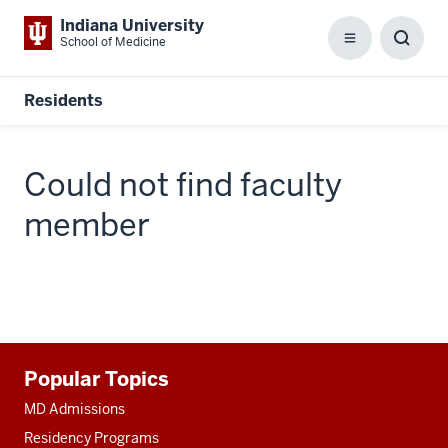
Indiana University
School of Medicine
Menu
Toggl
Searc
Box
Residents
Could not find faculty
member
Additional
Popular Topics
resources
MD Admissions
Residency Programs