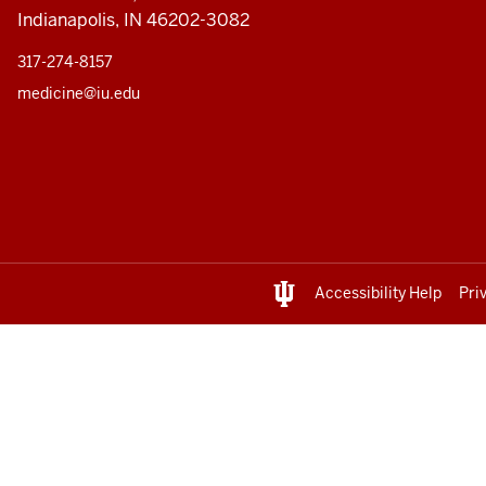
Indianapolis, IN 46202-3082
317-274-8157
medicine@iu.edu
Accessibility Help
Pri