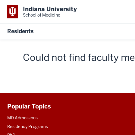
Indiana University
School of Medicine
Residents
Could not find faculty 
Popular Topics
Additional
resources
MD Admissions
Residency Programs