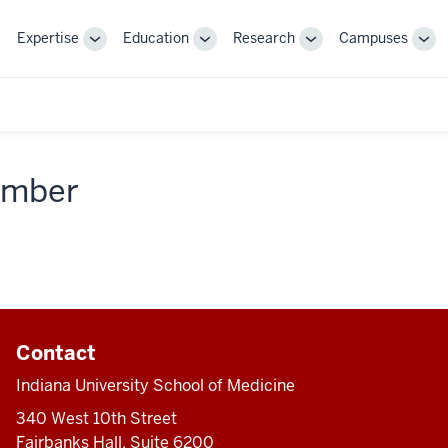
Expertise
Education
Research
Campuses
Toggle
Toggle
Toggle
Tog
Sub-
Sub-
Sub-
Sub
navigation
navigation
navigation
nav
member
Contact
Indiana University School of Medicine
340 West 10th Street
Fairbanks Hall, Suite 6200