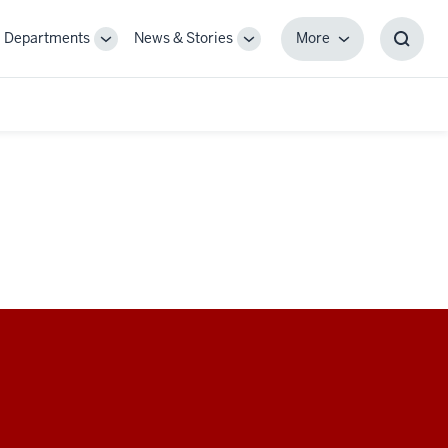
Departments
News & Stories
More
gle
Toggle
Toggle
More
Toggl
-
Sub-
Sub-
Searc
igation
navigation
navigation
Box