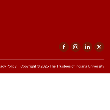
Facebook
Instagram
LinkedIn
Twi
vacy Policy
Copyright
© 2026 The Trustees of
Indiana University