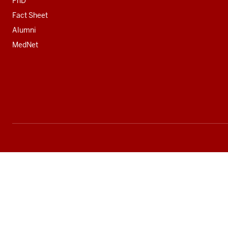
PhD
Fact Sheet
Alumni
MedNet
Social
media