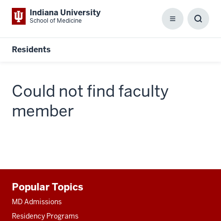
Indiana University
School of Medicine
Menu
Toggl
Searc
Box
Residents
Could not find faculty
member
Additional
Popular Topics
resources
MD Admissions
Residency Programs