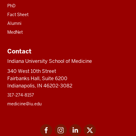
PhD
Fact Sheet
Alumni
MedNet
Contact
Indiana University School of Medicine
340 West 10th Street
Fairbanks Hall, Suite 6200
Indianapolis, IN 46202-3082
317-274-8157
medicine@iu.edu
Social
Facebook
Instagram
LinkedIn
Twitter