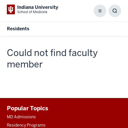
Indiana University
School of Medicine
Menu
Toggl
Searc
Box
Residents
Could not find faculty
member
Additional
Popular Topics
resources
MD Admissions
Residency Programs