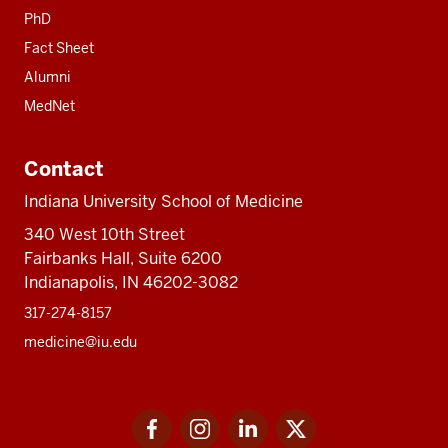
PhD
Fact Sheet
Alumni
MedNet
Contact
Indiana University School of Medicine
340 West 10th Street
Fairbanks Hall, Suite 6200
Indianapolis, IN 46202-3082
317-274-8157
medicine@iu.edu
Social
Facebook
Instagram
LinkedIn
Twitter