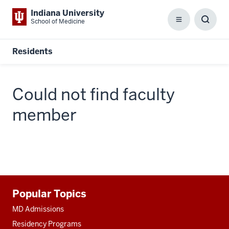
Indiana University
School of Medicine
Menu
Toggl
Searc
Box
Residents
Could not find faculty
member
Additional
Popular Topics
resources
MD Admissions
Residency Programs