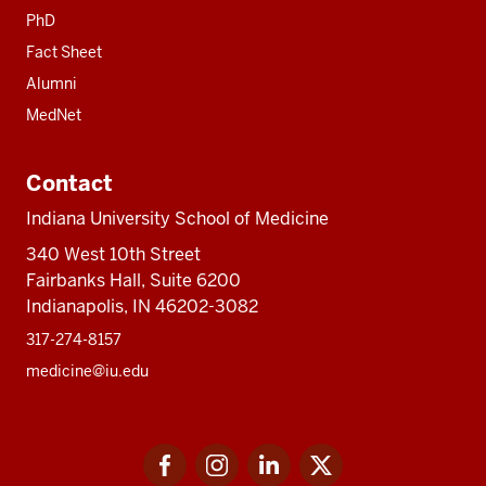
PhD
Fact Sheet
Alumni
MedNet
Contact
Indiana University School of Medicine
340 West 10th Street
Fairbanks Hall, Suite 6200
Indianapolis, IN 46202-3082
317-274-8157
medicine@iu.edu
Social
Facebook
Instagram
LinkedIn
Twitter