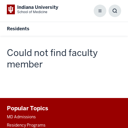
Indiana University
School of Medicine
Menu
Toggl
Searc
Box
Residents
Could not find faculty
member
Additional
Popular Topics
resources
MD Admissions
Residency Programs