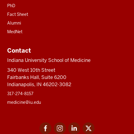
PhD
Fact Sheet
Alumni
MedNet
Contact
Indiana University School of Medicine
340 West 10th Street
Fairbanks Hall, Suite 6200
Indianapolis, IN 46202-3082
317-274-8157
medicine@iu.edu
Social
Facebook
Instagram
LinkedIn
Twitter