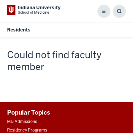
Indiana University
School of Medicine
Menu
Toggl
Searc
Box
Residents
Could not find faculty
member
Additional
Popular Topics
resources
MD Admissions
Residency Programs