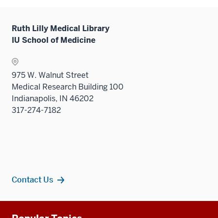
Ruth Lilly Medical Library
IU School of Medicine
975 W. Walnut Street
Medical Research Building 100
Indianapolis, IN 46202
317-274-7182
Contact Us
Additional