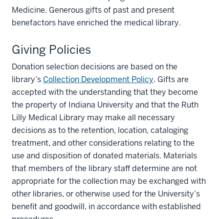
Medicine. Generous gifts of past and present
benefactors have enriched the medical library.
Giving Policies
Donation selection decisions are based on the
library’s
Collection Development Policy
. Gifts are
accepted with the understanding that they become
the property of Indiana University and that the Ruth
Lilly Medical Library may make all necessary
decisions as to the retention, location, cataloging
treatment, and other considerations relating to the
use and disposition of donated materials. Materials
that members of the library staff determine are not
appropriate for the collection may be exchanged with
other libraries, or otherwise used for the University’s
benefit and goodwill, in accordance with established