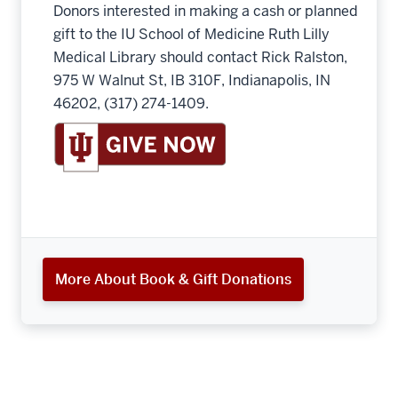
Donors interested in making a cash or planned
gift to the IU School of Medicine Ruth Lilly
Medical Library should contact Rick Ralston,
975 W Walnut St, IB 310F, Indianapolis, IN
46202, (317) 274-1409.
More About Book & Gift Donations