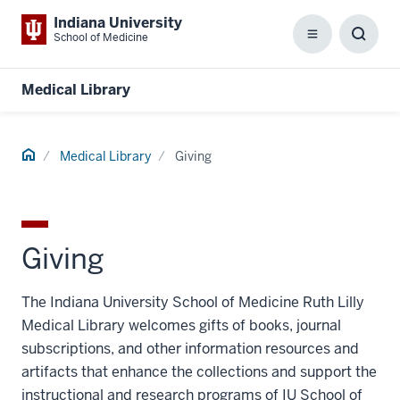
Indiana University
School of Medicine
Menu
Toggl
Searc
Box
Medical Library
Home
Medical Library
Giving
Giving
The Indiana University School of Medicine Ruth Lilly
Medical Library welcomes gifts of books, journal
subscriptions, and other information resources and
artifacts that enhance the collections and support the
instructional and research programs of IU School of