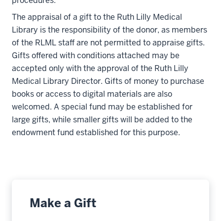
procedures.
The appraisal of a gift to the Ruth Lilly Medical
Library is the responsibility of the donor, as members
of the RLML staff are not permitted to appraise gifts.
Gifts offered with conditions attached may be
accepted only with the approval of the Ruth Lilly
Medical Library Director. Gifts of money to purchase
books or access to digital materials are also
welcomed. A special fund may be established for
large gifts, while smaller gifts will be added to the
endowment fund established for this purpose.
Make a Gift