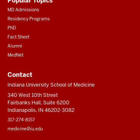
Popular Topics
resources
MD Admissions
Residency Programs
PhD
Fact Sheet
Alumni
MedNet
Contact
Indiana University School of Medicine
340 West 10th Street
Fairbanks Hall, Suite 6200
Indianapolis, IN 46202-3082
317-274-8157
medicine@iu.edu