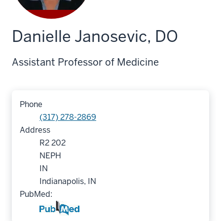
Danielle Janosevic, DO
Assistant Professor of Medicine
Phone
(317) 278-2869
Address
R2 202
NEPH
IN
Indianapolis, IN
PubMed: