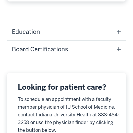
Education
Board Certifications
Looking for patient care?
To schedule an appointment with a faculty
member physician of IU School of Medicine,
contact Indiana University Health at 888-484-
3258 or use the physician finder by clicking
the button below.