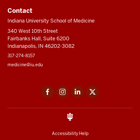
Contact
Indiana University School of Medicine
340 West 10th Street
Fairbanks Hall, Suite 6200
Indianapolis, IN 46202-3082
317-274-8157
medicine@iu.edu
Social
Facebook
Instagram
LinkedIn
Twitter
media
Accessibility Help