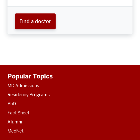
Find a doctor
Additional
Popular Topics
resources
MD Admissions
Residency Programs
PhD
Fact Sheet
Alumni
MedNet