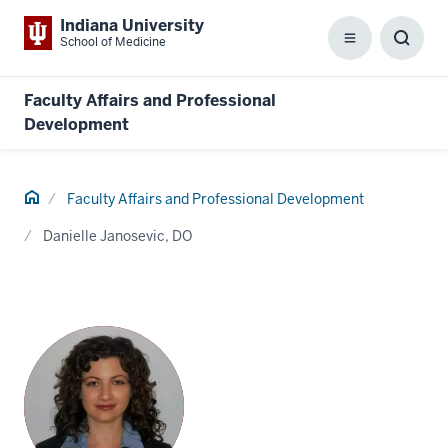
Indiana University
School of Medicine
Menu
Toggl
Searc
Box
Faculty Affairs and Professional
Development
Home
Faculty Affairs and Professional Development
Danielle Janosevic, DO