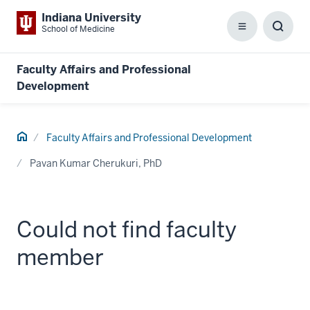
Indiana University
School of Medicine
Menu
Toggl
Searc
Box
Faculty Affairs and Professional
Development
Home
Faculty Affairs and Professional Development
Pavan Kumar Cherukuri, PhD
Could not find faculty
member