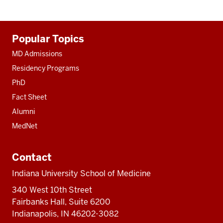
Additional
Popular Topics
resources
MD Admissions
Residency Programs
PhD
Fact Sheet
Alumni
MedNet
Contact
Indiana University School of Medicine
340 West 10th Street
Fairbanks Hall, Suite 6200
Indianapolis, IN 46202-3082