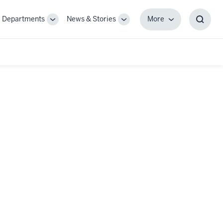
Departments
News & Stories
More
gle
Toggle
Toggle
More
Toggl
-
Sub-
Sub-
Searc
igation
navigation
navigation
Box