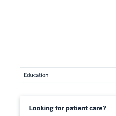
Education
Looking for patient care?