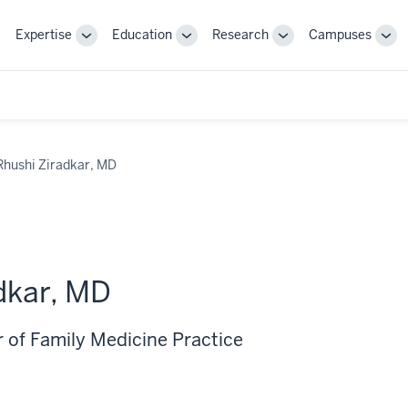
Expertise
Education
Research
Campuses
Toggle
Toggle
Toggle
Tog
Sub-
Sub-
Sub-
Sub
navigation
navigation
navigation
nav
Rhushi Ziradkar, MD
dkar, MD
r of Family Medicine Practice