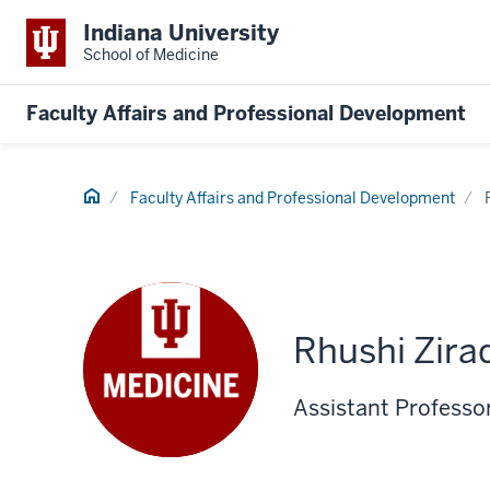
Indiana University
School of Medicine
Faculty Affairs and Professional Development
Home
Faculty Affairs and Professional Development
Rhushi Zira
Assistant Professo