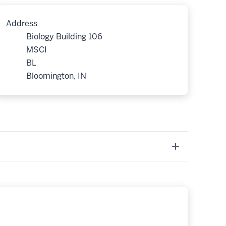
Address
Biology Building 106
MSCI
BL
Bloomington, IN