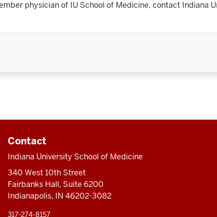
ember physician of IU School of Medicine, contact Indiana U
Contact
Indiana University School of Medicine
340 West 10th Street
Fairbanks Hall, Suite 6200
Indianapolis, IN 46202-3082
317-274-8157