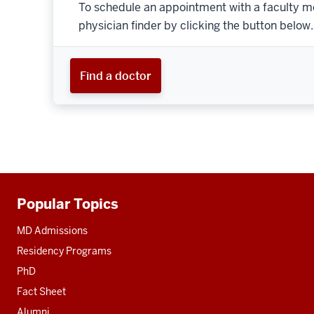
To schedule an appointment with a faculty m
physician finder by clicking the button below.
Find a doctor
Popular Topics
Additional
resources
MD Admissions
Residency Programs
PhD
Fact Sheet
Alumni