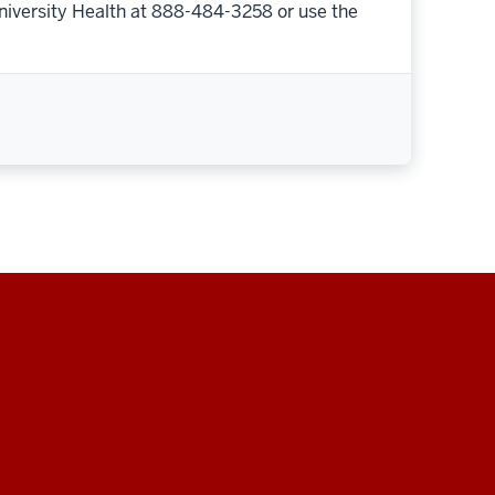
niversity Health at 888-484-3258 or use the