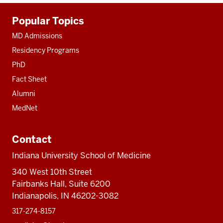
Additional
Popular Topics
resources
MD Admissions
Residency Programs
PhD
Fact Sheet
Alumni
MedNet
Contact
Indiana University School of Medicine
340 West 10th Street
Fairbanks Hall, Suite 6200
Indianapolis, IN 46202-3082
317-274-8157