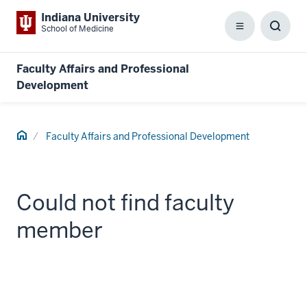
Indiana University
School of Medicine
Menu
Toggl
Searc
Box
Faculty Affairs and Professional
Development
Home
Faculty Affairs and Professional Development
Could not find faculty
member