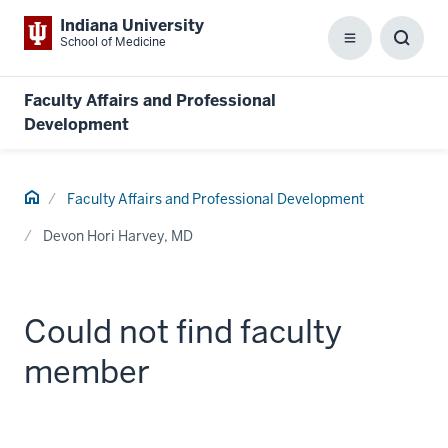
Indiana University
School of Medicine
Menu
Toggl
Searc
Box
Faculty Affairs and Professional
Development
Home
Faculty Affairs and Professional Development
Devon Hori Harvey, MD
Could not find faculty
member