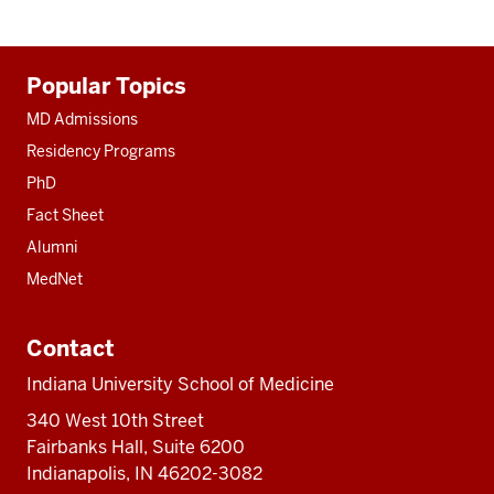
Additional
Popular Topics
resources
MD Admissions
Residency Programs
PhD
Fact Sheet
Alumni
MedNet
Contact
Indiana University School of Medicine
340 West 10th Street
Fairbanks Hall, Suite 6200
Indianapolis, IN 46202-3082