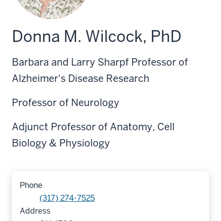
Donna M. Wilcock, PhD
Barbara and Larry Sharpf Professor of
Alzheimer's Disease Research
Professor of Neurology
Adjunct Professor of Anatomy, Cell
Biology & Physiology
Phone
(317) 274-7525
Address