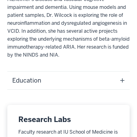
impairment and dementia. Using mouse models and
patient samples, Dr. Wilcock is exploring the role of
neuroinflammation and dysregulated angiogenesis in
VCID. In addition, she has several active projects
exploring the underlying mechanisms of beta-amyloid
immunotherapy-related ARIA. Her research is funded
by the NINDS and NIA.
Education
Research Labs
Faculty research at IU School of Medicine is