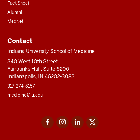
Fact Sheet
Alumni
MedNet
Contact
Indiana University School of Medicine
340 West 10th Street
Fairbanks Hall, Suite 6200
Indianapolis, IN 46202-3082
317-274-8157
medicine@iu.edu
Social
Facebook
Instagram
LinkedIn
Twitter
media