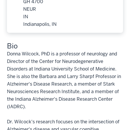
GH 4700
NEUR
IN
Indianapolis, IN
Bio
Donna Wilcock, PhD is a professor of neurology and
Director of the Center for Neurodegenerative
Disorders at Indiana University School of Medicine.
She is also the Barbara and Larry Sharpf Professor in
Alzheimer's Disease Research, a member of Stark
Neurosciences Research Institute, and a member of
the Indiana Alzheimer's Disease Research Center
(IADRC).
Dr. Wilcock's research focuses on the intersection of
Alzheimer's disease and vascular cognitive