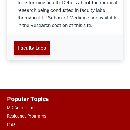
transforming health. Details about the medical
research being conducted in faculty labs
throughout IU School of Medicine are available
in the Research section of this site.
Faculty Labs
Additional
Popular Topics
resources
MD Admissions
Residency Programs
PhD