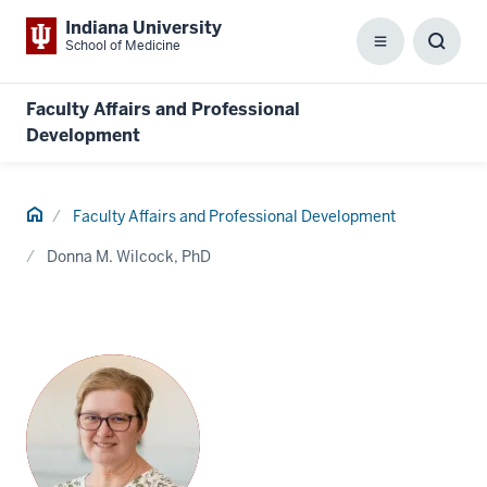
Indiana University
School of Medicine
Menu
Toggl
Searc
Box
Faculty Affairs and Professional
Development
Home
Faculty Affairs and Professional Development
Donna M. Wilcock, PhD