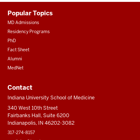
Additional
Popular Topics
resources
MD Admissions
Residency Programs
PhD
Fact Sheet
Alumni
MedNet
Contact
Indiana University School of Medicine
340 West 10th Street
Fairbanks Hall, Suite 6200
Indianapolis, IN 46202-3082
317-274-8157