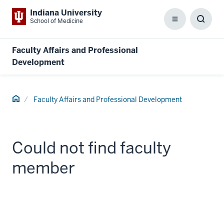
Indiana University
School of Medicine
Menu
Toggl
Searc
Box
Faculty Affairs and Professional
Development
Home
Faculty Affairs and Professional Development
Could not find faculty
member