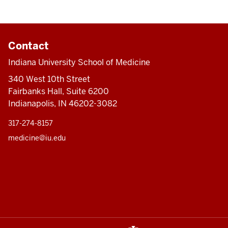
Contact
Indiana University School of Medicine
340 West 10th Street
Fairbanks Hall, Suite 6200
Indianapolis, IN 46202-3082
317-274-8157
medicine@iu.edu