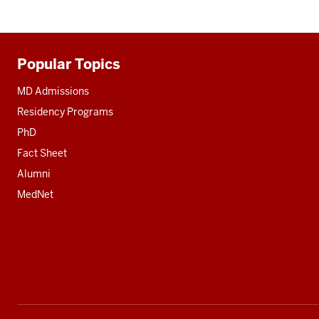
Popular Topics
Additional
resources
MD Admissions
Residency Programs
PhD
Fact Sheet
Alumni
MedNet
Social
media