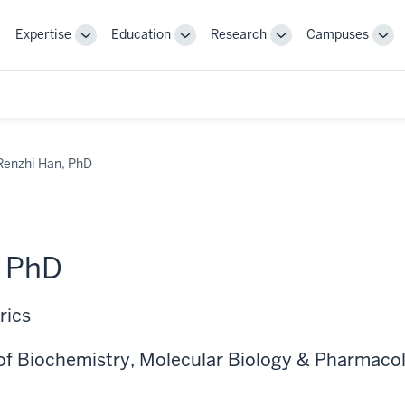
Expertise
Education
Research
Campuses
Toggle
Toggle
Toggle
Tog
Sub-
Sub-
Sub-
Sub
navigation
navigation
navigation
nav
Renzhi Han, PhD
, PhD
rics
of Biochemistry, Molecular Biology & Pharmaco