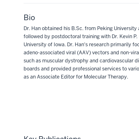
Bio
Dr. Han obtained his B.Sc. from Peking University 
followed by postdoctoral training with Dr. Kevin 
University of Iowa.
Dr. Han's research primarily f
adeno-associated viral (AAV) vectors and non-vira
such as muscular dystrophy and cardiovascular d
boards and provided professional services to vari
as an Associate Editor for Molecular Therapy.