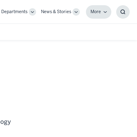
Departments
News & Stories
More
gle
Toggle
Toggle
More
Toggl
-
Sub-
Sub-
Searc
igation
navigation
navigation
Box
logy