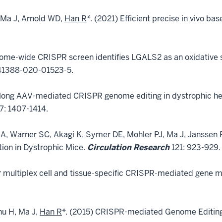
 Ma J, Arnold WD,
Han R
*. (2021) Efficient precise in vivo ba
ome-wide CRISPR screen identifies LGALS2 as an oxidative st
41388-020-01523-5.
e-long AAV-mediated CRISPR genome editing in dystrophic h
7: 1407-1414.
A, Warner SC, Akagi K, Symer DE, Mohler PJ, Ma J, Janssen
ion in Dystrophic Mice.
Circulation Research
121: 923-929.
 multiplex cell and tissue-specific CRISPR-mediated gene ma
hu H, Ma J,
Han R
*. (2015) CRISPR-mediated Genome Editing 