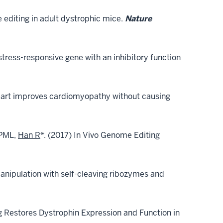
se editing in adult dystrophic mice.
Nature
ress-responsive gene with an inhibitory function
eart improves cardiomyopathy without causing
 PML,
Han R
*. (2017) In Vivo Genome Editing
nipulation with self-cleaving ribozymes and
Restores Dystrophin Expression and Function in