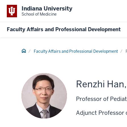
Indiana University
School of Medicine
Faculty Affairs and Professional Development
Home
Faculty Affairs and Professional Development
Renzhi Han
Professor of Pediat
Adjunct Professor 