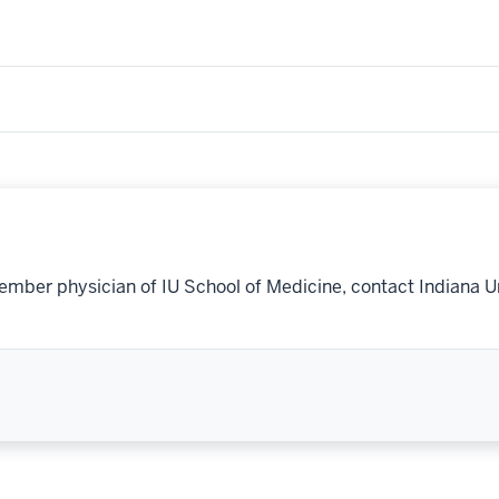
ember physician of IU School of Medicine, contact Indiana U