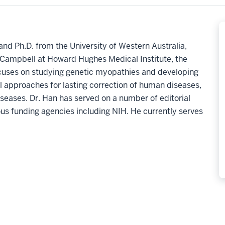
and Ph.D. from the University of Western Australia,
P. Campbell at Howard Hughes Medical Institute, the
ocuses on studying genetic myopathies and developing
l approaches for lasting correction of human diseases,
iseases.
Dr. Han has served on a number of editorial
ous funding agencies including NIH. He currently serves