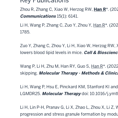
Key Publications
Zhou R, Zhang C, Xiao W, Herzog RW,
Han R
*. (2
Communications
15(1): 6141.
Li H, Wang P, Zhang C, Zuo Y, Zhou Y,
Han R
*. (20
1785.
Zuo Y, Zhang C, Zhou Y, Li H, Xiao W, Herzog RW, 
lowers blood lipid levels in mice.
Cell & Bioscienc
Wang P, Li H, Zhu M, Han RY, Guo S,
Han R
*. (202
skipping.
Molecular Therapy - Methods & Clini
Li H, Wang P, Hsu E, Pinckard KM, Stanford KI an
LGMDR25.
Molecular Therapy
doi: 10.1016/j.ymt
Li H, Lin P-H, Pranav G, Li X, Zhao L, Zhou X, Li Z, 
progression and stress granule formation by modul