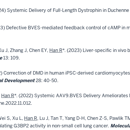
024) Systemic Delivery of Full-Length Dystrophin in Duchenn
23) Defective BVES-mediated feedback control of cAMP in 
Xu J, Zhang J, Chen EY,
Han R
*. (2023) Liver-specific in vivo 
e
13: 109.
2) Correction of DMD in human iPSC-derived cardiomyocytes
cal Development
28: 40-50.
d
Han R
*. (2022) Systemic AAV9.BVES Delivery Ameliorates 
he.2022.11.012.
Wei S, Xu L,
Han R
, Lu J, Tan T, Yang D-H, Chen Z-S, Pawlik 
ating G3BP2 activity in non-small cell lung cancer.
Molecul