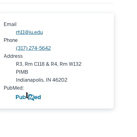
Email
rh11@iu.edu
Phone
(317) 274-5642
Address
R3, Rm C118 & R4, Rm W132
PIMB
Indianapolis, IN 46202
PubMed: