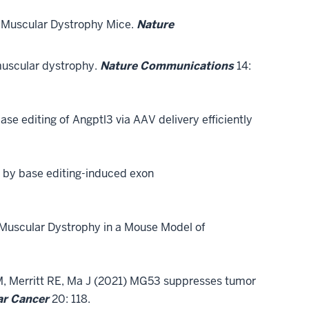
e Muscular Dystrophy Mice.
Nature
muscular dystrophy.
Nature Communications
14:
base editing of Angptl3 via AAV delivery efficiently
 by base editing-induced exon
Muscular Dystrophy in a Mouse Model of
TM, Merritt RE, Ma J (2021) MG53 suppresses tumor
ar Cancer
20: 118.