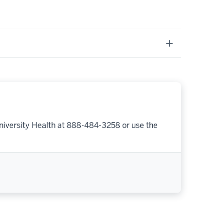
niversity Health at 888-484-3258 or use the