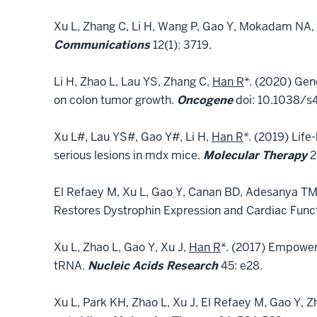
Xu L, Zhang C, Li H, Wang P, Gao Y, Mokadam NA,
Communications
12(1): 3719.
Li H, Zhao L, Lau YS, Zhang C,
Han R
*. (2020) Gen
on colon tumor growth.
Oncogene
doi: 10.1038/s
Xu L#, Lau YS#, Gao Y#, Li H,
Han R
*. (2019) Lif
serious lesions in mdx mice.
Molecular Therapy
2
El Refaey M, Xu L, Gao Y, Canan BD, Adesanya TM
Restores Dystrophin Expression and Cardiac Funct
Xu L, Zhao L, Gao Y, Xu J,
Han R
*. (2017) Empower
tRNA.
Nucleic Acids Research
45: e28.
Xu L, Park KH, Zhao L, Xu J, El Refaey M, Gao Y, Z