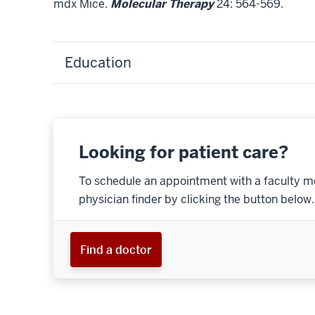
mdx Mice.
Molecular Therapy
24: 564-569.
Education
Looking for patient care?
To schedule an appointment with a faculty m
physician finder by clicking the button below.
Find a doctor