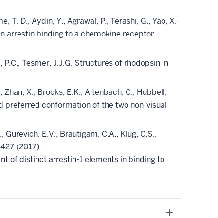
 T. D., Aydin, Y., Agrawal, P., Terashi, G., Yao, X.-
 on arrestin binding to a chemokine receptor.
ws, P.C., Tesmer, J.J.G. Structures of rhodopsin in
., Zhan, X., Brooks, E.K., Altenbach, C., Hubbell,
nd preferred conformation of the two non-visual
D., Gurevich. E.V., Brautigam, C.A., Klug, C.S.,
1427 (2017)
nt of distinct arrestin-1 elements in binding to