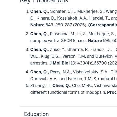
Key Publications
Chen, Q.,
Schafer, C.T., Mukherjee, S., Wang, 
Q., Kihara, D., Kossiakoff, A.A., Handel, T.,
Nature
643, 280-287 (2025).
(Correspondi
Chen, Q.
, Plasencia, M., Li, Z., Mukherjee, S.
complex with a GPCR kinase.
Nature
595, 6
Chen, Q.
, Zhuo, Y., Sharma, P., Francis, D.J.
W.L., Klug, C.S., Iverson, T.M. and Gurevich
arrestins.
J Mol Biol
19; 433(4):166790 (202
Chen, Q.,
Perry, N.A., Vishnivetskiy, S.A., Gil
Gurevich, V.V., and Iverson, T.M. Structural b
Zhuang, T.,
Chen, Q.
, Cho, M.-K., Vishnivetsk
different functional forms of rhodopsin.
Proc
Education