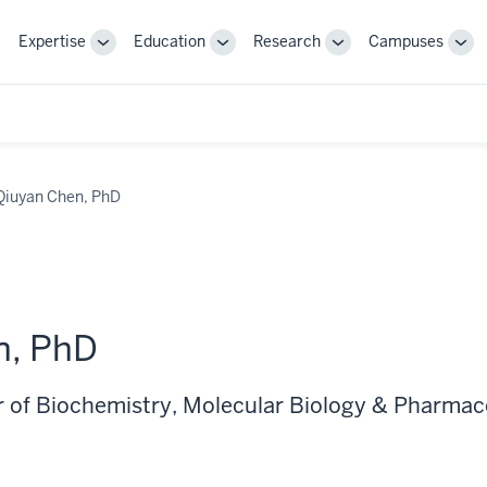
Expertise
Education
Research
Campuses
Toggle
Toggle
Toggle
Tog
Sub-
Sub-
Sub-
Sub
navigation
navigation
navigation
nav
Qiuyan Chen, PhD
n, PhD
r of Biochemistry, Molecular Biology & Pharma