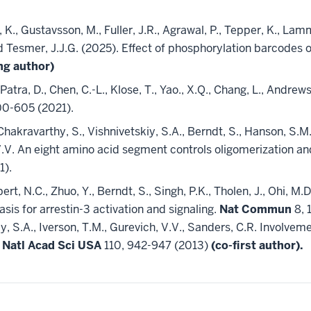
K., Gustavsson, M., Fuller, J.R., Agrawal, P., Tepper, K., Lamme,
 and Tesmer, J.J.G. (2025). Effect of phosphorylation barcodes
ng author)
, Patra, D., Chen, C.-L., Klose, T., Yao., X.Q., Chang, L., Andre
00-605 (2021).
, Chakravarthy, S., Vishnivetskiy, S.A., Berndt, S., Hanson, S.M
, V.V. An eight amino acid segment controls oligomerization a
1).
bert, N.C., Zhuo, Y., Berndt, S., Singh, P.K., Tholen, J., Ohi, M.
asis for arrestin-3 activation and signaling.
Nat Commun
8, 
iy, S.A., Iverson, T.M., Gurevich, V.V., Sanders, C.R. Involveme
 Natl Acad Sci USA
110, 942-947 (2013)
(co-first author).