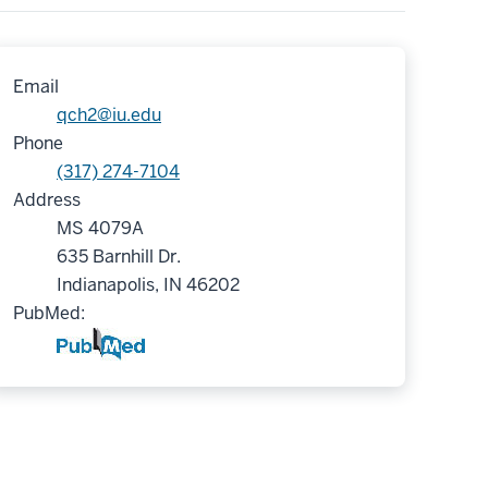
Email
qch2@iu.edu
Phone
(317) 274-7104
Address
MS 4079A
635 Barnhill Dr.
Indianapolis, IN 46202
PubMed: