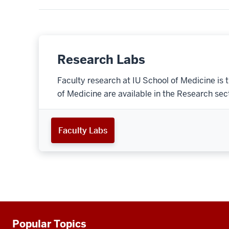
Research Labs
Faculty research at IU School of Medicine is 
of Medicine are available in the Research secti
Faculty Labs
Popular Topics
Additional