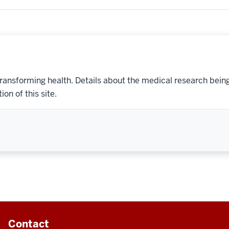
transforming health. Details about the medical research bein
on of this site.
Contact