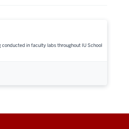
g conducted in faculty labs throughout IU School