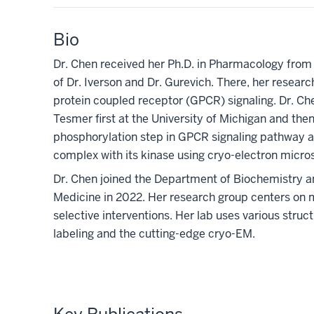
Bio
Dr. Chen received her Ph.D. in Pharmacology from t
of Dr. Iverson and Dr. Gurevich. There, her researc
protein coupled receptor (GPCR) signaling. Dr. Che
Tesmer first at the University of Michigan and then
phosphorylation step in GPCR signaling pathway an
complex with its kinase using cryo-electron micr
Dr. Chen joined the Department of Biochemistry an
Medicine in 2022. Her research group centers on
selective interventions. Her lab uses various struc
labeling and the cutting-edge cryo-EM.