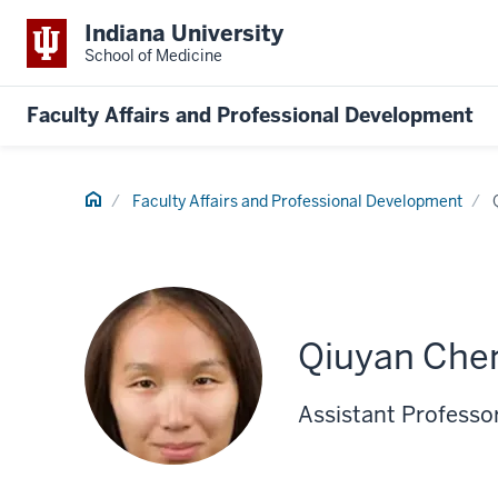
Indiana University
School of Medicine
Faculty Affairs and Professional Development
Home
Faculty Affairs and Professional Development
Qiuyan Che
Assistant Professo