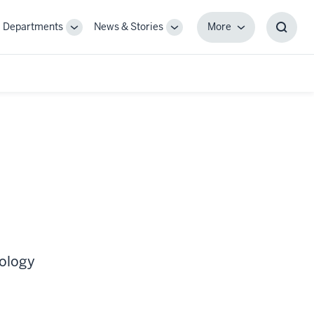
Departments
News & Stories
More
gle
Toggle
Toggle
More
Toggl
-
Sub-
Sub-
Searc
igation
navigation
navigation
Box
cology