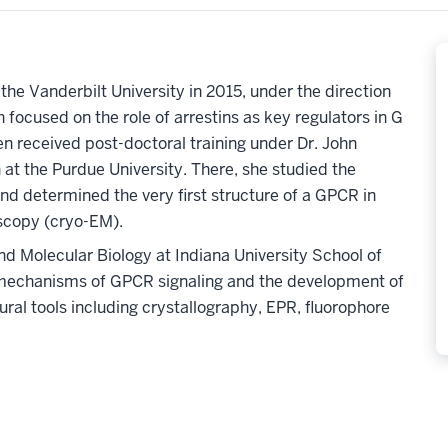
he Vanderbilt University in 2015, under the direction
h focused on the role of arrestins as key regulators in G
n received post-doctoral training under Dr. John
 at the Purdue University. There, she studied the
d determined the very first structure of a GPCR in
oscopy (cryo-EM).
d Molecular Biology at Indiana University School of
 mechanisms of GPCR signaling and the development of
tural tools including crystallography, EPR, fluorophore