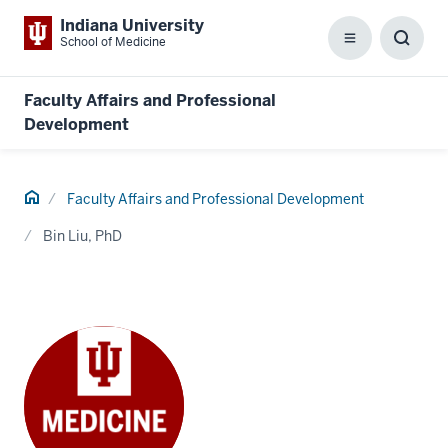
Indiana University
School of Medicine
Menu
Toggl
Searc
Box
Faculty Affairs and Professional
Development
Home
Faculty Affairs and Professional Development
Bin Liu, PhD