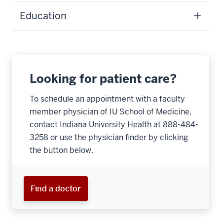
Education
Looking for patient care?
To schedule an appointment with a faculty
member physician of IU School of Medicine,
contact Indiana University Health at 888-484-
3258 or use the physician finder by clicking
the button below.
Find a doctor