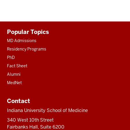
Additional
Popular Topics
resources
MD Admissions
Residency Programs
PhD
Fact Sheet
Alumni
MedNet
Contact
Indiana University School of Medicine
340 West 10th Street
Fairbanks Hall, Suite 6200