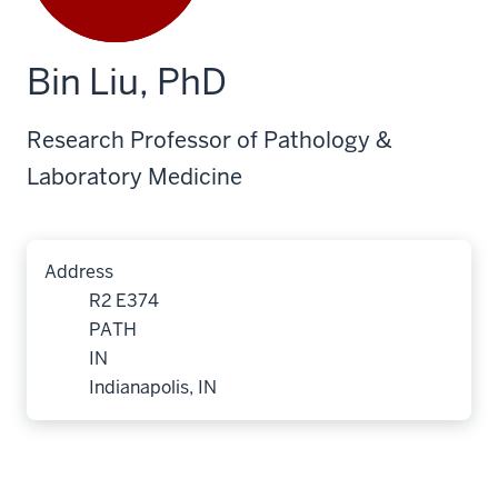
Bin Liu, PhD
Research Professor of Pathology &
Laboratory Medicine
Address
R2 E374
PATH
IN
Indianapolis, IN