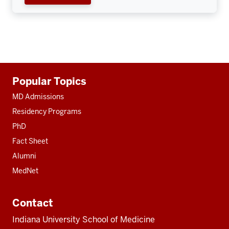
Additional
Popular Topics
resources
MD Admissions
Residency Programs
PhD
Fact Sheet
Alumni
MedNet
Contact
Indiana University School of Medicine