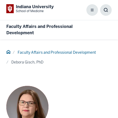
Indiana University
School of Medicine
Menu
Toggl
Searc
Box
Faculty Affairs and Professional
Development
Home
Faculty Affairs and Professional Development
Debora Gisch, PhD