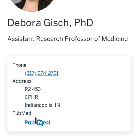
Debora Gisch, PhD
Assistant Research Professor of Medicine
Phone
(317) 274-2721
Address
R2 453
CPHR
Indianapolis, IN
PubMed: