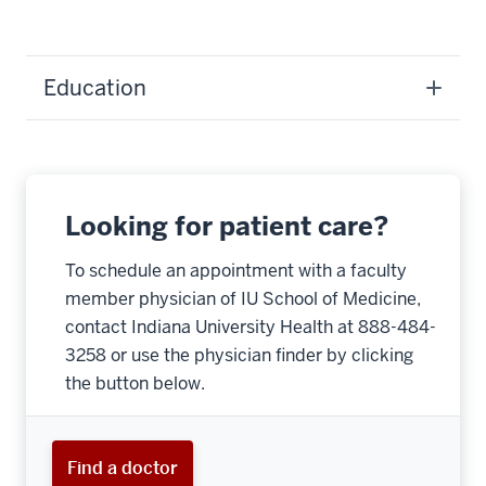
Education
Looking for patient care?
To schedule an appointment with a faculty
member physician of IU School of Medicine,
contact Indiana University Health at 888-484-
3258 or use the physician finder by clicking
the button below.
Find a doctor