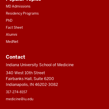
resources
MD Admissions
Residency Programs
PhD
Fact Sheet
Alumni
MedNet
Contact
Indiana University School of Medicine
340 West 10th Street
Fairbanks Hall, Suite 6200
Indianapolis, IN 46202-3082
317-274-8157
medicine@iu.edu