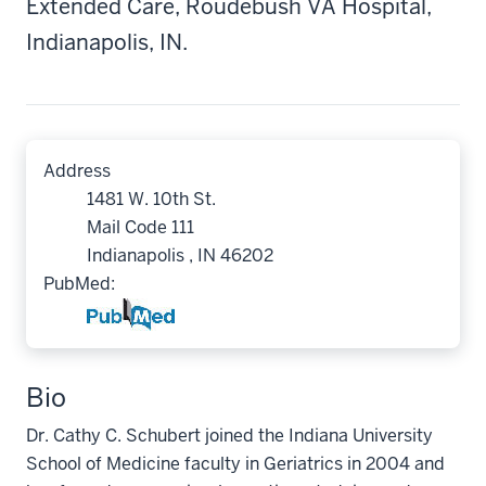
Extended Care, Roudebush VA Hospital,
Indianapolis, IN.
Address
1481 W. 10th St.
Mail Code 111
Indianapolis , IN 46202
PubMed:
Bio
Dr. Cathy C. Schubert joined the Indiana University
School of Medicine faculty in Geriatrics in 2004 and