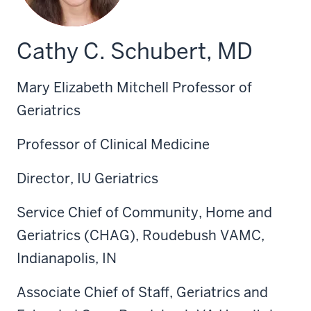
Cathy C. Schubert, MD
Mary Elizabeth Mitchell Professor of
Geriatrics
Professor of Clinical Medicine
Director, IU Geriatrics
Service Chief of Community, Home and
Geriatrics (CHAG), Roudebush VAMC,
Indianapolis, IN
Associate Chief of Staff, Geriatrics and