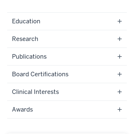
Education
Research
Publications
Board Certifications
Clinical Interests
Awards