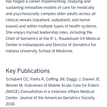
has forged a career implementing, studying and
sustaining innovative models of care for medically
and psychosocially complex older adults across all
clinical venues (inpatient, outpatient, and home-
based) and within multiple types of health systems.
She enjoys myriad leadership roles, including the
Chief of Geriatrics at the R. L. Roudebush VA Medical
Center in Indianapolis and Director of Geriatrics for
Indiana University School of Medicine.
Key Publications
Schubert CC, Parks R, Coffing JM, Daggy J, Slaven JE,
Weiner M. Outcomes of Mobile Acute Care for Elders
(MACE) Consultation in a Veterans Affairs Medical
Center. Journal of the American Geriatrics Society
2018.