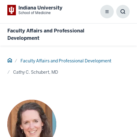
Indiana University
School of Medicine
Menu
Toggl
Searc
Box
Faculty Affairs and Professional
Development
Home
Faculty Affairs and Professional Development
Cathy C. Schubert, MD