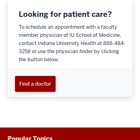
Looking for patient care?
To schedule an appointment with a faculty
member physician of IU School of Medicine,
contact Indiana University Health at 888-484-
3258 or use the physician finder by clicking
the button below.
Find a doctor
Additional
Popular Topics