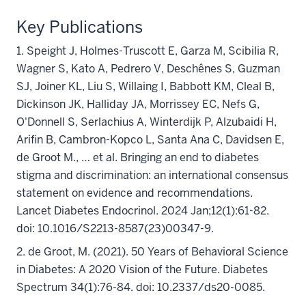
Key Publications
1. Speight J, Holmes-Truscott E, Garza M, Scibilia R,
Wagner S, Kato A, Pedrero V, Deschênes S, Guzman
SJ, Joiner KL, Liu S, Willaing I, Babbott KM, Cleal B,
Dickinson JK, Halliday JA, Morrissey EC, Nefs G,
O'Donnell S, Serlachius A, Winterdijk P, Alzubaidi H,
Arifin B, Cambron-Kopco L, Santa Ana C, Davidsen E,
de Groot M., … et al. Bringing an end to diabetes
stigma and discrimination: an international consensus
statement on evidence and recommendations.
Lancet Diabetes Endocrinol. 2024 Jan;12(1):61-82.
doi: 10.1016/S2213-8587(23)00347-9.
2. de Groot, M. (2021). 50 Years of Behavioral Science
in Diabetes: A 2020 Vision of the Future. Diabetes
Spectrum 34(1):76-84. doi: 10.2337/ds20-0085.