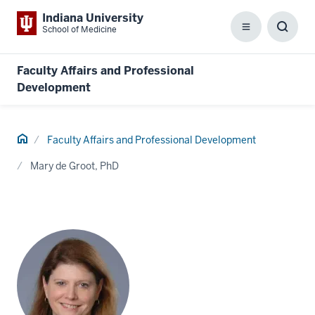
Indiana University
School of Medicine
Menu
Toggl
Searc
Box
Faculty Affairs and Professional
Development
Home
Faculty Affairs and Professional Development
Mary de Groot, PhD