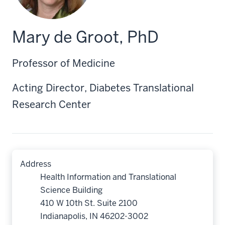
Mary de Groot, PhD
Professor of Medicine
Acting Director, Diabetes Translational
Research Center
Address
Health Information and Translational
Science Building
410 W 10th St. Suite 2100
Indianapolis, IN 46202-3002