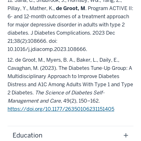
11. Saha, C., Shubrook, J., Hornsby, WG., Yang, Z.,
Pillay, Y., Mather, K.,
de Groot, M
. Program ACTIVE II:
6- and 12-month outcomes of a treatment approach
for major depressive disorder in adults with type 2
diabetes. J Diabetes Complications. 2023 Dec
21;38(2):108666. doi:
10.1016/j.jdiacomp.2023.108666.
12. de Groot, M.,
Myers, B. A., Baker, L., Daily, E.,
Cavaghan, M. (2023). The Diabetes Tune-Up Group: A
Multidisciplinary Approach to Improve Diabetes
Distress and A1C Among Adults With Type 1 and Type
2 Diabetes.
The Science of Diabetes Self-
Management and Care
, 49(2), 150–162.
https://doi.org/10.1177/26350106231151405
Education