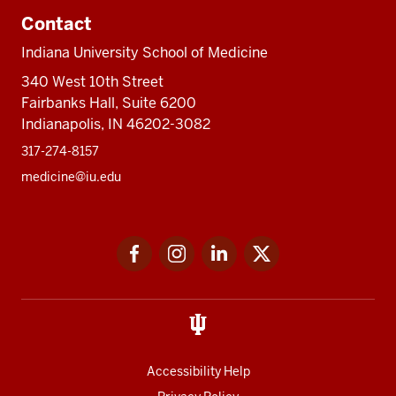
Contact
Indiana University School of Medicine
340 West 10th Street
Fairbanks Hall, Suite 6200
Indianapolis, IN 46202-3082
317-274-8157
medicine@iu.edu
Social
Facebook
Instagram
LinkedIn
Twitter
media
Accessibility Help