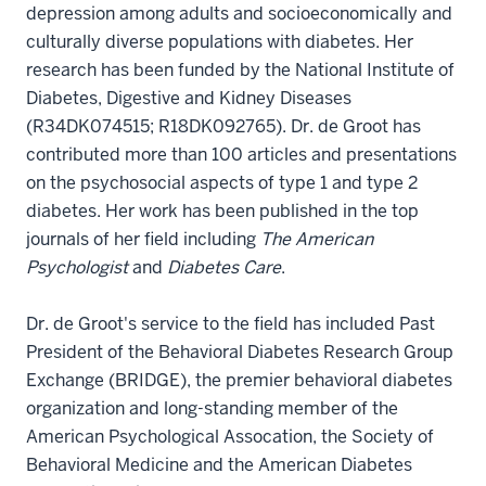
depression among adults and socioeconomically and
culturally diverse populations with diabetes. Her
research has been funded by the National Institute of
Diabetes, Digestive and Kidney Diseases
(R34DK074515; R18DK092765). Dr. de Groot has
contributed more than 100 articles and presentations
on the psychosocial aspects of type 1 and type 2
diabetes. Her work has been published in the top
journals of her field including
The American
Psychologist
and
Diabetes Care
.
Dr. de Groot's service to the field has included Past
President of the Behavioral Diabetes Research Group
Exchange (BRIDGE), the premier behavioral diabetes
organization and long-standing member of the
American Psychological Assocation, the Society of
Behavioral Medicine and the American Diabetes