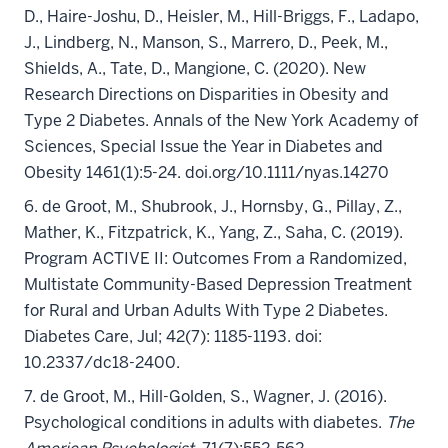
D., Haire-Joshu, D., Heisler, M., Hill-Briggs, F., Ladapo,
J., Lindberg, N., Manson, S., Marrero, D., Peek, M.,
Shields, A., Tate, D., Mangione, C. (2020). New
Research Directions on Disparities in Obesity and
Type 2 Diabetes. Annals of the New York Academy of
Sciences, Special Issue the Year in Diabetes and
Obesity 1461(1):5-24. doi.org/10.1111/nyas.14270
6. de Groot, M., Shubrook, J., Hornsby, G., Pillay, Z.,
Mather, K., Fitzpatrick, K., Yang, Z., Saha, C. (2019).
Program ACTIVE II: Outcomes From a Randomized,
Multistate Community-Based Depression Treatment
for Rural and Urban Adults With Type 2 Diabetes.
Diabetes Care, Jul; 42(7): 1185-1193. doi:
10.2337/dc18-2400.
7.
de Groot, M.
, Hill-Golden, S., Wagner, J. (2016).
Psychological conditions in adults with diabetes.
The