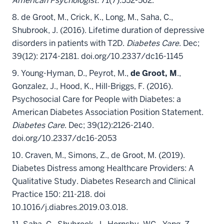
American Psychologist
.
71(7):552-562.
8. de Groot, M.
, Crick, K., Long, M., Saha, C.,
Shubrook, J. (2016). Lifetime duration of depressive
disorders in patients with T2D.
Diabetes Care
. Dec;
39(12): 2174-2181. doi.org/10.2337/dc16-1145
9. Young-Hyman, D., Peyrot, M.,
de Groot, M
.,
Gonzalez, J., Hood, K., Hill-Briggs, F. (2016).
Psychosocial Care for People with Diabetes: a
American Diabetes Association Position Statement.
Diabetes Care
. Dec; 39(12):2126-2140.
doi.org/10.2337/dc16-2053
10. Craven, M., Simons, Z., de Groot, M. (2019).
Diabetes Distress among Healthcare Providers: A
Qualitative Study. Diabetes Research and Clinical
Practice 150: 211-218. doi
10.1016/j.diabres.2019.03.018.