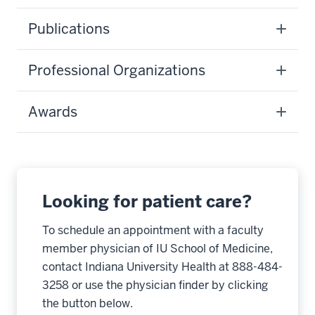
Publications
Professional Organizations
Awards
Looking for patient care?
To schedule an appointment with a faculty
member physician of IU School of Medicine,
contact Indiana University Health at 888-484-
3258 or use the physician finder by clicking
the button below.