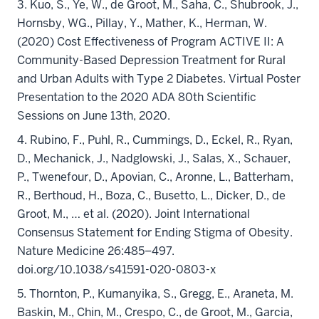
3. Kuo, S., Ye, W., de Groot, M., Saha, C., Shubrook, J.,
Hornsby, WG., Pillay, Y., Mather, K., Herman, W.
(2020) Cost Effectiveness of Program ACTIVE II: A
Community-Based Depression Treatment for Rural
and Urban Adults with Type 2 Diabetes. Virtual Poster
Presentation to the 2020 ADA 80th Scientific
Sessions on June 13th, 2020.
4. Rubino, F., Puhl, R., Cummings, D., Eckel, R., Ryan,
D., Mechanick, J., Nadglowski, J., Salas, X., Schauer,
P., Twenefour, D., Apovian, C., Aronne, L., Batterham,
R., Berthoud, H., Boza, C., Busetto, L., Dicker, D., de
Groot, M., … et al. (2020). Joint International
Consensus Statement for Ending Stigma of Obesity.
Nature Medicine 26:485–497.
doi.org/10.1038/s41591-020-0803-x
5. Thornton, P., Kumanyika, S., Gregg, E., Araneta, M.
Baskin, M., Chin, M., Crespo, C., de Groot, M., Garcia,