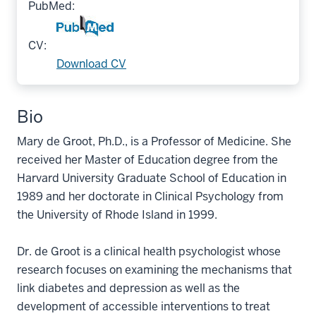
PubMed:
CV:
Download CV
Bio
Mary de Groot, Ph.D., is a Professor of Medicine. She
received her Master of Education degree from the
Harvard University Graduate School of Education in
1989 and her doctorate in Clinical Psychology from
the University of Rhode Island in 1999.
Dr. de Groot is a clinical health psychologist whose
research focuses on examining the mechanisms that
link diabetes and depression as well as the
development of accessible interventions to treat