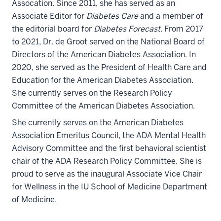
Assocation. Since 2011, she has served as an
Associate Editor for
Diabetes Care
and a member of
the editorial board for
Diabetes Forecast
. From 2017
to 2021, Dr. de Groot served on the National Board of
Directors of the American Diabetes Association. In
2020, she served as the President of Health Care and
Education for the American Diabetes Association.
She currently serves on the Research Policy
Committee of the American Diabetes Association.
She currently serves on the American Diabetes
Association Emeritus Council, the ADA Mental Health
Advisory Committee and the first behavioral scientist
chair of the ADA Research Policy Committee. She is
proud to serve as the inaugural
Associate
Vice Chair
for Wellness in the IU School of Medicine Department
of Medicine.