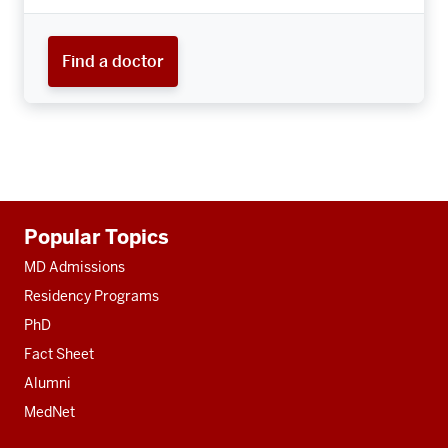
Find a doctor
Additional
Popular Topics
resources
MD Admissions
Residency Programs
PhD
Fact Sheet
Alumni
MedNet