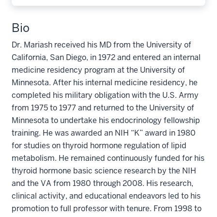
Bio
Dr. Mariash received his MD from the University of
California, San Diego, in 1972 and entered an internal
medicine residency program at the University of
Minnesota. After his internal medicine residency, he
completed his military obligation with the U.S. Army
from 1975 to 1977 and returned to the University of
Minnesota to undertake his endocrinology fellowship
training. He was awarded an NIH “K” award in 1980
for studies on thyroid hormone regulation of lipid
metabolism. He remained continuously funded for his
thyroid hormone basic science research by the NIH
and the VA from 1980 through 2008. His research,
clinical activity, and educational endeavors led to his
promotion to full professor with tenure. From 1998 to