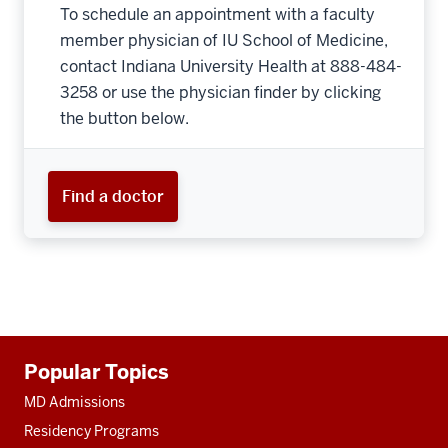
To schedule an appointment with a faculty
member physician of IU School of Medicine,
contact Indiana University Health at 888-484-
3258 or use the physician finder by clicking
the button below.
Find a doctor
Additional
Popular Topics
resources
MD Admissions
Residency Programs