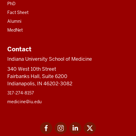
PhD
Fact Sheet
Alumni
MedNet
Contact
Indiana University School of Medicine
340 West 10th Street
Fairbanks Hall, Suite 6200
Indianapolis, IN 46202-3082
317-274-8157
medicine@iu.edu
Social
Facebook
Instagram
LinkedIn
Twitter
media