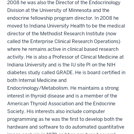
2008 he was also the Director of the Endocrinology
Division at the University of Minnesota and the
endocrine fellowship program director. In 2008 he
moved to Indiana University Health to be the medical
director of the Methodist Research Institute (now
called the Enterprise Clinical Research Operations)
where he remains active in clinical based research
activity. He is also a Professor of Clinical Medicine at
Indiana University and is the IU site PI on the NIH
diabetes study called GRADE. He is board certified in
both Internal Medicine and
Endocrinology/Metabolism. He maintains a strong
interest in thyroid disease and is a member of the
American Thyroid Association and the Endocrine
Society. His interests also include computer
programming as he was the first to develop both the
hardware and software to do automated quantitative