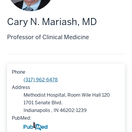
Cary N. Mariash, MD
Professor of Clinical Medicine
Phone
(317) 962-6478
Address
Methodist Hospital, Room Wile Hall 120
1701 Senate Blvd.
Indianapolis , IN 46202-1239
PubMed: