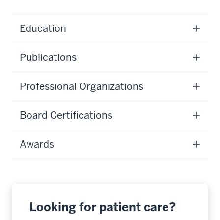
Education
Publications
Professional Organizations
Board Certifications
Awards
Looking for patient care?