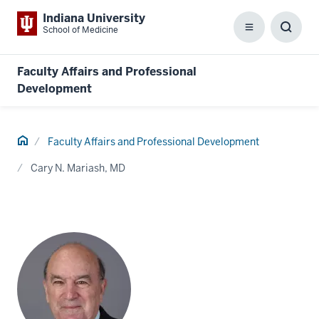
Indiana University
School of Medicine
Menu
Toggl
Searc
Box
Faculty Affairs and Professional
Development
Home
Faculty Affairs and Professional Development
Cary N. Mariash, MD