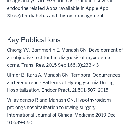
image analysis in 1979 and has produced several
endocrine related Apps (available in Apple App
Store) for diabetes and thyroid management.
Key Publications
Chiong YV, Bammerlin E, Mariash CN. Development of
an objective tool for the diagnosis of myxedema
coma. Transl Res. 2015 Sep;166(3):233-43
Ulmer B, Kara A, Mariash CN. Temporal Occurrences
and Recurrence Patterns of Hypoglycemia During
Hospitalization.
Endocr Pract
, 21:501-507, 2015
Villavicencio R and Mariash CN. Hypothyroidism
prolongs hospitalization following surgery.
International Journal of Clinical Medicine 2019 Dec
10:639-650.