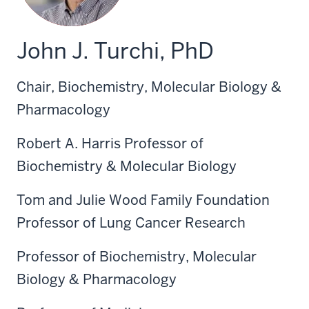
John J. Turchi, PhD
Chair, Biochemistry, Molecular Biology &
Pharmacology
Robert A. Harris Professor of
Biochemistry & Molecular Biology
Tom and Julie Wood Family Foundation
Professor of Lung Cancer Research
Professor of Biochemistry, Molecular
Biology & Pharmacology