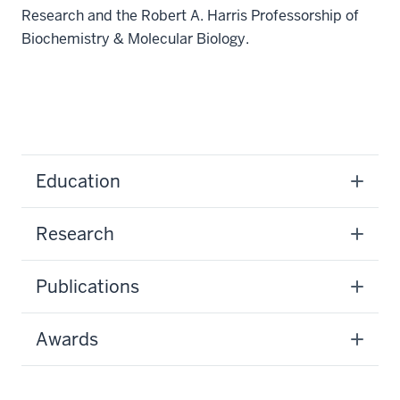
Research and the Robert A. Harris Professorship of
Biochemistry & Molecular Biology.
Education
Research
Publications
Awards