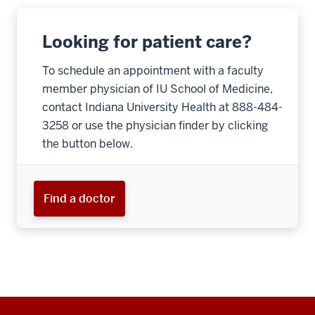
Looking for patient care?
To schedule an appointment with a faculty
member physician of IU School of Medicine,
contact Indiana University Health at 888-484-
3258 or use the physician finder by clicking
the button below.
Find a doctor
Additional