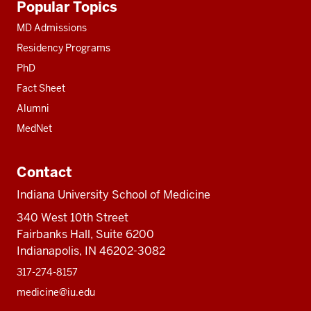
Popular Topics
resources
MD Admissions
Residency Programs
PhD
Fact Sheet
Alumni
MedNet
Contact
Indiana University School of Medicine
340 West 10th Street
Fairbanks Hall, Suite 6200
Indianapolis, IN 46202-3082
317-274-8157
medicine@iu.edu