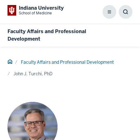
Indiana University
School of Medicine
Menu
Toggl
Searc
Box
Faculty Affairs and Professional
Development
Home
Faculty Affairs and Professional Development
John J. Turchi, PhD