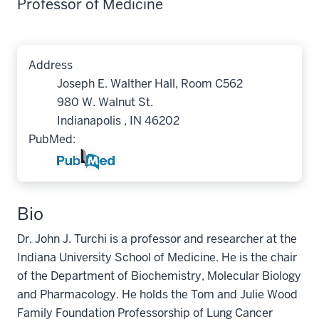
Professor of Medicine
Address
Joseph E. Walther Hall, Room C562
980 W. Walnut St.
Indianapolis , IN 46202
PubMed:
Bio
Dr. John J. Turchi is a professor and researcher at the
Indiana University School of Medicine. He is the chair
of the Department of Biochemistry, Molecular Biology
and Pharmacology. He holds the Tom and Julie Wood
Family Foundation Professorship of Lung Cancer