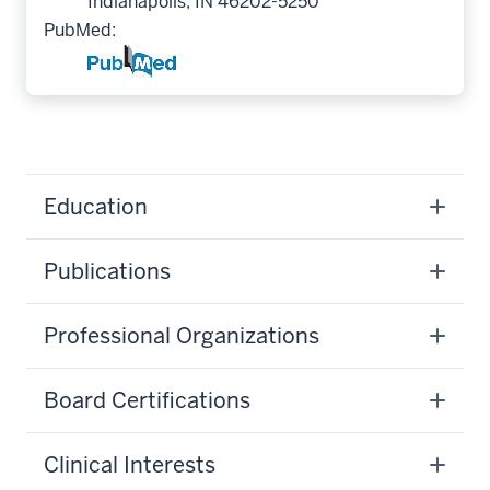
Indianapolis, IN 46202-5250
PubMed:
Education
Publications
Professional Organizations
Board Certifications
Clinical Interests