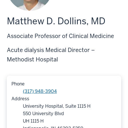
Matthew D. Dollins, MD
Associate Professor of Clinical Medicine
Acute dialysis Medical Director –
Methodist Hospital
Phone
(317) 948-3904
Address
University Hospital, Suite 1115 H
550 University Blvd
UH 1115 H