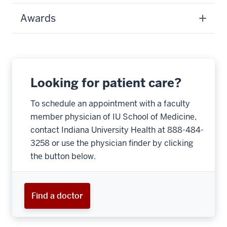
Awards
Looking for patient care?
To schedule an appointment with a faculty
member physician of IU School of Medicine,
contact Indiana University Health at 888-484-
3258 or use the physician finder by clicking
the button below.
Find a doctor