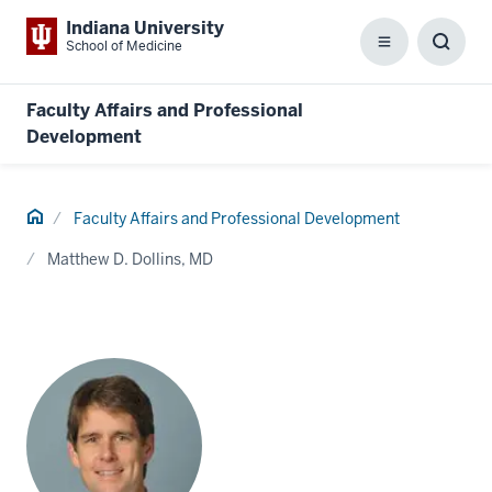
Indiana University
School of Medicine
Menu
Toggl
Searc
Box
Faculty Affairs and Professional
Development
Home
Faculty Affairs and Professional Development
Matthew D. Dollins, MD