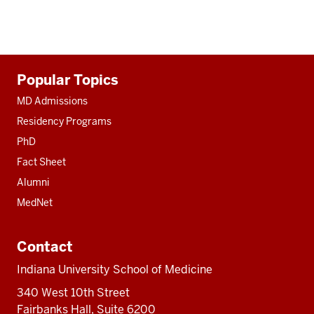
Additional
Popular Topics
resources
MD Admissions
Residency Programs
PhD
Fact Sheet
Alumni
MedNet
Contact
Indiana University School of Medicine
340 West 10th Street
Fairbanks Hall, Suite 6200