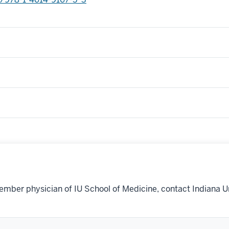
ember physician of IU School of Medicine, contact Indiana U