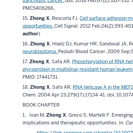
pancreatic cancer.
Gut
.
2018 Feb;
67
(2)
:320-332
.
PMC5406266
.
15.
Zhong X
, Rescorla FJ.
Cell surface adhesion m
opportunities.
Cell Signal
.
2012 Feb;
24
(2)
:393-40
author
)
16.
Zhong X
, Hoelz DJ, Kumar HR, Sandoval JA, R
neuroblastoma.
Pediatr Blood Cancer
.
2009 Sep;
17.
Zhong X
, Safa AR.
Phosphorylation of RNA hel
glycoprotein in multidrug-resistant human leukemi
PMID: 17441731.
18.
Zhong X
, Safa AR.
RNA helicase A in the MEF1
Chem
.
2004 Apr 23;
279
(17)
:17134-41
.
doi: 10.10
BOOK CHAPTER
1.
Ivan M,
Zhong X
, Greco S, Martelli F. Emergin
implications and
therapeutic opportunities. In:
Can
https://link.springer.com/chapter/10.100