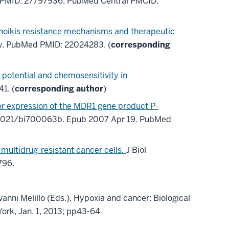
PMID: 27797936
; PubMed Central PMCID:
 anoikis resistance mechanisms and therapeutic
w.
PubMed PMID: 22024283
. (
corresponding
c potential and chemosensitivity in
41
. (
corresponding author
)
or expression of the MDR1 gene product P-
0.1021/bi700063b. Epub 2007 Apr 19. PubMed
multidrug-resistant cancer cells.
J Biol
796
.
vanni Melillo
(Eds.),
Hypoxia and cancer: Biological
ork, Jan. 1, 2013; pp43-64