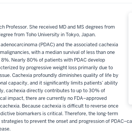
arch Professor. She received MD and MS degrees from
degree from Toho University in Tokyo, Japan.
al adenocarcinoma (PDAC) and the associated cachexia
alignancies, with a median survival of less than one
ely 8%. Nearly 80% of patients with PDAC develop
cterized by progressive weight loss primarily due to
ssue.
Cachexia profoundly diminishes quality of life by
l capacity, and it significantly limits patients’ ability
ly, cachexia directly contributes to up to 30% of
ical impact, there are currently no FDA
–
approved
r cachexia.
Because
cachexia is difficult to reverse once
edictive biomarkers is critical. Therefore,
the long-term
ve strategies to prevent the onset and progression of PDAC
–
ca
sease.