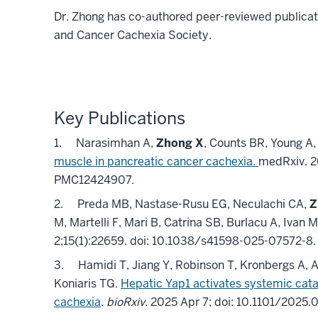
Dr. Zhong has co-authored peer-reviewed publicat
and Cancer Cachexia Society.
Key Publications
1.
Narasimhan A,
Zhong X
, Counts BR, Young A,
muscle in pancreatic cancer cachexia.
medRxiv
.
2
PMC12424907
.
2.
Preda MB, Nastase-Rusu EG, Neculachi CA,
Z
M, Martelli F, Mari B, Catrina SB, Burlacu A, Ivan 
2;
15
(1)
:22659
.
doi: 10.1038/s41598-025-07572-8
3.
Hamidi T, Jiang Y, Robinson T, Kronbergs A, 
Koniaris TG.
Hepatic Yap1 activates systemic cat
cachexia
.
bioRxiv
. 2025 Apr 7; doi: 10.1101/2025