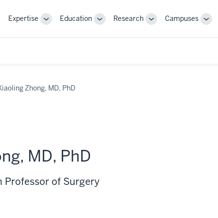
Expertise
Education
Research
Campuses
Toggle
Toggle
Toggle
Tog
Sub-
Sub-
Sub-
Sub
navigation
navigation
navigation
nav
Xiaoling Zhong, MD, PhD
ong, MD, PhD
 Professor of Surgery