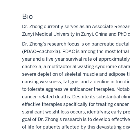
Bio
Dr. Zhong currently serves as an Associate Rese
Zunyi Medical University in Zunyi, China and PhD 
Dr. Zhong’s research focus is on pancreatic duct
(
PDAC
–
cachexia)
.
PDAC is among the most lethal m
year and a five-year survival rate of approximat
cachexia, a multifactorial wasting syndrome chara
severe depletion of skeletal muscle and adipose ti
causing weakness, fatigue, and a decline in functiona
to tolerate aggressive anticancer therapies. Notab
cancer-related deaths. Despite its substantial clin
effective therapies specifically for treating cance
significant weight loss
occurs
,
identifying early pr
goal of Dr. Zhong’s research is to develop effecti
of life for patients affected by this devastating di