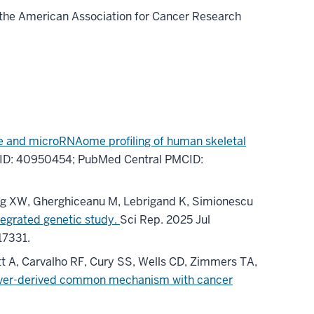
 the American Association for Cancer Research
 and microRNAome profiling of human skeletal
ID: 40950454
; PubMed Central PMCID:
eng XW, Gherghiceanu M, Lebrigand K, Simionescu
tegrated genetic study.
Sci Rep
.
2025 Jul
17331
.
att A, Carvalho RF, Cury SS, Wells CD, Zimmers TA,
 liver-derived common mechanism with cancer