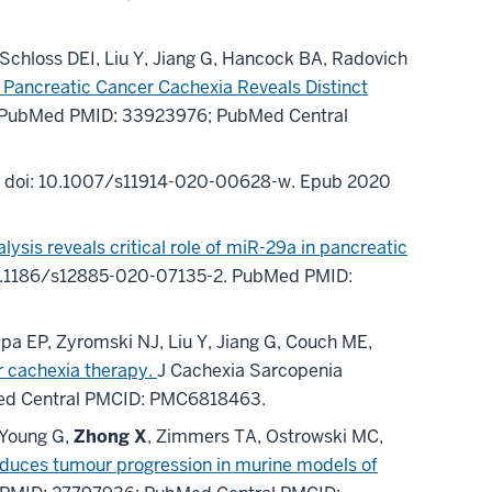
chloss DEI, Liu Y, Jiang G, Hancock BA, Radovich
 Pancreatic Cancer Cachexia Reveals Distinct
PubMed PMID: 33923976
; PubMed Central
.
doi: 10.1007/s11914-020-00628-w.
Epub 2020
ysis reveals critical role of miR-29a in pancreatic
0.1186/s12885-020-07135-2.
PubMed PMID:
pa EP, Zyromski NJ, Liu Y, Jiang G, Couch ME,
er cachexia therapy.
J Cachexia Sarcopenia
ed Central PMCID: PMC6818463
.
 Young G,
Zhong X
, Zimmers TA, Ostrowski MC,
duces tumour progression in murine models of