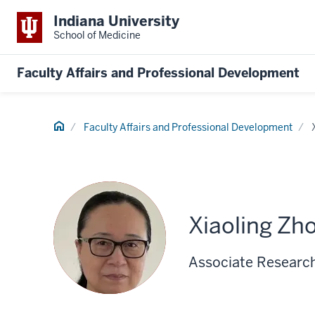
Indiana University
School of Medicine
Faculty Affairs and Professional Development
Home
Faculty Affairs and Professional Development
Xiaoling Zh
Associate Research