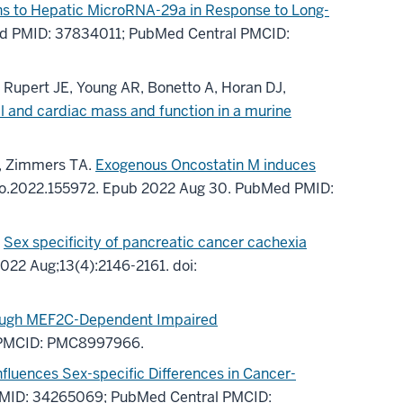
ns to Hepatic MicroRNA-29a in Response to Long-
d PMID: 37834011
; PubMed Central PMCID:
, Rupert JE, Young AR, Bonetto A, Horan DJ,
l and cardiac mass and function in a murine
G, Zimmers TA.
Exogenous Oncostatin M induces
to.2022.155972.
Epub 2022 Aug 30.
PubMed PMID:
.
Sex specificity of pancreatic cancer cachexia
022 Aug;
13
(4)
:2146-2161
.
doi:
rough MEF2C-Dependent Impaired
 PMCID: PMC8997966
.
luences Sex-specific Differences in Cancer-
MID: 34265069
; PubMed Central PMCID: