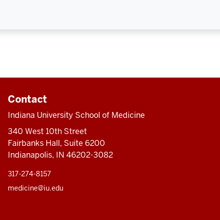
Contact
Indiana University School of Medicine
340 West 10th Street
Fairbanks Hall, Suite 6200
Indianapolis, IN 46202-3082
317-274-8157
medicine@iu.edu