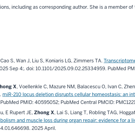
ions, including as corresponding author. She is a member of
 Cao S, Wan J, Liu S, Koniaris LG, Zimmers TA.
Transcriptome
025 Sep 4;
.
doi: 10.1101/2025.09.02.25334959.
PubMed PM
hong X
, Voellenkle C, Mazure NM, Balacescu O, Ivan C, Zh
M.
miR-210 locus deletion disrupts cellular homeostasis: an in
.
PubMed PMID: 40595052
; PubMed Central PMCID: PMC122
Au, E Rupert JE,
Zhong X
, Lai S, Liang T, Robling TAG, Hogg
abolism and muscle loss during organ repair: evidence for a
.04.01.646698.
2025 April
.