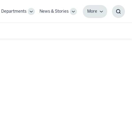
Departments
News & Stories
More
gle
Toggle
Toggle
More
Toggl
-
Sub-
Sub-
Searc
igation
navigation
navigation
Box