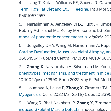
4.
Liang T, Kota J, Williams KE, Saxena R, Gawri
Term High-Fat Diet and EtOH Feeding.
Int J Mol Sc
PMC10572557
.
5.
Narasimhan A, Jengelley DHA, Huot JR, Umb
Robling AG, Fishel ML, Kelley MR, Koniaris LG, Z
model of pancreatic cancer cachexia
.
bioRxiv
. 20
6.
Jengelley DHA, Wang M, Narasimhan A, Ruper
Cardiac Dysfunction, Musculoskeletal Atrophy, an
36054964
; PubMed Central PMCID: PMC104680
7.
Zhong X
, Narasimhan A, Silverman LM, Young
phenotypes, mechanisms, and treatment in mice a
10.1002/jcsm.12998.
Epub 2022 May 5.
PubMed 
8.
Loumaye A, Lause P,
Zhong X
, Zimmers TA, B
Myogenesis.
Cells
.
2022 Mar 25;
11
(7)
.
doi: 10.339
9.
Wang R, Bhat-Nakshatri P,
Zhong X
, Zimmers
induced Skeletal Muscle Defects.
Endocrinology
.