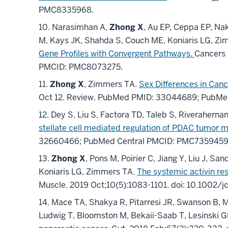
PMC8335968
.
10.
Narasimhan A,
Zhong X
, Au EP, Ceppa EP, Na
M, Kays JK, Shahda S, Couch ME, Koniaris LG, Z
Gene Profiles with Convergent Pathways.
Cancers 
PMCID: PMC8073275
.
11.
Zhong X
, Zimmers TA.
Sex Differences in Can
Oct 12.
Review.
PubMed PMID: 33044689
; PubMe
12.
Dey S, Liu S, Factora TD, Taleb S, Riverahernan
stellate cell mediated regulation of PDAC tumor 
32660466
; PubMed Central PMCID: PMC735945
13.
Zhong X
, Pons M, Poirier C, Jiang Y, Liu J,
Koniaris LG, Zimmers TA.
The systemic activin re
Muscle
.
2019 Oct;
10
(5)
:1083-1101
.
doi: 10.1002/j
14.
Mace TA, Shakya R, Pitarresi JR, Swanson B, M
Ludwig T, Bloomston M, Bekaii-Saab T, Lesinski 