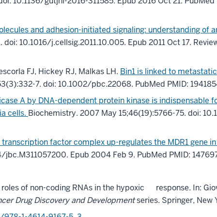
doi: 10.1136/gutjnl-2016-311585.
Epub 2016 Oct 21.
PubMed 
olecules and adhesion-initiated signaling: understanding of
1
.
doi: 10.1016/j.cellsig.2011.10.005.
Epub 2011 Oct 17.
Revie
escorla FJ, Hickey RJ, Malkas LH.
Bin1 is linked to metastati
53
(3)
:332-7
.
doi: 10.1002/pbc.22068.
PubMed PMID: 194185
icase A by DNA-dependent protein kinase is indispensable f
a cells.
Biochemistry. 2007 May 15;46(19):5766-75. doi: 1
 transcription factor complex up-regulates the MDR1 gene in 
74/jbc.M311057200.
Epub 2004 Feb 9.
PubMed PMID: 14769
g roles of non-coding RNAs in the hypoxic
response. In:
Gio
cer Drug Discovery and Development
series
. Springer,
New Y
7/978-1-4614-9167-5_3