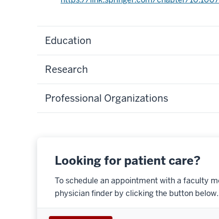
Education
Research
Professional Organizations
Looking for patient care?
To schedule an appointment with a faculty m
physician finder by clicking the button below.