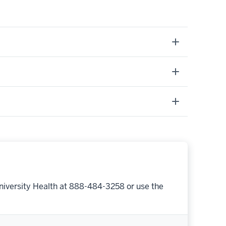
niversity Health at 888-484-3258 or use the