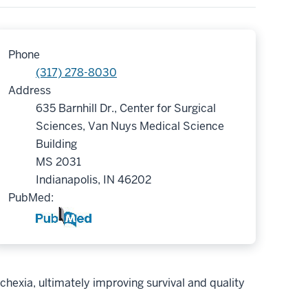
Phone
(317) 278-8030
Address
635 Barnhill Dr., Center for Surgical
Sciences, Van Nuys Medical Science
Building
MS 2031
Indianapolis, IN 46202
PubMed:
chexia, ultimately improving survival and quality