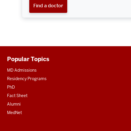
Find a doctor
Popular Topics
Additional
resources
MD Admissions
Residency Programs
PhD
Fact Sheet
Alumni
MedNet