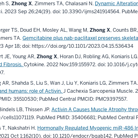
eh S,
Zhong X
, Zimmers TA, Chalasani N.
Dynamic Alteratio
i
.
2023 Sep 26;
24
(19)
.
doi: 10.3390/ijms241914564.
PubMe
erger TS, Doud EH, Mosley AL, Wang M,
Zhong X
, Counts BR
immers TA.
Gemcitabine plus nab-paclitaxel preserves skeleta
23 Apr 18;
doi:
https://doi.org/10.1101/2023.04.15.536434
t JE, Young AR,
Zhong X
, Horan DJ, Robling AG, Koniaris L
d Fibrosis.
Cytokine
.
2022 Nov;
159
:155972
.
doi: 10.1016/j.cy
97
.
 AR, Shahda S, Liu S, Wan J, Liu Y, Koniaris LG, Zimmers TA
nd humans: role of Activin.
J Cachexia Sarcopenia Muscle
.
2
PMID: 35510530
; PubMed Central PMCID: PMC9397557
.
indels LB, Thissen JP.
Activin A Causes Muscle Atrophy th
0/cells11071119.
PubMed PMID: 35406681
; PubMed Central
 T, Nakshatri H.
Hormonally Regulated Myogenic miR-486 Inf
2021 Oct 1;
162
(10)
.
doi: 10.1210/endocr/bqab142.
PubMed P