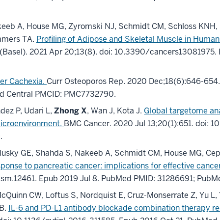
keeb A, House MG, Zyromski NJ, Schmidt CM, Schloss KNH, S
immers TA.
Profiling of Adipose and Skeletal Muscle in Human
(Basel)
.
2021 Apr 20;
13
(8)
.
doi: 10.3390/cancers13081975.
cer Cachexia.
Curr Osteoporos Rep
.
2020 Dec;
18
(6)
:646-654
d Central PMCID: PMC7732790
.
dez P, Udari L,
Zhong X
, Wan J, Kota J.
Global targetome anal
microenvironment.
BMC Cancer
.
2020 Jul 13;
20
(1)
:651
.
doi: 1
9
.
 Sandusky GE, Shahda S, Nakeeb A, Schmidt CM, House MG, Cep
sponse to pancreatic cancer: implications for effective canc
csm.12461.
Epub 2019 Jul 8.
PubMed PMID: 31286691
; PubM
cQuinn CW, Loftus S, Nordquist E, Cruz-Monserrate Z, Yu L,
GB.
IL-6 and PD-L1 antibody blockade combination therapy re