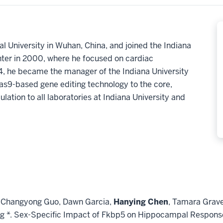
l University in Wuhan, China, and joined the Indiana
ter in 2000, where he focused on cardiac
4, he became the manager of the Indiana University
9-based gene editing technology to the core,
ation to all laboratories at Indiana University and
no, Changyong Guo, Dawn Garcia,
Hanying Chen
, Tamara Grave
g *. Sex-Specific Impact of Fkbp5 on Hippocampal Response 