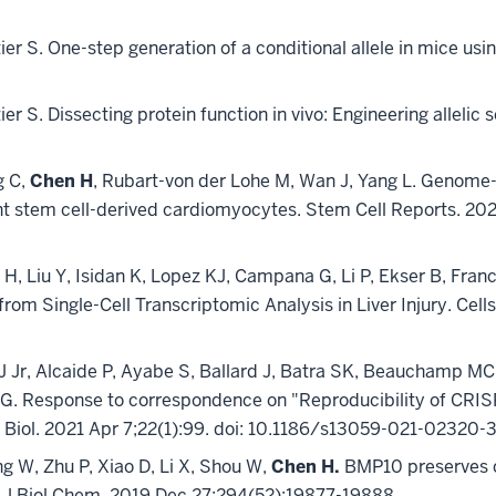
tier S. One-step generation of a conditional allele in mice usin
etier S. Dissecting protein function in vivo: Engineering allel
g C,
Chen H
, Rubart-von der Lohe M, Wan J, Yang L. Genome-
 stem cell-derived cardiomyocytes. Stem Cell Reports. 2022
 H, Liu Y, Isidan K, Lopez KJ, Campana G, Li P, Ekser B, Fra
s from Single-Cell Transcriptomic Analysis in Liver Injury. Cell
r, Alcaide P, Ayabe S, Ballard J, Batra SK, Beauchamp MC, 
 G. Response to correspondence on "Reproducibility of CRIS
e Biol. 2021 Apr 7;22(1):99. doi: 10.1186/s13059-021-02320-
ang W, Zhu P, Xiao D, Li X, Shou W,
Chen H.
BMP10 preserves ca
 Biol Chem. 2019 Dec 27;294(52):19877-19888.