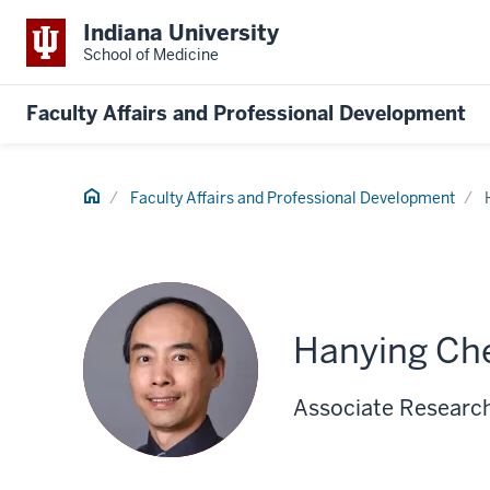
Indiana University
School of Medicine
Faculty Affairs and Professional Development
Home
Faculty Affairs and Professional Development
Hanying Ch
Associate Research