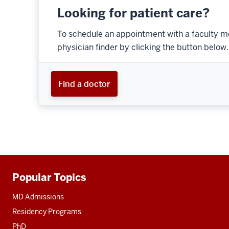
Looking for patient care?
To schedule an appointment with a faculty m
physician finder by clicking the button below.
Find a doctor
Popular Topics
Additional
resources
MD Admissions
Residency Programs
PhD