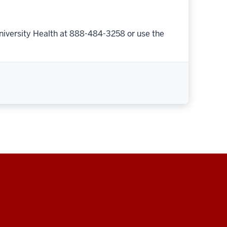
niversity Health at 888-484-3258 or use the