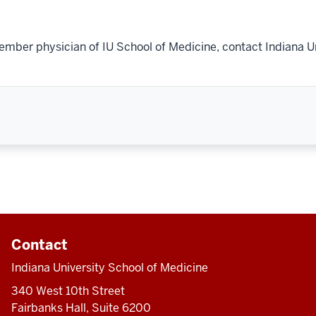
ember physician of IU School of Medicine, contact Indiana U
Contact
Indiana University School of Medicine
340 West 10th Street
Fairbanks Hall, Suite 6200