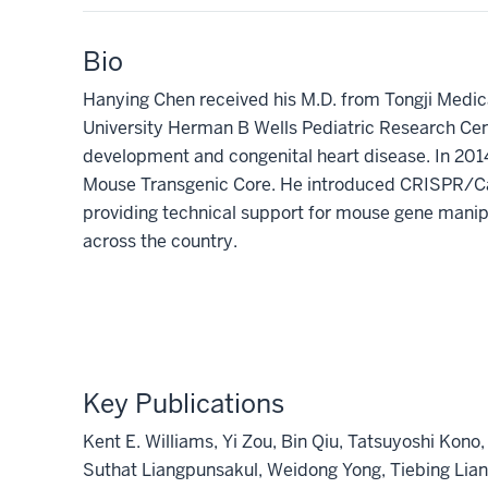
Bio
Hanying Chen received his M.D. from Tongji Medica
University Herman B Wells Pediatric Research Cen
development and congenital heart disease. In 201
Mouse Transgenic Core. He introduced CRISPR/Cas
providing technical support for mouse gene manipul
across the country.
Key Publications
Kent E. Williams, Yi Zou, Bin Qiu, Tatsuyoshi Ko
Suthat Liangpunsakul, Weidong Yong, Tiebing Lian