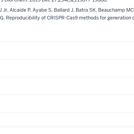
r, Alcaide P, Ayabe S, Ballard J, Batra SK, Beauchamp MC, 
G. Reproducibility of CRISPR-Cas9 methods for generation of