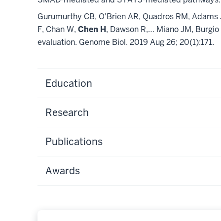
Gurumurthy CB, O'Brien AR, Quadros RM, Adams J J
F, Chan W,
Chen H
, Dawson R,… Miano JM, Burgio 
evaluation. Genome Biol. 2019 Aug 26; 20(1):171.
Education
Research
Publications
Awards