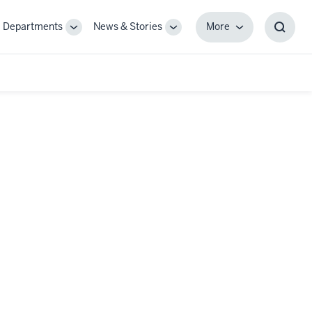
Departments
News & Stories
More
gle
Toggle
Toggle
More
Toggl
-
Sub-
Sub-
Searc
igation
navigation
navigation
Box