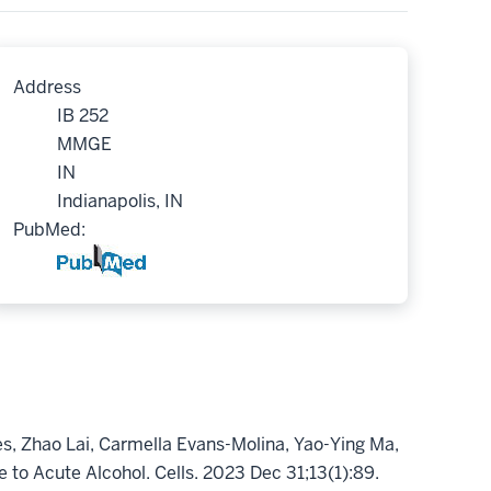
Address
IB 252
MMGE
IN
Indianapolis, IN
PubMed:
s, Zhao Lai, Carmella Evans-Molina, Yao-Ying Ma,
to Acute Alcohol. Cells. 2023 Dec 31;13(1):89.