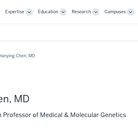
Expertise
Education
Research
Campuses
Toggle
Toggle
Toggle
Tog
Sub-
Sub-
Sub-
Sub
navigation
navigation
navigation
nav
Hanying Chen, MD
en, MD
 Professor of Medical & Molecular Genetics