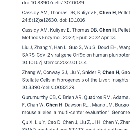
doi: 10.3390/cells13010089
Cassidy AM, Thomas DB, Kuliyev E,
Chen H
, Pelle
24;8(12):e12630. doi: 10.1016
Cassidy AM, Kuliyev E, Thomas DB,
Chen H
, Pell
Methods Enzymol. 2022; Epub 2022 Apr 13.
Liu J, Zhang Y, Han L, Guo S, Wu S, Doud EH, Wan
SARS-CoV-2 viral gene Orf9c on human pluripotent
10.1016/j.stemcr.2022.01.014
Zhang W, Conway SJ, Liu Y, Snider P,
Chen H
, Gao
Stellate Cells in Fibrogenesis of the Liver: Insight
10.3390/cells10082129.
Gurumurthy CB, O'Brien AR, Quadros RM, Adams J J
F, Chan W,
Chen H
, Dawson R,… Miano JM, Burgio
mouse alleles: a multi-center evaluation". Genom
Qu X, Liu Y, Cao D, Chen J, Liu Z, Ji H, Chen Y, Zh
SMAD-mediated and STAT3-mediated pathways. J