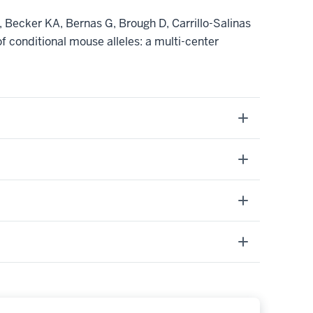
Becker KA, Bernas G, Brough D, Carrillo-Salinas
 conditional mouse alleles: a multi-center