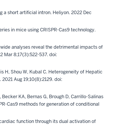
g a short artificial intron. Heliyon. 2022 Dec
ic series in mice using CRISPR-Cas9 technology.
wide analyses reveal the detrimental impacts of
 Mar 8;17(3):522-537. doi:
ncis H, Shou W, Kubal C. Heterogeneity of Hepatic
s. 2021 Aug 19;10(8):2129. doi:
Becker KA, Bernas G, Brough D, Carrillo-Salinas
PR-Cas9 methods for generation of conditional
3
rdiac function through its dual activation of