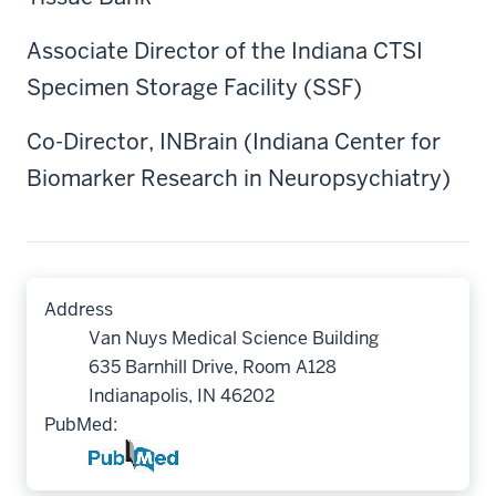
Associate Director of the Indiana CTSI
Specimen Storage Facility (SSF)
Co-Director, INBrain (Indiana Center for
Biomarker Research in Neuropsychiatry)
Address
Van Nuys Medical Science Building
635 Barnhill Drive, Room A128
Indianapolis, IN 46202
PubMed: