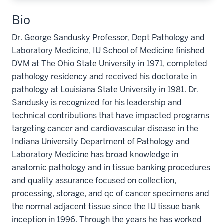
Bio
Dr. George Sandusky Professor, Dept Pathology and
Laboratory Medicine, IU School of Medicine finished
DVM at The Ohio State University in 1971, completed
pathology residency and received his doctorate in
pathology at Louisiana State University in 1981. Dr.
Sandusky is recognized for his leadership and
technical contributions that have impacted programs
targeting cancer and cardiovascular disease in the
Indiana University Department of Pathology and
Laboratory Medicine has broad knowledge in
anatomic pathology and in tissue banking procedures
and quality assurance focused on collection,
processing, storage, and qc of cancer specimens and
the normal adjacent tissue since the IU tissue bank
inception in 1996. Through the years he has worked