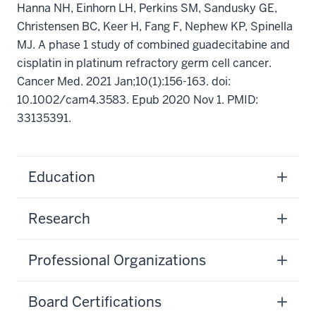
Hanna NH, Einhorn LH, Perkins SM, Sandusky GE,
Christensen BC, Keer H, Fang F, Nephew KP, Spinella
MJ. A phase 1 study of combined guadecitabine and
cisplatin in platinum refractory germ cell cancer.
Cancer Med. 2021 Jan;10(1):156-163. doi:
10.1002/cam4.3583. Epub 2020 Nov 1. PMID:
33135391.
Education
Research
Professional Organizations
Board Certifications