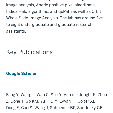
image analysis, Aperio positive pixel algorithms,
Indica Halo algorithms, and quPath as well as Orbit
Whole Slide Image Analysis. The lab has around five
to eight undergraduate and graduate research
assistants.
Key Publications
Google Scholar
Fang Y, Wang L, Wan C, Sun Y, Van der Jeught K, Zhou
Z, Dong T, So KM, Yu T, Li Y, Eyvani H, Colter AB,
Dong E, Cao S, Wang J, Schneider BP, Sandusky GE,