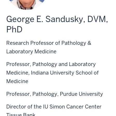
George E. Sandusky, DVM,
PhD
Research Professor of Pathology &
Laboratory Medicine
Professor, Pathology and Laboratory
Medicine, Indiana University School of
Medicine
Professor, Pathology, Purdue University
Director of the IU Simon Cancer Center
Tissue Bank