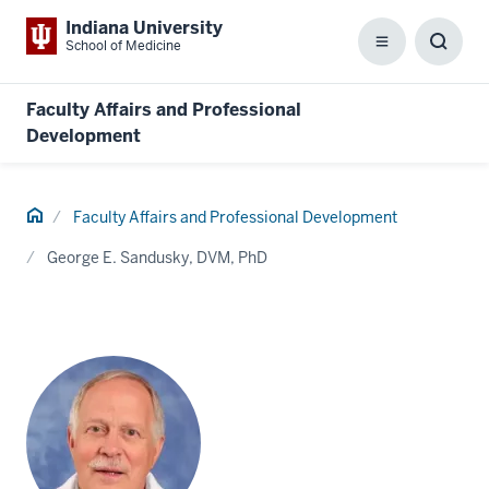
Indiana University
School of Medicine
Menu
Toggl
Searc
Box
Faculty Affairs and Professional
Development
Home
Faculty Affairs and Professional Development
George E. Sandusky, DVM, PhD