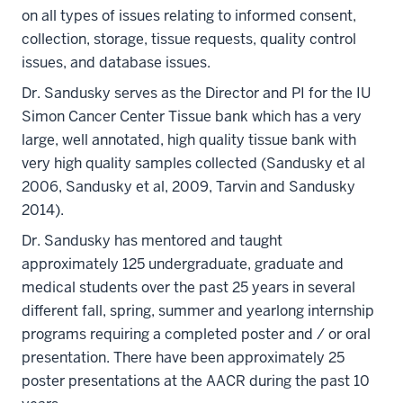
on all types of issues relating to informed consent,
collection, storage, tissue requests, quality control
issues, and database issues.
Dr. Sandusky serves as the Director and PI for the IU
Simon Cancer Center Tissue bank which has a very
large, well annotated, high quality tissue bank with
very high quality samples collected (Sandusky et al
2006, Sandusky et al, 2009, Tarvin and Sandusky
2014).
Dr. Sandusky has mentored and taught
approximately 125 undergraduate, graduate and
medical students over the past 25 years in several
different fall, spring, summer and yearlong internship
programs requiring a completed poster and / or oral
presentation. There have been approximately 25
poster presentations at the AACR during the past 10