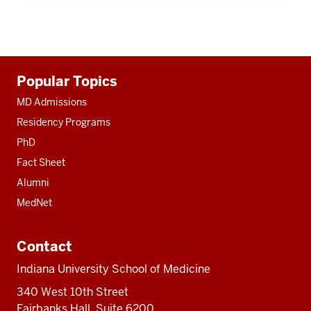
Additional
Popular Topics
resources
MD Admissions
Residency Programs
PhD
Fact Sheet
Alumni
MedNet
Contact
Indiana University School of Medicine
340 West 10th Street
Fairbanks Hall, Suite 6200