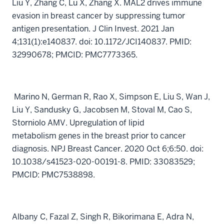
Liu Y, Zhang C, Lu X, Zhang X. MAL2 drives immune
evasion in breast cancer by suppressing tumor
antigen presentation. J Clin Invest. 2021 Jan
4;131(1):e140837. doi: 10.1172/JCI140837. PMID:
32990678; PMCID: PMC7773365.
Marino N, German R, Rao X, Simpson E, Liu S, Wan J,
Liu Y, Sandusky G, Jacobsen M, Stoval M, Cao S,
Storniolo AMV. Upregulation of lipid
metabolism genes in the breast prior to cancer
diagnosis. NPJ Breast Cancer. 2020 Oct 6;6:50. doi:
10.1038/s41523-020-00191-8. PMID: 33083529;
PMCID: PMC7538898.
Albany C, Fazal Z, Singh R, Bikorimana E, Adra N,