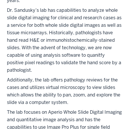
years.
Dr. Sandusky’s lab has capabilities to analyze whole
slide digital imaging for clinical and research cases as
a service for both whole slide digital images as well as
tissue microarrays. Historically, pathologists have
hand read H&E or immunohistochemically-stained
slides. With the advent of technology, we are now
capable of using analysis software to quanitfy
positive pixel readings to validate the hand score by a
pathologist.
Additionally, the lab offers pathology reviews for the
cases and utilizes virtual microscopy to view slides
which allows the ability to pan, zoom, and explore the
slide via a computer system.
The lab focuses on Aperio Whole Slide Digital Imaging
and quantitative image analysis and has the
capabilities to use Image Pro Plus for single field