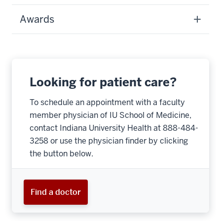
Awards
Looking for patient care?
To schedule an appointment with a faculty
member physician of IU School of Medicine,
contact Indiana University Health at 888-484-
3258 or use the physician finder by clicking
the button below.
Find a doctor