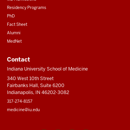
Residency Programs
PhD
Fact Sheet
Alumni
MedNet
Contact
Indiana University School of Medicine
340 West 10th Street
Fairbanks Hall, Suite 6200
Indianapolis, IN 46202-3082
317-274-8157
medicine@iu.edu