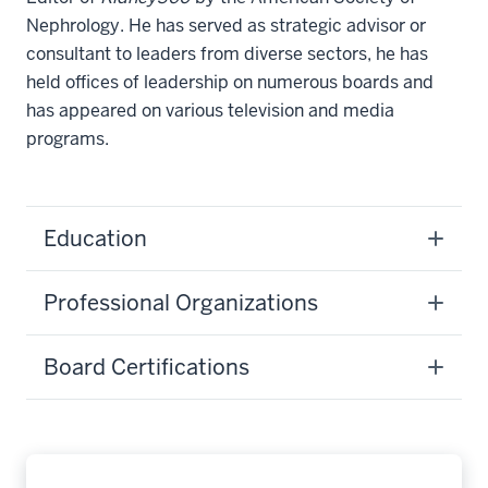
Nephrology. He has served as strategic advisor or
consultant to leaders from diverse sectors, he has
held offices of leadership on numerous boards and
has appeared on various television and media
programs.
Education
Professional Organizations
Board Certifications