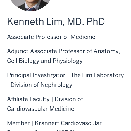
Kenneth Lim, MD, PhD
Associate Professor of Medicine
Adjunct Associate Professor of Anatomy,
Cell Biology and Physiology
Principal Investigator | The Lim Laboratory
| Division of Nephrology
Affiliate Faculty | Division of
Cardiovascular Medicine
Member | Krannert Cardiovascular