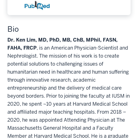
Bio
Dr. Ken Lim, MD, PhD, MB, ChB, MPhil, FASN,
FAHA, FRCP
, is an American Physician-Scientist and
Nephrologist. The mission of his work is to create
potential solutions to challenging issues of
humanitarian need in healthcare and human suffering
through innovative research, academic
entrepreneurship and the delivery of medical care
beyond borders. Prior to joining the faculty at IUSM in
2020, he spent ~10 years at Harvard Medical School
and affiliated major teaching hospitals. From 2018 –
2020, he was appointed Attending Physician at The
Massachusetts General Hospital and a Faculty
Member at Harvard Medical School. He is a graduate