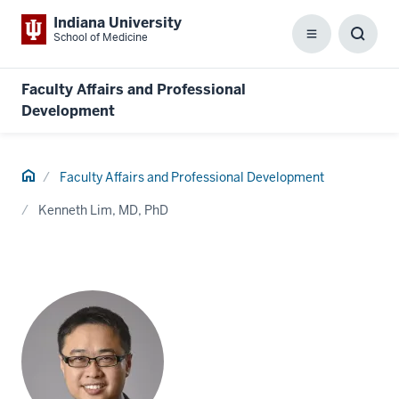
Indiana University
School of Medicine
Menu
Toggl
Searc
Box
Faculty Affairs and Professional
Development
Home
Faculty Affairs and Professional Development
Kenneth Lim, MD, PhD