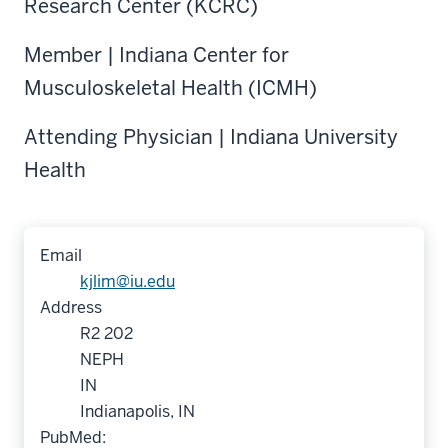
Research Center (KCRC)
Member | Indiana Center for
Musculoskeletal Health (ICMH)
Attending Physician | Indiana University
Health
Email
kjlim@iu.edu
Address
R2 202
NEPH
IN
Indianapolis, IN
PubMed: