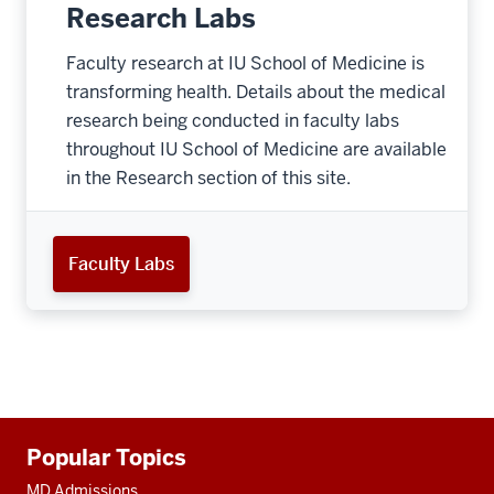
Research Labs
Faculty research at IU School of Medicine is
transforming health. Details about the medical
research being conducted in faculty labs
throughout IU School of Medicine are available
in the Research section of this site.
Faculty Labs
Additional
Popular Topics
resources
MD Admissions