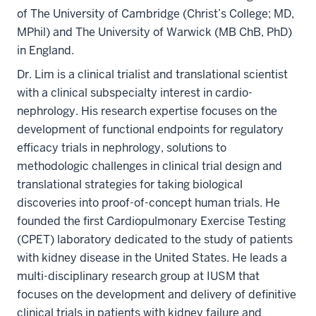
of The University of Cambridge (Christ’s College; MD,
MPhil) and The University of Warwick (MB ChB, PhD)
in England.
Dr. Lim is a clinical trialist and translational scientist
with a clinical subspecialty interest in cardio-
nephrology. His research expertise focuses on the
development of functional endpoints for regulatory
efficacy trials in nephrology, solutions to
methodologic challenges in clinical trial design and
translational strategies for taking biological
discoveries into proof-of-concept human trials. He
founded the first Cardiopulmonary Exercise Testing
(CPET) laboratory dedicated to the study of patients
with kidney disease in the United States. He leads a
multi-disciplinary research group at IUSM that
focuses on the development and delivery of definitive
clinical trials in patients with kidney failure and