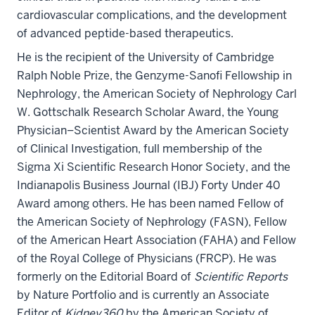
cardiovascular complications, and the development
of advanced peptide-based therapeutics.
He is the recipient of the University of Cambridge
Ralph Noble Prize, the Genzyme-Sanofi Fellowship in
Nephrology, the American Society of Nephrology Carl
W. Gottschalk Research Scholar Award, the Young
Physician–Scientist Award by the American Society
of Clinical Investigation, full membership of the
Sigma Xi Scientific Research Honor Society, and the
Indianapolis Business Journal (IBJ) Forty Under 40
Award among others. He has been named Fellow of
the American Society of Nephrology (FASN), Fellow
of the American Heart Association (FAHA) and Fellow
of the Royal College of Physicians (FRCP). He was
formerly on the Editorial Board of
Scientific Reports
by Nature Portfolio and is currently an Associate
Editor of
Kidney360
by the American Society of