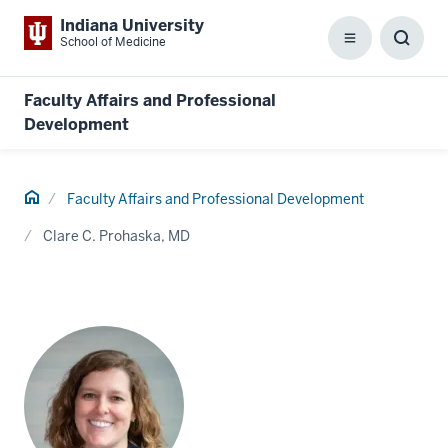
Indiana University
School of Medicine
Menu
Toggl
Searc
Box
Faculty Affairs and Professional
Development
Home
Faculty Affairs and Professional Development
Clare C. Prohaska, MD