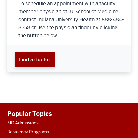
To schedule an appointment with a faculty
member physician of IU School of Medicine,
contact Indiana University Health at 888-484-
3258 or use the physician finder by clicking
the button below.
Find a doctor
Additional
Popular Topics
resources
MD Admissions
Residency Programs