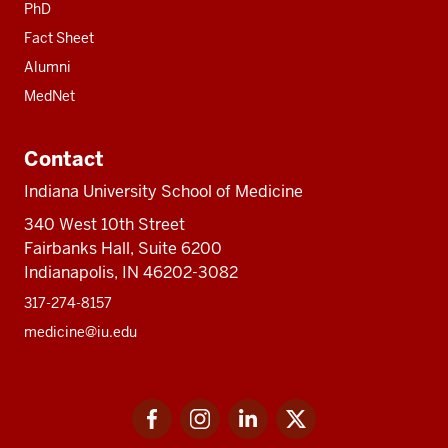
PhD
Fact Sheet
Alumni
MedNet
Contact
Indiana University School of Medicine
340 West 10th Street
Fairbanks Hall, Suite 6200
Indianapolis, IN 46202-3082
317-274-8157
medicine@iu.edu
Social
Facebook
Instagram
LinkedIn
Twitter
media