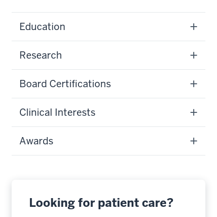
Education
Research
Board Certifications
Clinical Interests
Awards
Looking for patient care?