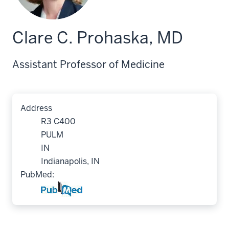
Clare C. Prohaska, MD
Assistant Professor of Medicine
Address
R3 C400
PULM
IN
Indianapolis, IN
PubMed: