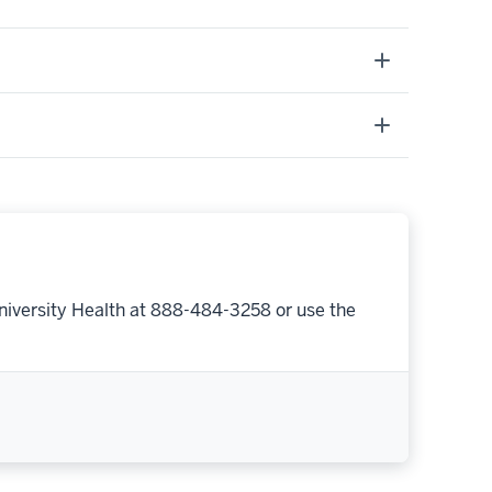
niversity Health at 888-484-3258 or use the