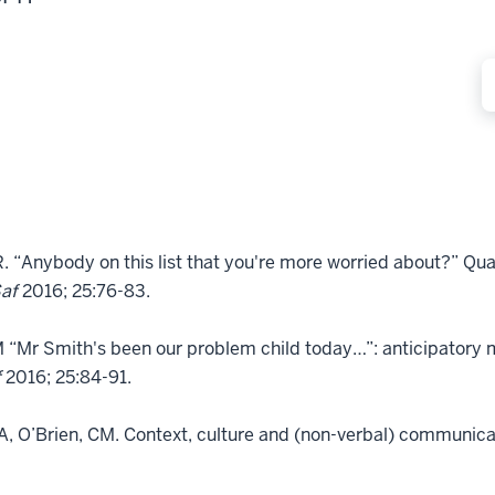
“Anybody on this list that you're more worried about?” Quali
Saf
2016; 25:76-83.
M “Mr Smith's been our problem child today…”: anticipator
f
2016; 25:84-91.
, O’Brien, CM. Context, culture and (non-verbal) communicat