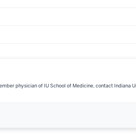
ember physician of IU School of Medicine, contact Indiana U