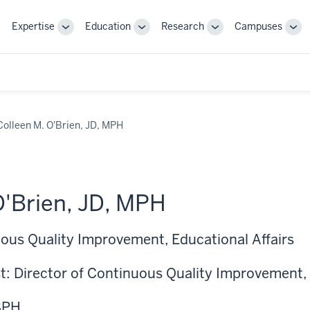
Expertise
Education
Research
Campuses
Toggle
Toggle
Toggle
Tog
Sub-
Sub-
Sub-
Sub
navigation
navigation
navigation
nav
Colleen M. O'Brien, JD, MPH
O'Brien, JD, MPH
uous Quality Improvement, Educational Affairs
t: Director of Continuous Quality Improvement, 
SPH