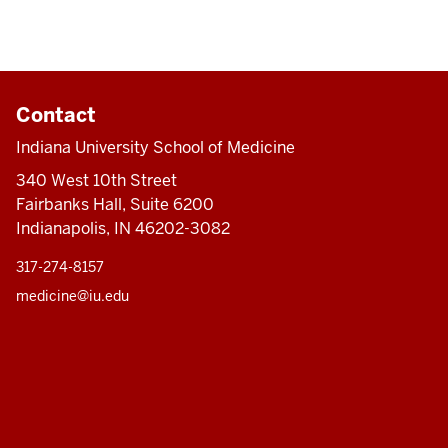
Contact
Indiana University School of Medicine
340 West 10th Street
Fairbanks Hall, Suite 6200
Indianapolis, IN 46202-3082
317-274-8157
medicine@iu.edu