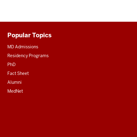
Popular Topics
Additional
resources
MD Admissions
Residency Programs
PhD
Fact Sheet
Alumni
MedNet
Social
media