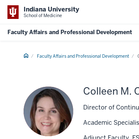
Indiana University
School of Medicine
Faculty Affairs and Professional Development
Home
Faculty Affairs and Professional Development
Colleen M. 
Director of Contin
Academic Specialis
Adjunct Faculty, F