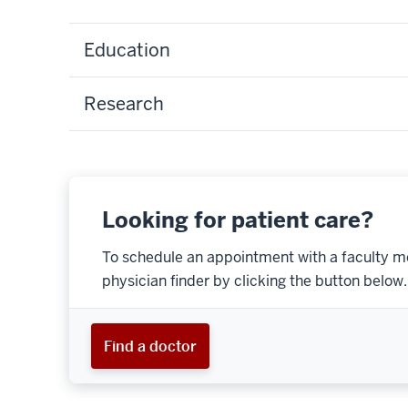
Education
Research
Looking for patient care?
To schedule an appointment with a faculty m
physician finder by clicking the button below.
Find a doctor