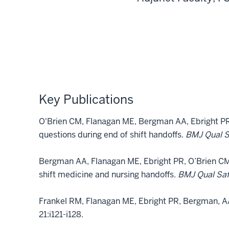
Key Publications
O'Brien CM, Flanagan ME, Bergman AA, Ebright PR. 
questions during end of shift handoffs.
BMJ Qual 
Bergman AA, Flanagan ME, Ebright PR, O’Brien C
shift medicine and nursing handoffs.
BMJ Qual Sa
Frankel RM, Flanagan ME, Ebright PR, Bergman, AA
21:i121-i128.