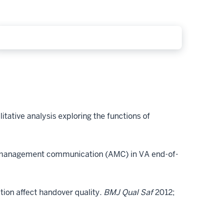
tative analysis exploring the functions of
y management communication (AMC) in VA end-of-
ion affect handover quality.
BMJ Qual Saf
2012;