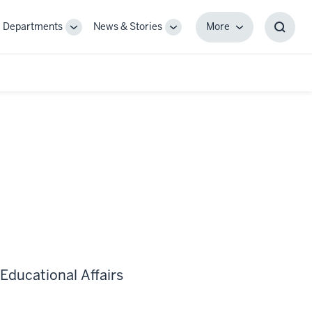
Departments
News & Stories
More
gle
Toggle
Toggle
More
Toggl
-
Sub-
Sub-
Searc
igation
navigation
navigation
Box
Educational Affairs