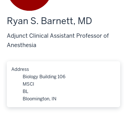
Ryan S. Barnett, MD
Adjunct Clinical Assistant Professor of
Anesthesia
Address
Biology Building 106
MSCI
BL
Bloomington, IN