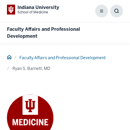
Indiana University
School of Medicine
Menu
Toggl
Searc
Box
Faculty Affairs and Professional
Development
Home
Faculty Affairs and Professional Development
Ryan S. Barnett, MD