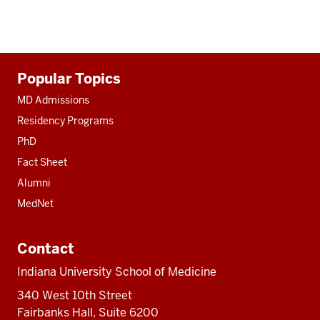
Additional
Popular Topics
resources
MD Admissions
Residency Programs
PhD
Fact Sheet
Alumni
MedNet
Contact
Indiana University School of Medicine
340 West 10th Street
Fairbanks Hall, Suite 6200