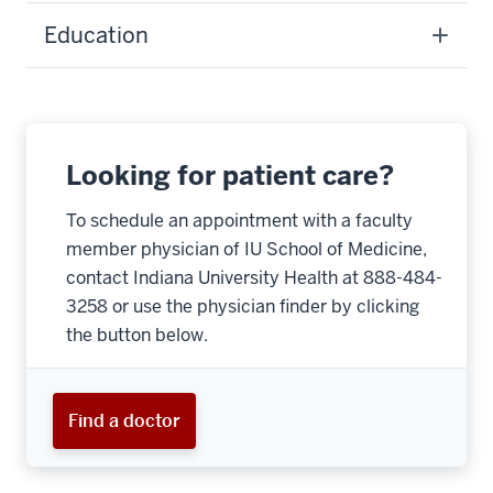
Education
Looking for patient care?
To schedule an appointment with a faculty
member physician of IU School of Medicine,
contact Indiana University Health at 888-484-
3258 or use the physician finder by clicking
the button below.
Find a doctor