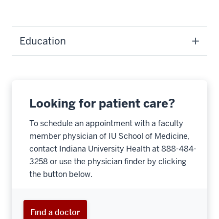
Education
Looking for patient care?
To schedule an appointment with a faculty
member physician of IU School of Medicine,
contact Indiana University Health at 888-484-
3258 or use the physician finder by clicking
the button below.
Find a doctor