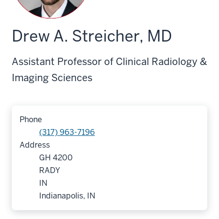
Drew A. Streicher, MD
Assistant Professor of Clinical Radiology &
Imaging Sciences
Phone
(317) 963-7196
Address
GH 4200
RADY
IN
Indianapolis, IN