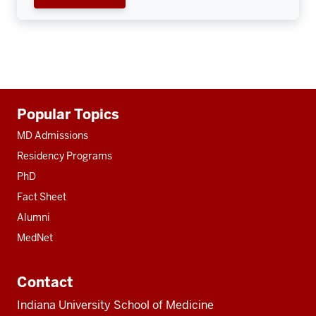
Additional
Popular Topics
resources
MD Admissions
Residency Programs
PhD
Fact Sheet
Alumni
MedNet
Contact
Indiana University School of Medicine