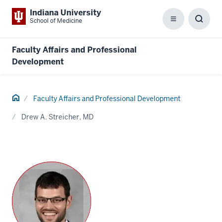
Indiana University
School of Medicine
Menu
Toggl
Searc
Box
Faculty Affairs and Professional
Development
Home
Faculty Affairs and Professional Development
Drew A. Streicher, MD