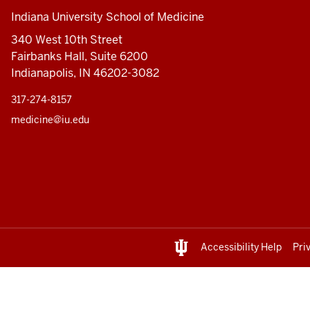
Indiana University School of Medicine
340 West 10th Street
Fairbanks Hall, Suite 6200
Indianapolis, IN 46202-3082
317-274-8157
medicine@iu.edu
Accessibility Help
Pri