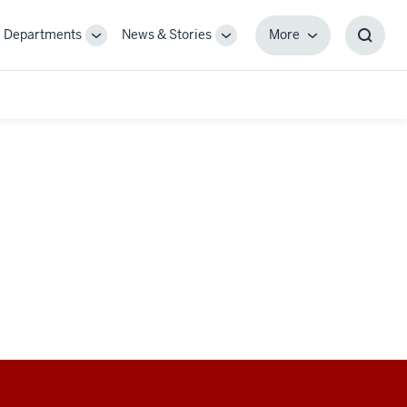
Departments
News & Stories
More
gle
Toggle
Toggle
More
Toggl
-
Sub-
Sub-
Searc
igation
navigation
navigation
Box