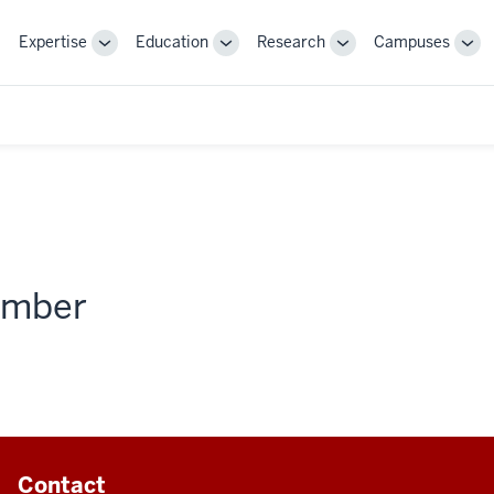
Expertise
Education
Research
Campuses
Toggle
Toggle
Toggle
Tog
Sub-
Sub-
Sub-
Sub
navigation
navigation
navigation
nav
member
Contact