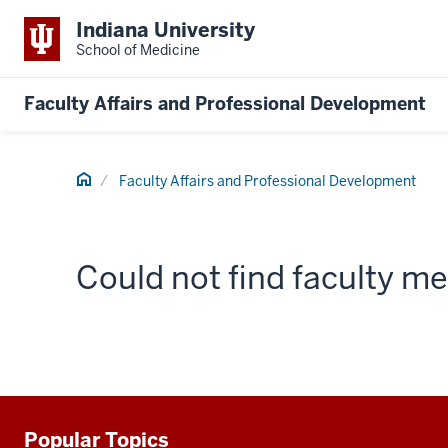
Indiana University
School of Medicine
Faculty Affairs and Professional Development
Home
Faculty Affairs and Professional Development
Could not find faculty 
Popular Topics