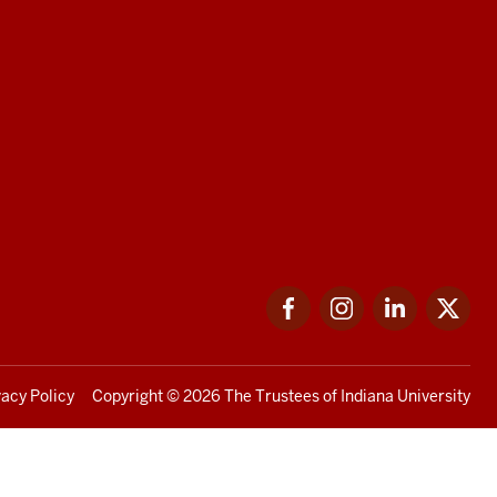
Facebook
Instagram
LinkedIn
Twi
vacy Policy
Copyright
© 2026 The Trustees of
Indiana University