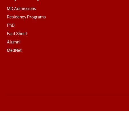
Additional
resources
MD Admissions
Residency Programs
PhD
Fact Sheet
Alumni
MedNet
Social
media