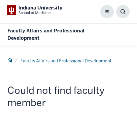
Indiana University
School of Medicine
Menu
Toggl
Searc
Box
Faculty Affairs and Professional
Development
Home
Faculty Affairs and Professional Development
Could not find faculty
member