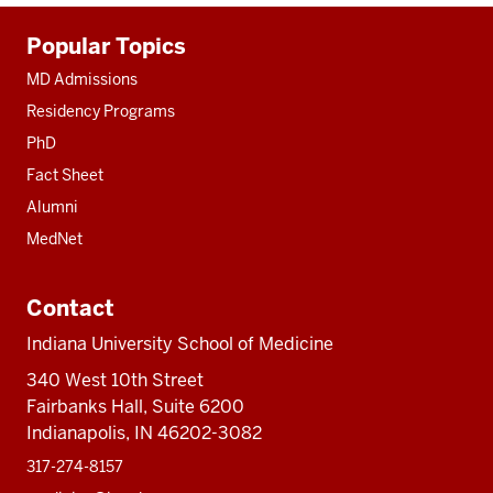
Additional
Popular Topics
resources
MD Admissions
Residency Programs
PhD
Fact Sheet
Alumni
MedNet
Contact
Indiana University School of Medicine
340 West 10th Street
Fairbanks Hall, Suite 6200
Indianapolis, IN 46202-3082
317-274-8157