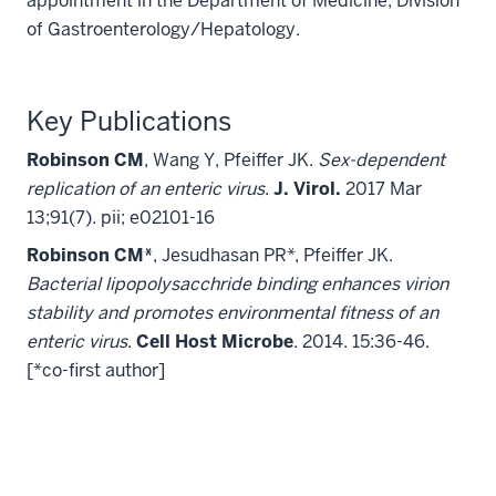
appointment in the Department of Medicine, Division
of Gastroenterology/Hepatology.
Key Publications
Robinson CM
, Wang Y, Pfeiffer JK.
Sex-dependent
replication of an enteric virus
.
J. Virol.
2017 Mar
13;91(7). pii; e02101-16
Robinson CM*
, Jesudhasan PR*, Pfeiffer JK.
Bacterial lipopolysacchride binding enhances virion
stability and promotes environmental fitness of an
enteric virus
.
Cell Host Microbe
. 2014. 15:36-46.
[*co-first author]