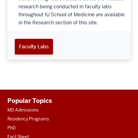
research being conducted in faculty labs
throughout IU School of Medicine are available
in the Research section of this site.
Faculty Labs
Additional
Popular Topics
resources
MD Admissions
Residency Programs
PhD
Fact Sheet