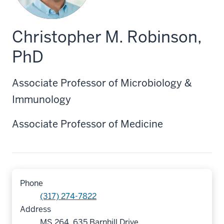
Christopher M. Robinson,
PhD
Associate Professor of Microbiology &
Immunology
Associate Professor of Medicine
Phone
(317) 274-7822
Address
MS 264, 635 Barnhill Drive