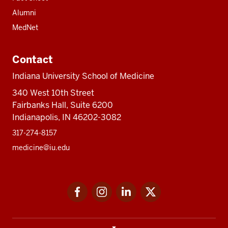
Alumni
MedNet
Contact
Indiana University School of Medicine
340 West 10th Street
Fairbanks Hall, Suite 6200
Indianapolis, IN 46202-3082
317-274-8157
medicine@iu.edu
Social
Facebook
Instagram
LinkedIn
Twitter
media