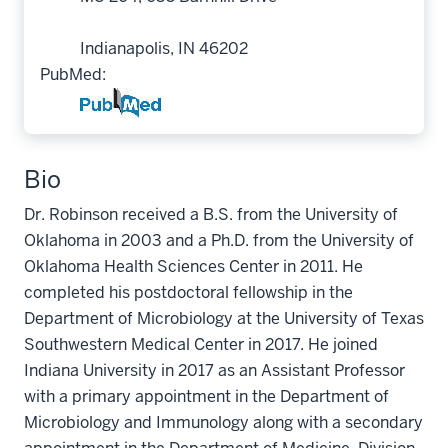
Indianapolis, IN 46202
PubMed:
Bio
Dr. Robinson received a B.S. from the University of
Oklahoma in 2003 and a Ph.D. from the University of
Oklahoma Health Sciences Center in 2011. He
completed his postdoctoral fellowship in the
Department of Microbiology at the University of Texas
Southwestern Medical Center in 2017. He joined
Indiana University in 2017 as an Assistant Professor
with a primary appointment in the Department of
Microbiology and Immunology along with a secondary