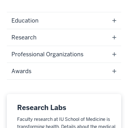
Education
Research
Professional Organizations
Awards
Research Labs
Faculty research at IU School of Medicine is
transforming health. Details about the medical