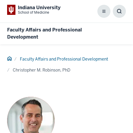
Indiana University
School of Medicine
Menu
Toggl
Searc
Box
Faculty Affairs and Professional
Development
Home
Faculty Affairs and Professional Development
Christopher M. Robinson, PhD