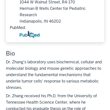
1044 W Walnut Street, R4-170
Herman B Wells Center for Pediatric
Research
Indianapolis, IN 46202
PubMed:
Bio
Dr. Zhang's laboratory uses biochemical, cellular and
molecular biology and mouse genetic approaches to
understand the fundamental mechanisms that
underlie tumor cells' response to various metabolic
stresses.
Dr. Zhang received his Ph.D. from the University of
Tennessee Health Science Center, where he
conducted his graduate thesis on the role of