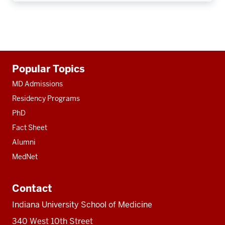
Additional
Popular Topics
resources
MD Admissions
Residency Programs
PhD
Fact Sheet
Alumni
MedNet
Contact
Indiana University School of Medicine
340 West 10th Street