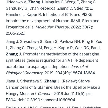
Jideonwo V,
Zhang J
, Maguire C, Wong E, Zhang C,
Sandusky G, Chan Rebecca, Zhang C, Stieglitz E,
Haneline L, Kapur R. Inhibition of BTK and PI3Kδ
impairs the development of Human JMML Stem and
Progenitor cells.
Molecular Therapy.
2022; 30(7):
2505-2521
Jiang J, Srivastava S, Seim G, Pavlova NN, King B, Zou
L, Zhang C, Zhong M, Feng H, Kapur R, Wek RC, Fan J,
Zhang J.
Promoter demethylation of the asparagine
synthetase gene is required for an ATF4-dependent
adaptation to asparagine depletion.
Journal of
Biological Chemistry.
2019; 294(49):18674-18684
Jiang J, Srivastava S,
Zhang J
. (Review) Starve
Cancer Cells of Glutamine: Break the Spell or Make a
Hungry Monster?
Cancers.
2019 Jun 11;11(6). pii:
E804. doi: 10.3390/cancers11060804