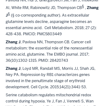
Pavlova NN, Hui S, Ghergurovich JM, Fan J, Intlekofer
§
AI, White RM, Rabinowitz JD, Thompson CB
,
Zhang
§
J
(§ co-corresponding author). As extracellular
glutamine levels decline, asparagine becomes an
essential amino acid. Cell Metabolism. 2018; 27 (2):
428-438. PMCID: PMC5803449
Zhang J
, Pavlova NN, Thompson CB. Cancer cell
metabolism: the essential role of the nonessential
amino acid, glutamine. The EMBO journal. 2017;
36(10):1302-1315. PMID: 28420743
Zhang J
, Loyd MR, Randall MS, Morris JJ, Shah JG,
Ney PA.
Repression by RB1 characterizes genes
involved in the penultimate stage of erythroid
development.
Cell Cycle. 2015;14(21):3441-53.
Serine catabolism regulates mitochondrial redox
control during hypoxia.
Ye J, Fan J, Venneti S, Wan