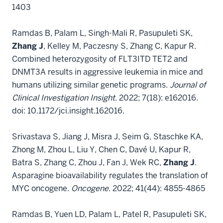
1403
Ramdas B, Palam L, Singh-Mali R, Pasupuleti SK,
Zhang J
, Kelley M, Paczesny S, Zhang C, Kapur R.
Combined heterozygosity of FLT3ITD TET2 and
DNMT3A results in aggressive leukemia in mice and
humans utilizing similar genetic programs.
Journal of
Clinical Investigation Insight
. 2022; 7(18): e162016.
doi: 10.1172/jci.insight.162016.
Srivastava S, Jiang J, Misra J, Seim G, Staschke KA,
Zhong M, Zhou L, Liu Y, Chen C, Davé U, Kapur R,
Batra S, Zhang C, Zhou J, Fan J, Wek RC,
Zhang J
.
Asparagine bioavailability regulates the translation of
MYC oncogene.
Oncogene
. 2022; 41(44): 4855-4865
Ramdas B, Yuen LD, Palam L, Patel R, Pasupuleti SK,