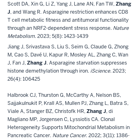
Scott DA, Xin G, Li Z, Yang J, Lane AN, Fan TW,
Zhang
J
, and Wang R. Asparagine restriction enhances CD8
T cell metabolic fitness and antitumoral functionality
through an NRF2-dependent stress response.
Nature
Metabolism
. 2023; 5(8): 1423-1439
Jiang J, Srivastava S, Liu S, Seim G, Claude G, Zhong
M, Cao S, Davé U, Kapur R, Mosley AL, Zhang C, Wan
J, Fan J,
Zhang J
. Asparagine starvation suppresses
histone demethylation through iron.
iScience.
2023;
26(4): 106425
Halbrook CJ, Thurston G, McCarthy A, Nelson BS,
Sajjakulnukit P, Krall AS, Mullen PJ, Zhang L, Batra S,
Viale A, Stanger BZ, Christofk HR,
Zhang J
, di
Magliano MP, Jorgensen C, Lyssiotis CA. Clonal
Heterogeneity Supports Mitochondrial Metabolism in
Pancreatic Cancer.
Nature Cancer
. 2022; 3(11): 1386-