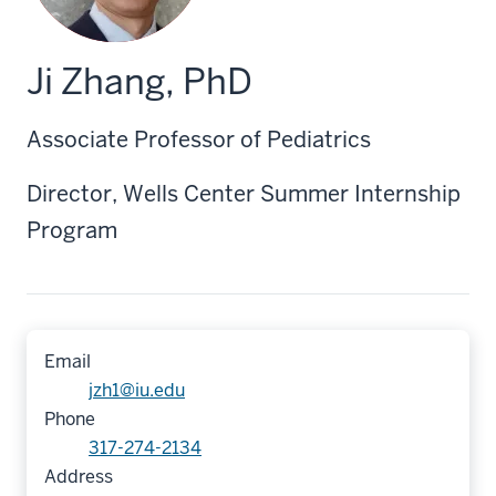
Ji Zhang, PhD
Associate Professor of Pediatrics
Director, Wells Center Summer Internship
Program
Email
jzh1@iu.edu
Phone
317-274-2134
Address