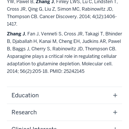
YW, Pawel B,
Zhang J
, Finley LWS, Lu C, Lindsten T,
Cross JR, Qing G, Liu Z, Simon MC, Rabinowitz JD,
Thompson CB.
Cancer Discovery. 2014; 4(12):1406-
1417.
Zhang J
,
Fan J, Venneti S, Cross JR, Takagi T, Bhinder
B, Djaballah H, Kanai M, Cheng EH, Judkins AR, Pawel
B, Baggs J, Cherry S, Rabinowitz JD, Thompson CB.
Asparagine plays a critical role in regulating cellular
adaptation to glutamine depletion.
Molecular cell.
2014; 56(2):205-18. PMID: 25242145
Education
Research