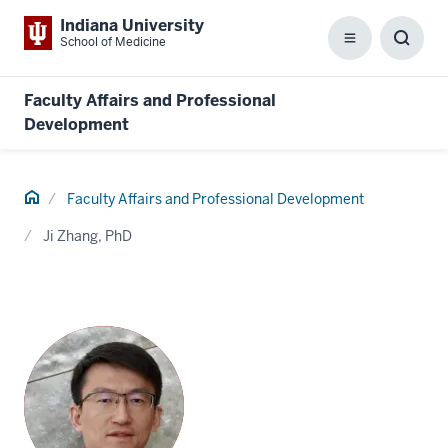
Indiana University
School of Medicine
Menu
Toggl
Searc
Box
Faculty Affairs and Professional
Development
Home
Faculty Affairs and Professional Development
Ji Zhang, PhD