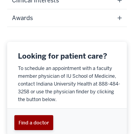
Clinical Interests
Awards
Looking for patient care?
To schedule an appointment with a faculty
member physician of IU School of Medicine,
contact Indiana University Health at 888-484-
3258 or use the physician finder by clicking
the button below.
Find a doctor