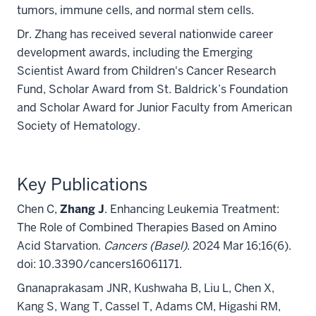
tumors, immune cells, and normal stem cells.
Dr. Zhang has received several nationwide career
development awards, including the
Emerging
Scientist Award from
Children's Cancer Research
Fund, Scholar Award from St. Baldrick’s Foundation
and Scholar Award for Junior Faculty from American
Society of Hematology.
Key Publications
Chen C,
Zhang J
. Enhancing Leukemia Treatment:
The Role of Combined Therapies Based on Amino
Acid Starvation.
Cancers (Basel)
. 2024 Mar 16;16(6).
doi: 10.3390/cancers16061171.
Gnanaprakasam JNR, Kushwaha B, Liu L, Chen X,
Kang S, Wang T, Cassel T, Adams CM, Higashi RM,