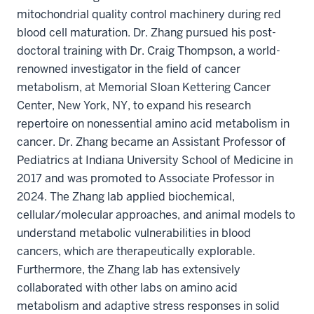
mitochondrial quality control machinery during red
blood cell maturation. Dr. Zhang pursued his post-
doctoral training with Dr. Craig Thompson, a world-
renowned investigator in the field of cancer
metabolism, at Memorial Sloan Kettering Cancer
Center, New York, NY, to expand his research
repertoire on nonessential amino acid metabolism in
cancer. Dr. Zhang became an Assistant Professor of
Pediatrics at Indiana University School of Medicine in
2017 and was promoted to Associate Professor in
2024. The Zhang lab applied biochemical,
cellular/molecular approaches, and animal models to
understand metabolic vulnerabilities in blood
cancers, which are therapeutically explorable.
Furthermore, the Zhang lab has extensively
collaborated with other labs on amino acid
metabolism and adaptive stress responses in solid