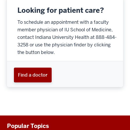
Looking for patient care?
To schedule an appointment with a faculty
member physician of IU School of Medicine,
contact Indiana University Health at 888-484-
3258 or use the physician finder by clicking
the button below.
Find a doctor
Additional
Popular Topics
resources