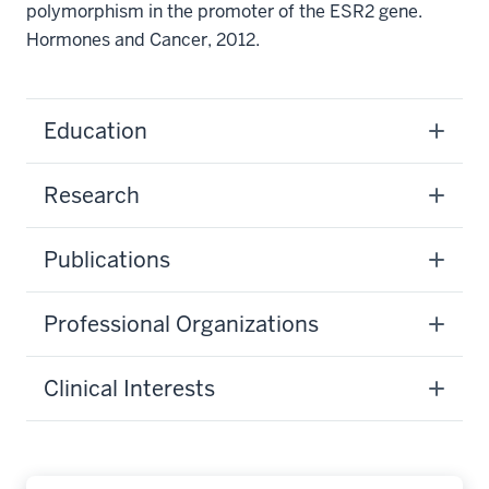
polymorphism in the promoter of the ESR2 gene.
Hormones and Cancer, 2012.
Education
Research
Publications
Professional Organizations
Clinical Interests