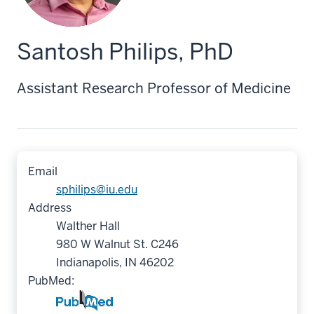
Santosh Philips, PhD
Assistant Research Professor of Medicine
Email
sphilips@iu.edu
Address
Walther Hall
980 W Walnut St. C246
Indianapolis, IN 46202
PubMed: