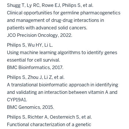
Shugg T, Ly RC, Rowe EJ, Philips S, et al.
Clinical opportunities for germline pharmacogenetics
and management of drug-drug interactions in
patients with advanced solid cancers.
JCO Precision Oncology, 2022.
Philips S, Wu HY, Li L.
Using machine learning algorithms to identify genes
essential for cell survival.
BMC Bioinformatics, 2017.
Philips S, Zhou J, Li Z, et al.
A translational bioinformatic approach in identifying
and validating an interaction between vitamin A and
CYP19A1.
BMC Genomics, 2015.
Philips S, Richter A, Oesterreich S, et al.
Functional characterization of a genetic