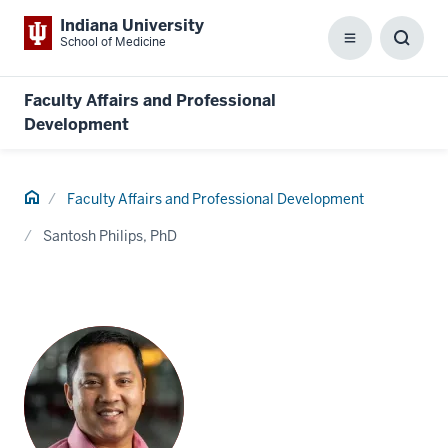
Indiana University
School of Medicine
Menu
Toggl
Searc
Box
Faculty Affairs and Professional
Development
Home
Faculty Affairs and Professional Development
Santosh Philips, PhD