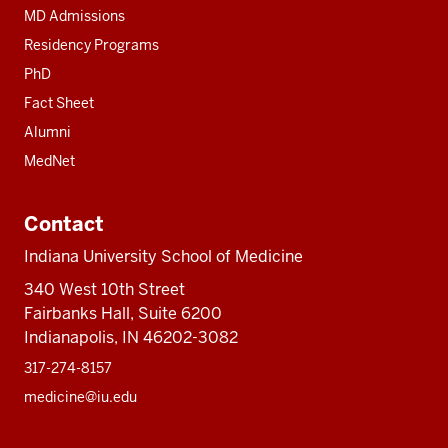
MD Admissions
Residency Programs
PhD
Fact Sheet
Alumni
MedNet
Contact
Indiana University School of Medicine
340 West 10th Street
Fairbanks Hall, Suite 6200
Indianapolis, IN 46202-3082
317-274-8157
medicine@iu.edu