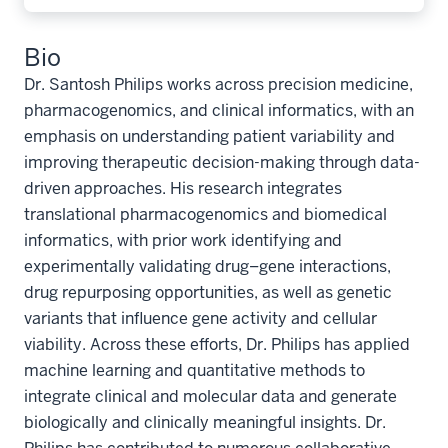
Bio
Dr. Santosh Philips works across precision medicine,
pharmacogenomics, and clinical informatics, with an
emphasis on understanding patient variability and
improving therapeutic decision-making through data-
driven approaches. His research integrates
translational pharmacogenomics and biomedical
informatics, with prior work identifying and
experimentally validating drug–gene interactions,
drug repurposing opportunities, as well as genetic
variants that influence gene activity and cellular
viability. Across these efforts, Dr. Philips has applied
machine learning and quantitative methods to
integrate clinical and molecular data and generate
biologically and clinically meaningful insights. Dr.