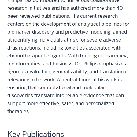
Philips has contributed to numerous collaborative
research initiatives and has authored more than 40
peer-reviewed publications. His current research
centers on the development of analytical pipelines for
biomarker discovery and predictive modeling, aimed
at identifying individuals at risk for severe adverse
drug reactions, including toxicities associated with
chemotherapeutic agents. With training in pharmacy,
bioinformatics, and business, Dr. Philips emphasizes
rigorous evaluation, generalizability, and translational
relevance in his work. A central focus of his work is
ensuring that computational and molecular
discoveries translate into reliable evidence that can
support more effective, safer, and personalized
therapies.
Key Publications