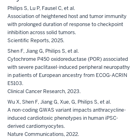
Philips S, Lu P, Fausel C, et al.
Association of heightened host and tumor immunity
with prolonged duration of response to checkpoint
inhibition across solid tumors.
Scientific Reports, 2025.
Shen F, Jiang G, Philips S, et al.
Cytochrome P450 oxidoreductase (POR) associated
with severe paclitaxel-induced peripheral neuropathy
in patients of European ancestry from ECOG-ACRIN
E5103.
Clinical Cancer Research, 2023.
Wu X, Shen F, Jiang G, Xue, G, Philips S, et al.
A non-coding GWAS variant impacts anthracycline-
induced cardiotoxic phenotypes in human iPSC-
derived cardiomyocytes.
Nature Communications, 2022.