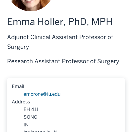
Emma Holler, PhD, MPH
Adjunct Clinical Assistant Professor of
Surgery
Research Assistant Professor of Surgery
Email
emorone@iu.edu
Address
EH 411
SONC
IN