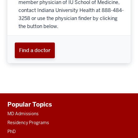
member physician of IU School of Medicine,
contact Indiana University Health at 888-484-
3258 or use the physician finder by clicking
the button below.
Find a doctor
Additional
Popular Topics
resources
MD Admissions
Residency Programs
PhD