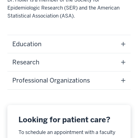
Epidemiologic Research (SER) and the American
Statistical Association (ASA).
Education
Research
Professional Organizations
Looking for patient care?
To schedule an appointment with a faculty