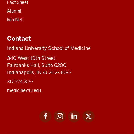
Fact Sheet
Alumni
MedNet
Contact
Indiana University School of Medicine
340 West 10th Street
Fairbanks Hall, Suite 6200
Indianapolis, IN 46202-3082
317-274-8157
medicine@iu.edu
Social
Facebook
Instagram
LinkedIn
Twitter
media