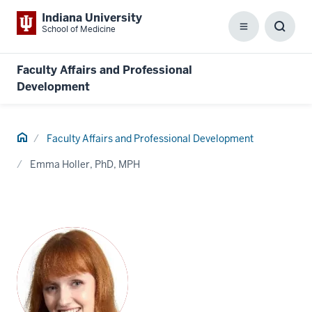
Indiana University
School of Medicine
Menu
Toggl
Searc
Box
Faculty Affairs and Professional
Development
Home
Faculty Affairs and Professional Development
Emma Holler, PhD, MPH