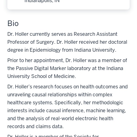
Indianapolis, IN
Bio
Dr. Holler currently serves as Research Assistant
Professor of Surgery. Dr. Holler received her doctoral
degree in Epidemiology from Indiana University.
Prior to her appointment, Dr. Holler was a member of
the Passive Digital Marker laboratory at the Indiana
University School of Medicine.
Dr. Holler’s research focuses on health outcomes and
unraveling causal relationships within complex
healthcare systems. Specifically, her methodologic
interests include causal inference, machine learning,
and the analysis of real-world electronic health
records and claims data.
Dr. Holler is a member of the Society for