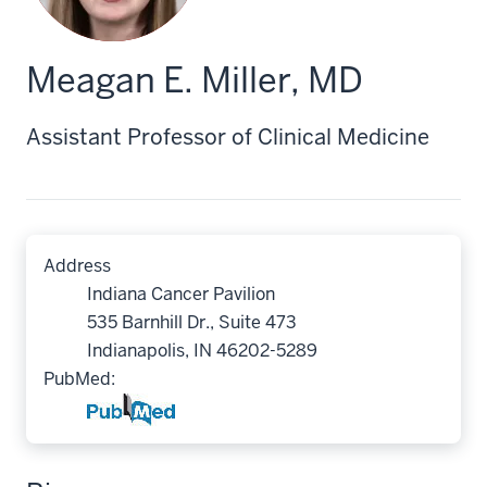
Meagan E. Miller, MD
Assistant Professor of Clinical Medicine
Address
Indiana Cancer Pavilion
535 Barnhill Dr., Suite 473
Indianapolis, IN 46202-5289
PubMed: