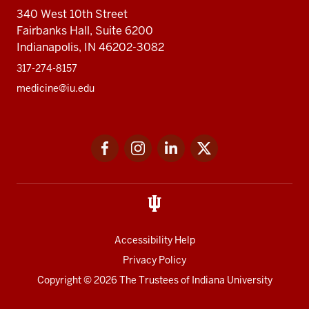
340 West 10th Street
Fairbanks Hall, Suite 6200
Indianapolis, IN 46202-3082
317-274-8157
medicine@iu.edu
Social
Facebook
Instagram
LinkedIn
Twitter
media
Accessibility Help
Privacy Policy
Copyright
© 2026 The Trustees of
Indiana University