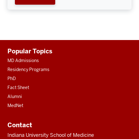
Additional
Popular Topics
resources
MD Admissions
Residency Programs
PhD
Fact Sheet
Alumni
MedNet
Contact
Indiana University School of Medicine