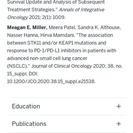
Survival Update and Analysis of Subsequent
Treatment Strategies."
Annals of Integrative
Oncology
2021; 2(1): 1009.
Meagan E. Miller,
Meera Patel, Sandra K. Althouse,
Nasser Hanna, Hirva Mamdani. "The association
between STK11 and/or KEAP1 mutations and
response to PD-1/PD-L1 inhibitors in patients with
advanced non-small cell lung cancer
(NSCLC)." Journal of Clinical Oncology 2020; 38, no.
15_suppl. DOI:
10.1200/JCO.2020.38.15_suppl.e21538.
Education
Publications