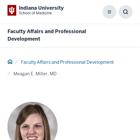
Indiana University
School of Medicine
Menu
Toggl
Searc
Box
Faculty Affairs and Professional
Development
Home
Faculty Affairs and Professional Development
Meagan E. Miller, MD