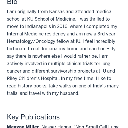
Bio
I am originally from Kansas and attended medical
school at KU School of Medicine. I was thrilled to
move to Indianapolis in 2016, where I completed my
Internal Medicine residency and am now a 3rd year
Hematology/Oncology fellow at IU.
I feel incredibly
fortunate to call Indiana my home and can honestly
say there is nowhere else I would rather be. I am
actively involved in multiple clinical trials for lung
cancer and different survivorship projects at IU and
Riley Children's Hospital. In my free time, I like to
read history books, take walks on one of Indy's many
trails, and travel with my husband.
Key Publications
Meagan Miller,
Nasser Hanna. "Non-Small Cell Lung