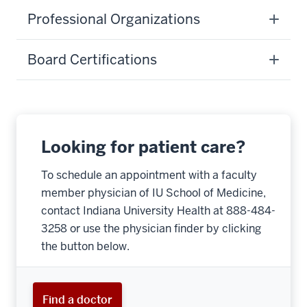
Professional Organizations
Board Certifications
Looking for patient care?
To schedule an appointment with a faculty
member physician of IU School of Medicine,
contact Indiana University Health at 888-484-
3258 or use the physician finder by clicking
the button below.
Find a doctor