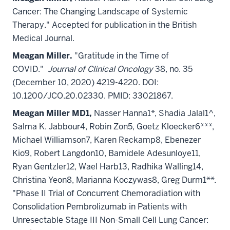
Cancer: The Changing Landscape of Systemic
Therapy." Accepted for publication in the British
Medical Journal.
Meagan Miller.
"Gratitude in the Time of
COVID."
Journal of Clinical Oncology
38, no. 35
(December 10, 2020) 4219-4220. DOI:
10.1200/JCO.20.02330. PMID: 33021867.
Meagan Miller MD1,
Nasser Hanna1*, Shadia Jalal1^,
Salma K. Jabbour4, Robin Zon5, Goetz Kloecker6***,
Michael Williamson7, Karen Reckamp8, Ebenezer
Kio9, Robert Langdon10, Bamidele Adesunloye11,
Ryan Gentzler12, Wael Harb13, Radhika Walling14,
Christina Yeon8, Marianna Koczywas8, Greg Durm1**.
"Phase II Trial of Concurrent Chemoradiation with
Consolidation Pembrolizumab in Patients with
Unresectable Stage III Non-Small Cell Lung Cancer: