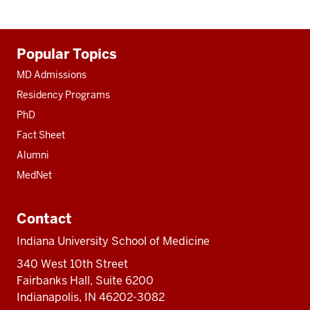
Additional
Popular Topics
resources
MD Admissions
Residency Programs
PhD
Fact Sheet
Alumni
MedNet
Contact
Indiana University School of Medicine
340 West 10th Street
Fairbanks Hall, Suite 6200
Indianapolis, IN 46202-3082