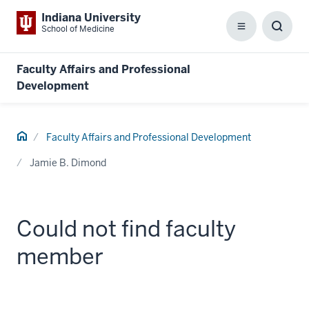
Indiana University
School of Medicine
Menu
Toggl
Searc
Box
Faculty Affairs and Professional
Development
Home
Faculty Affairs and Professional Development
Jamie B. Dimond
Could not find faculty
member