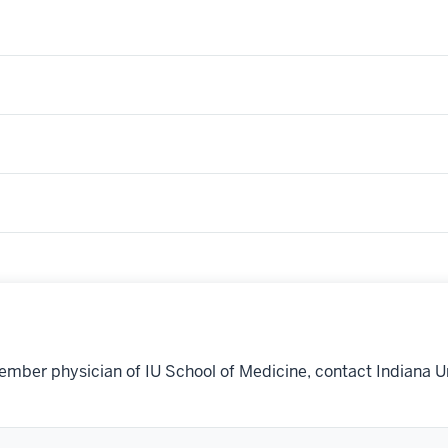
ember physician of IU School of Medicine, contact Indiana U