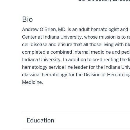
Bio
Andrew O’Brien, MD, is an adult hematologist and 
Center at Indiana University, whose mission is to r
cell disease and ensure that all those living with 
completed a combined internal medicine and pedia
Indiana University. In addition to co-directing the l
hematology service line leader for the Indiana Un
classical hematology for the Division of Hematolo
Medicine.
Education