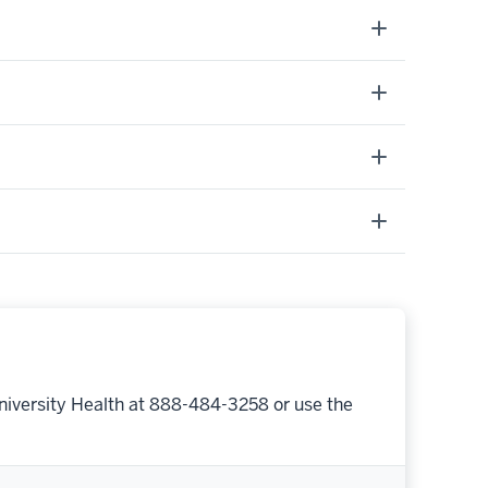
niversity Health at 888-484-3258 or use the