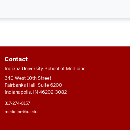
Contact
Indiana University School of Medicine
340 West 10th Street
Fairbanks Hall, Suite 6200
Indianapolis, IN 46202-3082
317-274-8157
medicine@iu.edu