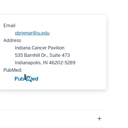
Email
obrienar@iu.edu
Address
Indiana Cancer Pavilion
535 Barnhill Dr., Suite 473
Indianapolis, IN 46202-5289
PubMed: