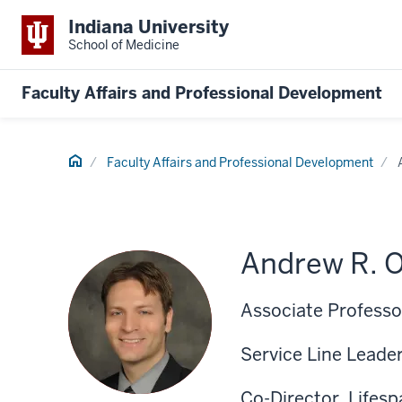
Indiana University
School of Medicine
Faculty Affairs and Professional Development
Home
Faculty Affairs and Professional Development
Andrew R. O
Associate Professor
Service Line Leade
Co-Director, Lifes