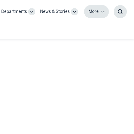
Departments
News & Stories
More
gle
Toggle
Toggle
More
Toggl
-
Sub-
Sub-
Searc
igation
navigation
navigation
Box