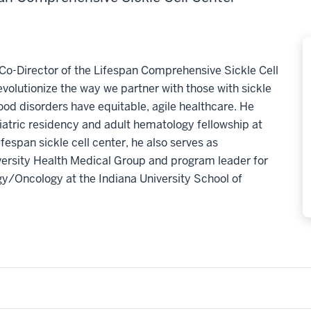
Co-Director of the Lifespan Comprehensive Sickle Cell
evolutionize the way we partner with those with sickle
blood disorders have equitable, agile healthcare. He
tric residency and adult hematology fellowship at
ifespan sickle cell center, he also serves as
iversity Health Medical Group and program leader for
gy/Oncology at the Indiana University School of