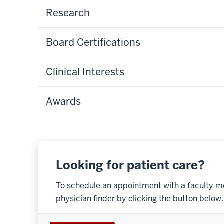
Research
Board Certifications
Clinical Interests
Awards
Looking for patient care?
To schedule an appointment with a faculty m
physician finder by clicking the button below.