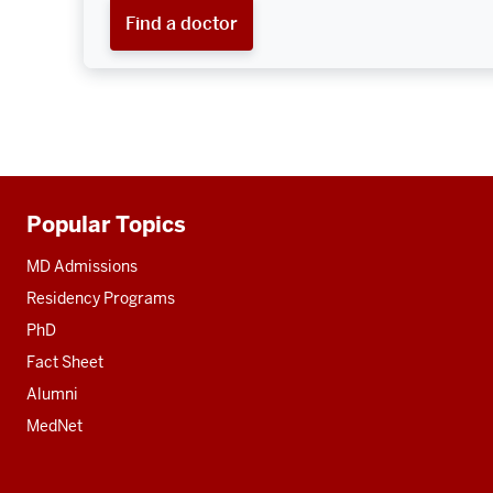
Find a doctor
Popular Topics
Additional
resources
MD Admissions
Residency Programs
PhD
Fact Sheet
Alumni
MedNet