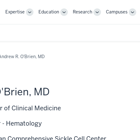
Expertise
Education
Research
Campuses
Toggle
Toggle
Toggle
Tog
Sub-
Sub-
Sub-
Sub
navigation
navigation
navigation
nav
Andrew R. O'Brien, MD
'Brien, MD
 of Clinical Medicine
r - Hematology
pan Comprehensive Sickle Cell Center