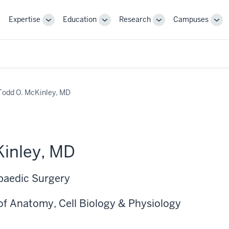
Expertise
Education
Research
Campuses
Toggle
Toggle
Toggle
Tog
Sub-
Sub-
Sub-
Sub
navigation
navigation
navigation
nav
Todd O. McKinley, MD
inley, MD
paedic Surgery
of Anatomy, Cell Biology & Physiology