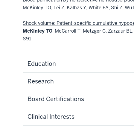
McKinley TO, Lei Z, Kalbas Y, White FA, Shi Z, Wu
Shock volume: Patient-specific cumulative hypoper
McKinley TO
, McCarroll T, Metzger C, Zarzaur BL
S91
Education
Research
Board Certifications
Clinical Interests