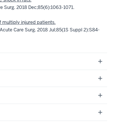
e Surg. 2018 Dec;85(6):1063-1071.
multiply injured patients.
Acute Care Surg. 2018 Jul;85(1S Suppl 2):S84-