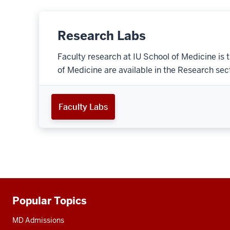
Research Labs
Faculty research at IU School of Medicine is 
of Medicine are available in the Research secti
Faculty Labs
Popular Topics
Additional
resources
MD Admissions