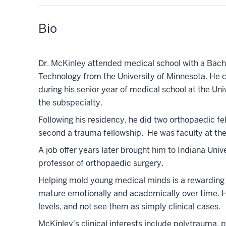
Bio
Dr. McKinley attended medical school with a Bac
Technology from the University of Minnesota. He 
during his senior year of medical school at the Un
the subspecialty.
Following his residency, he did two orthopaedic fel
second a trauma fellowship. He was faculty at the 
A job offer years later brought him to Indiana Uni
professor of orthopaedic surgery.
Helping mold young medical minds is a rewarding v
mature emotionally and academically over time. He
levels, and not see them as simply clinical cases.
McKinley's clinical interests include polytrauma,