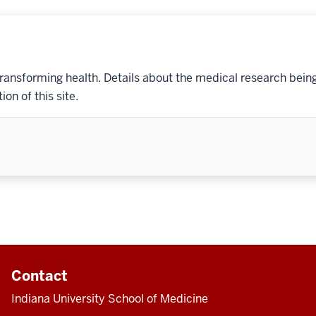
transforming health. Details about the medical research bein
on of this site.
Contact
Indiana University School of Medicine