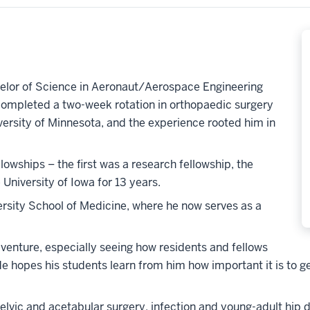
helor of Science in Aeronaut/Aerospace Engineering
completed a two-week rotation in orthopaedic surgery
iversity of Minnesota, and the experience rooted him in
lowships – the first was a research fellowship, the
University of Iowa for 13 years.
versity School of Medicine, where he now serves as a
enture, especially seeing how residents and fellows
 hopes his students learn from him how important it is to get
 pelvic and acetabular surgery, infection and young-adult h