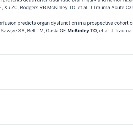
 F, Xu ZC, Rodgers RB.
McKinley TO, et al.
J Trauma Acute Car
fusion predicts organ dysfunction in a prospective cohort of 
, Savage SA, Bell TM, Gaski GE.
McKinley TO
, et al.
J Trauma 