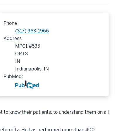
Phone
(317) 963-1966
Address
MPC1 #535
ORTS
IN
Indianapolis, IN
PubMed:
 to know their patients, to understand them on all
ip deformity. He has performed more than 400