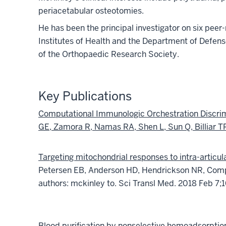
periacetabular osteotomies.
He has been the principal investigator on six peer
Institutes of Health and the Department of Defe
of the Orthopaedic Research Society.
Key Publications
Computational Immunologic Orchestration Discrim
GE, Zamora R, Namas RA, Shen L, Sun Q, Billiar 
Targeting mitochondrial responses to intra-articul
Petersen EB, Anderson HD, Hendrickson NR, Compt
authors: mckinley to.
Sci Transl Med. 2018 Feb 7;1
Blood purification by nonselective hemoadsorption