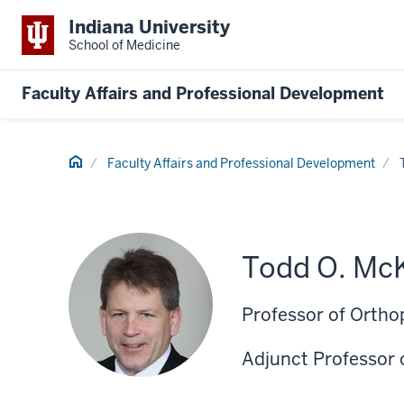
Indiana University
School of Medicine
Faculty Affairs and Professional Development
Home
Faculty Affairs and Professional Development
Todd O. McK
Professor of Ortho
Adjunct Professor 