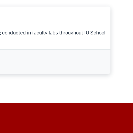
g conducted in faculty labs throughout IU School