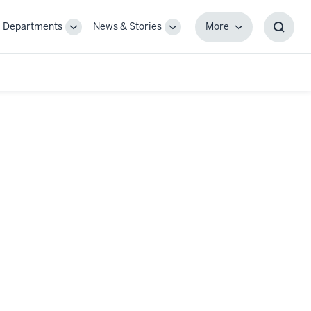
Departments
News & Stories
More
gle
Toggle
Toggle
More
Toggl
-
Sub-
Sub-
Searc
igation
navigation
navigation
Box