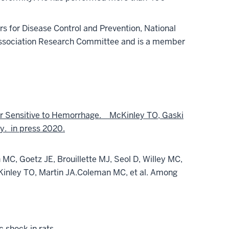
rs for Disease Control and Prevention, National
Association Research Committee and is a member
 or Sensitive to Hemorrhage.
McKinley TO, Gaski
y. in press 2020.
MC, Goetz JE, Brouillette MJ, Seol D, Willey MC,
inley TO, Martin JA.
Coleman MC, et al. Among
 shock in rats.