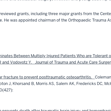
-reviewed grants, including three major grants from the Cente
nse. He was appointed chairman of the Orthopaedic Trauma 
inates Between Multiply Injured Patients Who are Tolerant
TR and Vodovotz Y. Journal of Trauma and Acute Care Surger
ar fracture to prevent posttraumatic osteoarthritis.
Coleman 
on J, Khorsand B, Morris AS, Salem AK, Fredericks DC, McK
0(427):
 prevents death after traumatic brain injury and hemorrhagic